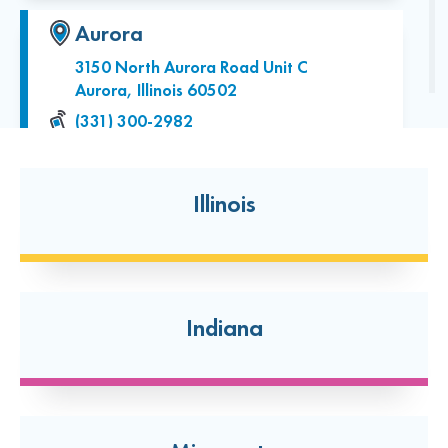
Aurora
3150 North Aurora Road Unit C
Aurora, Illinois 60502
(331) 300-2982
Open today: 7:00 AM-7:00 PM
24 Hour Dropoff
Illinois
Batavia
2006 W. Wilson St.
Batavia, Illinois 60510
Indiana
(331) 334-8039
Open today: 7:00 AM-7:00 PM
24 Hour Dropoff
Bolingbrook