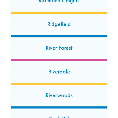
Richmond Heights
Royal Oak
Ridgefield
1026 N. Main Street
Royal Oak, Michigan 48067
River Forest
Riverdale
Riverwoods