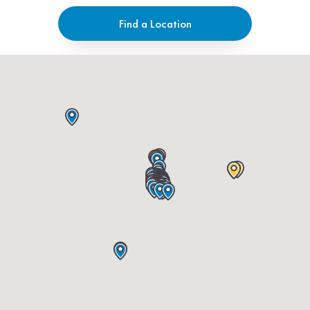
Find a Location