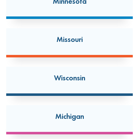
Minnesota
114 West Boughton Road
Bolingbrook, Illinois 60440
(630) 296-0335
Open today: 7:00 AM-7:00 PM
Missouri
24 Hour Dropoff
Brentwood
2590 S. Brentwood Blvd
Wisconsin
Brentwood, Missouri 63144
(314) 778-9559
Open today: 7:00 AM-7:00 PM
24 Hour Dropoff
Michigan
Broadview
2812 S 17th Avenue Unit B