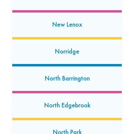
Open today: 7:00 AM-7:00 PM
Naperville
New Lenox
340 E Ogden Avenue
Naperville, Illinois 60563
(331) 229-3916
Norridge
Open today: 7:00 AM-7:00 PM
24 Hour Dropoff
North Barrington
Naperville
1592 W. Ogden Avenue
Naperville, Illinois 60540
North Edgebrook
(630) 596-0299
Open today: 7:00 AM-7:00 PM
24 Hour Dropoff
North Park