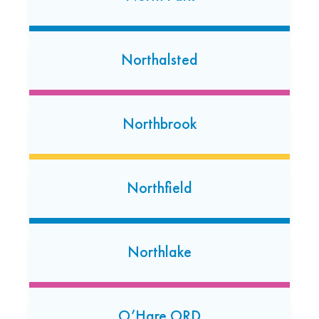
Niles
5946 W. Touhy Avenue
Northalsted
Niles, Illinois 60714
(847) 647-7050
Open today: 7:00 AM-7:00 PM
Northbrook
24 Hour Dropoff
Oak Lawn
Northfield
6326 W 95th St.
Oak Lawn, Illinois 60453
(708) 931-9400
Northlake
Open today: 7:00 AM-7:00 PM
24 Hour Dropoff
Orland Park
O’Hare ORD