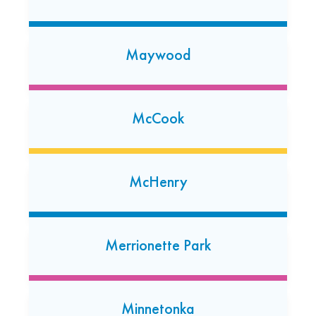
(219) 472-8168
Open today: 7:00 AM-7:00 PM
24 Hour Dropoff
Maywood
Milwaukee Shorewood
326 E Capitol Dr
McCook
Milwaukee, Wisconsin 53212
McHenry
Merrionette Park
Minnetonka