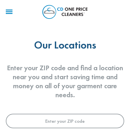
CD
One
Price
Cleaners
Our Locations
Enter your ZIP code and find a location
near you and start saving time and
money on all of your garment care
needs.