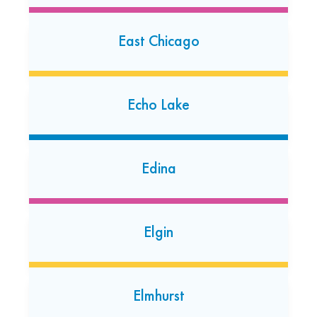
Downers Grove
East Chicago
640 W. Ogden Ave.
Downers Grove, Illinois 60515
(630) 322-7944
Echo Lake
Open today: 7:00 AM-7:00 PM
24 Hour Dropoff
Edina
Dunning
7219 W Irving Park Rd
Chicago, Illinois 60634
Elgin
(872) 813-2085
Open today: 7:00 AM-7:00 PM
24 Hour Dropoff
Elmhurst