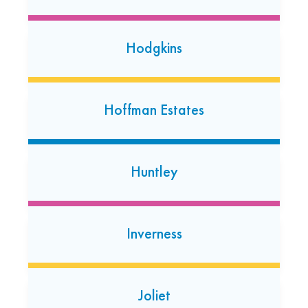
415 17th Avenue North #102
Hopkins, Minnesota 55343
(952) 657-5860
Hodgkins
Open today: 7:00 AM-7:00 PM
24 Hour Dropoff
Hoffman Estates
Kenosha
6906 Green Bay Rd
Kenosha, Wisconsin 53142
Huntley
(262) 455-7540
Open 24/7
Inverness
Lake Zurich
488 S. Rand Rd
Lake Zurich, Illinois 60047
Joliet