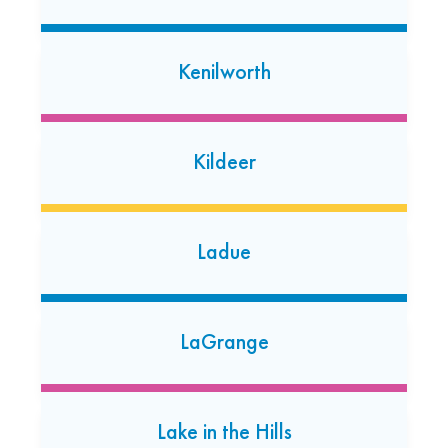
(224) 662-4851
Open today: 7:00 AM-7:00 PM
24 Hour Dropoff
Kenilworth
Lansing
17705 Torrence Avenue
Kildeer
Lansing, Illinois 60438
(708) 474-0948
Open today: 7:00 AM-7:00 PM
Ladue
Libertyville
153 N. Milwaukee Avenue
LaGrange
Libertyville, Illinois 60048
(847) 367-2509
Open today: 7:00 AM-7:00 PM
Lake in the Hills