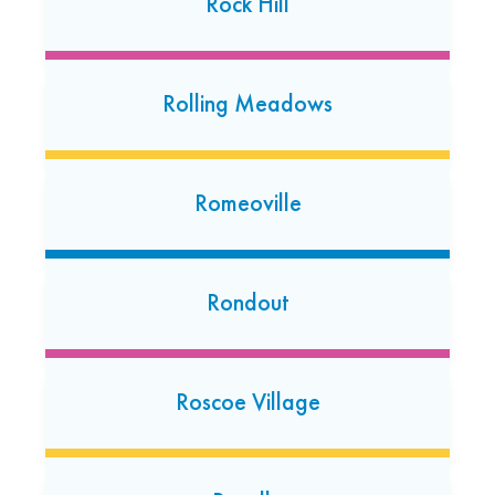
Rock Hill
Schaumburg
Rolling Meadows
38 E. Golf Rd Suite A
Schaumburg, Illinois 60173
(630) 237-4563
Romeoville
Open today: 7:00 AM-7:00 PM
24 Hour Dropoff
Rondout
South Elgin
324 S Randall Rd
South Elgin, Illinois 60177
Roscoe Village
(224) 238-3795
Open today: 7:00 AM-7:00 PM
24 Hour Dropoff