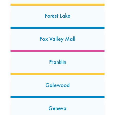
Glen Ellyn, Illinois 60137
(630) 942-0686
Forest Lake
Open today: 7:00 AM-7:00 PM
24 Hour Dropoff
Fox Valley Mall
Glendale Heights
213 E. Army Trail Road
Glendale Heights, Illinois 60139
Franklin
(847) 641-5971
Open today: 7:00 AM-7:00 PM
24 Hour Dropoff
Galewood
Glenview
1627 Waukegan Rd
Geneva
Glenview, Illinois 60025