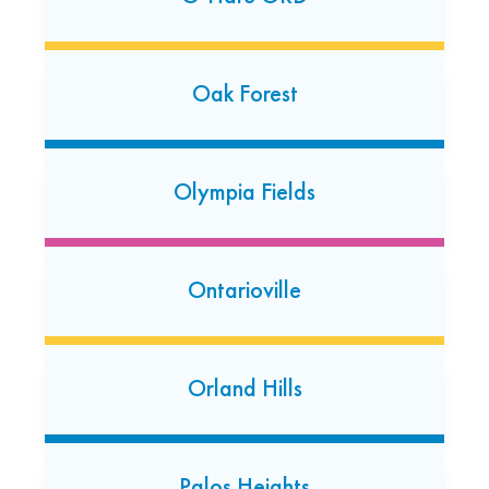
7852 W. 159th Street
Orland Park, Illinois 60462
(708) 904-4587
Oak Forest
Open today: 7:00 AM-7:00 PM
24 Hour Dropoff
Olympia Fields
Oswego
324 Douglas Rd
Oswego, Illinois 60543
Ontarioville
(630) 701-2974‬
Open today: 7:00 AM-7:00 PM
Orland Hills
Palatine
314 N. Northwest Highway
Palatine, Illinois 60067
Palos Heights