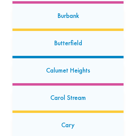
567 W. 14th Street
Burbank
Chicago Heights, Illinois 60411
(708) 283-2675
Open today: 7:00 AM-7:00 PM
Butterfield
Country Club Hills
4015 167th Street
Calumet Heights
Country Club Hills, Illinois 60478
(708) 647-1066
Open today: 7:00 AM-7:00 PM
Carol Stream
24 Hour Dropoff
Countryside
Cary
5555 S. Brainard Avenue #800
Countryside, Illinois 60526