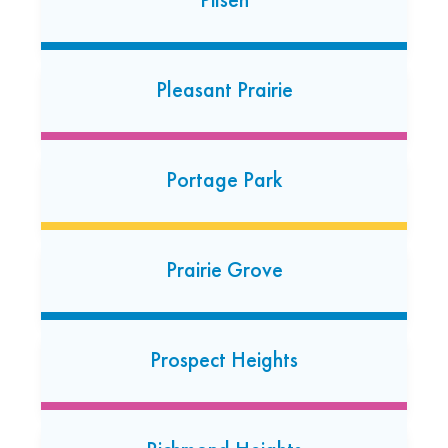
24 Hour Dropoff
Roseville
Pleasant Prairie
31925 Gratiot Avenue
Roseville, Michigan 48066
Portage Park
Prairie Grove
Prospect Heights