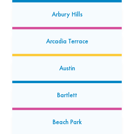
Open today: 7:00 AM-7:00 PM
Arbury Hills
24 Hour Dropoff
Chicago – Lakeview
Arcadia Terrace
2955 N. Ashland Avenue
Chicago - Lakeview, Illinois 60657
(773) 935-2003
Austin
Open today: 7:00 AM-7:00 PM
24 Hour Dropoff
Chicago – Mt. Greenwood
Bartlett
10323 S. Pulaski Road
Chicago - Mt. Greenwood, Illinois 60655
(773) 779-9348
Beach Park
Open today: 7:00 AM-7:00 PM