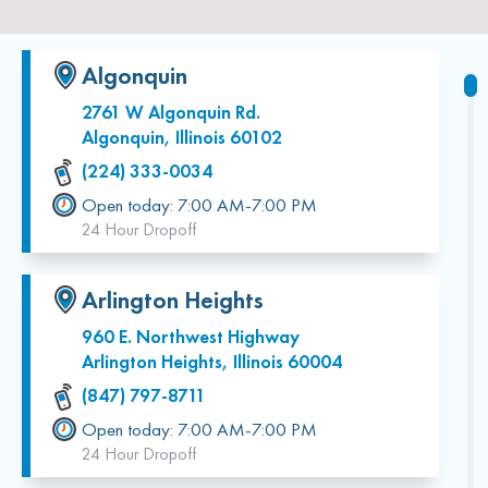
Algonquin
2761 W Algonquin Rd.
Algonquin, Illinois 60102
(224) 333-0034
Open today: 7:00 AM-7:00 PM
24 Hour Dropoff
Arlington Heights
960 E. Northwest Highway
Arlington Heights, Illinois 60004
(847) 797-8711
Open today: 7:00 AM-7:00 PM
24 Hour Dropoff