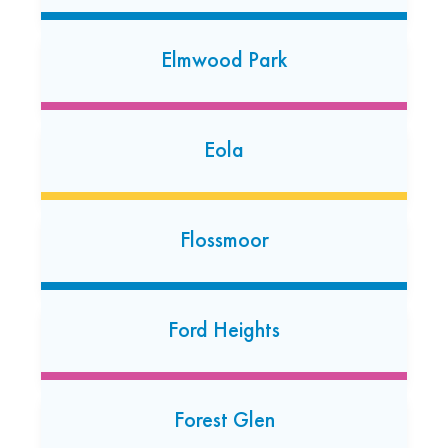
Elmhurst
605 N. York St
Elmwood Park
Elmhurst, Illinois 60126
(630) 349-3099
Open 24/7
Eola
Frankfort
20930 South La Grange Road Suite A
Flossmoor
Frankfort, Illinois 60423
(779) 333-7584
Open today: 7:00 AM-7:00 PM
Ford Heights
24 Hour Dropoff
Glen Ellyn
Forest Glen
386 Roosevelt Road