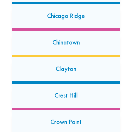
(708) 588-1980
Chicago Ridge
Open today: 7:00 AM-7:00 PM
24 Hour Dropoff
Crystal Lake
Chinatown
5765 Northwest Highway
Crystal Lake, Illinois 60014
(815) 356-1415
Clayton
Open today: 7:00 AM-7:00 PM
Crest Hill
Darien
2425 75th Street Unit B
Darien, Illinois 60561
Crown Point
(630) 910-6715
Open today: 7:00 AM-7:00 PM