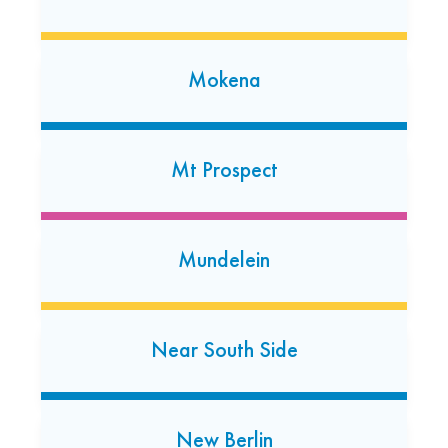
Mokena
Morton Grove
6949 W. Dempster Street
Mt Prospect
Morton Grove, Illinois 60053
(847) 583-1012
Open today: 7:00 AM-7:00 PM
Mundelein
24 Hour Dropoff
Munster
Near South Side
7948 Calumet Avenue
Munster, Indiana 46321
(219) 513-0853
New Berlin