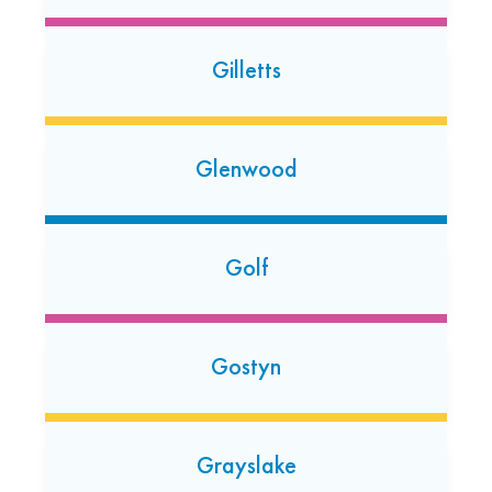
(224) 661-3104
Open today: 7:00 AM-7:00 PM
24 Hour Dropoff
Gilletts
Greendale
Glenwood
5427 S. 76th St.
Greendale, Wisconsin 53129
(414) 235-3593
Golf
Open 24/7
Gurnee
Gostyn
6549 Grand Ave
Gurnee, Illinois 60031
(224) 656-5129
Grayslake
Open today: 7:00 AM-7:00 PM