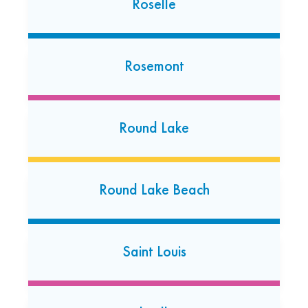
Roselle
South Holland
350 E. 162nd Street
Rosemont
South Holland, Illinois 60473
(708) 333-8272
Open today: 7:00 AM-7:00 PM
Round Lake
Southfield Lathrup Village
27300 Southfield Road
Round Lake Beach
Lathrup Village, Michigan 48076
Saint Louis