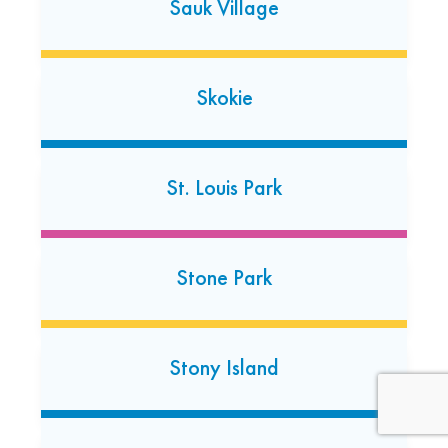
Sauk Village
Skokie
St. Louis Park
St. Charles
2110 Prairie Street
St. Charles, Illinois 60174
Stone Park
(630) 549-6142
Open today: 7:00 AM-7:00 PM
24 Hour Dropoff
Stony Island
Wauwatosa