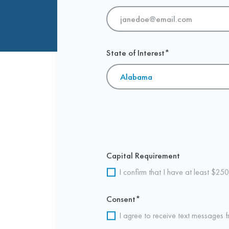
State of Interest
*
Capital Requirement
I confirm that I have at least $250
Consent
*
I agree to receive text messages