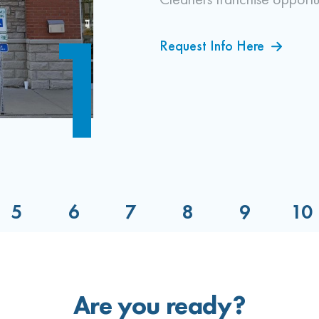
1
Request Info Here
Locate a Site
Your Training
Train Your Team
Grand Opening
Are you ready?