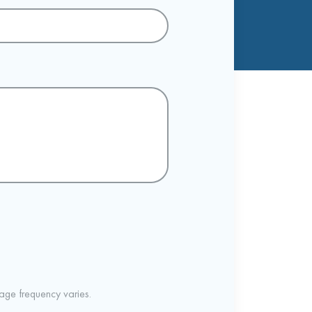
ge frequency varies.