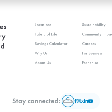
Locations
Sustainability
ces
Fabric of Life
Community Impa
ry
Savings Calculator
Careers
ed
Why Us
For Business
About Us
Franchise
Stay connected: