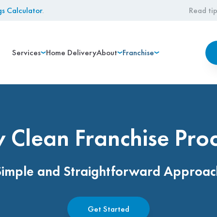
gs Calculator
.
Read tip
Services
Home Delivery
About
Franchise
 Clean Franchise Pro
Simple and Straightforward Approac
Get Started