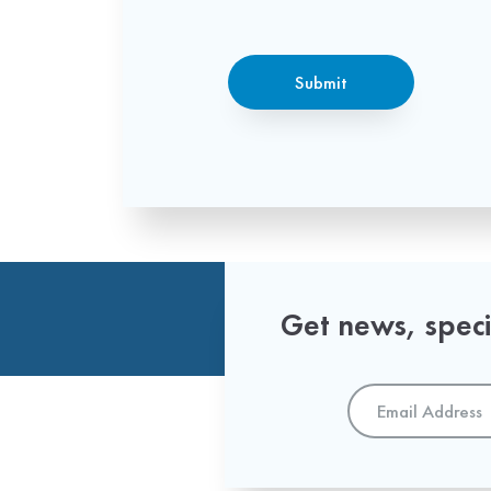
CAPTCHA
Submit
Get news, specia
Email
Address
*