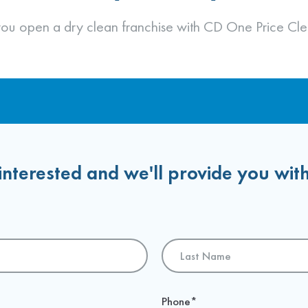
Financing & Territory Selection
Franchise Agreement
 you open a dry clean franchise with CD One Price Cle
interested and we'll provide you wit
Last
Phone
*