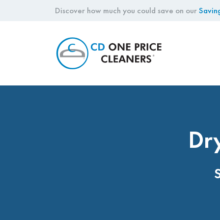
Discover how much you could save on our
Savin
CD
One
Price
Cleaners
Dry