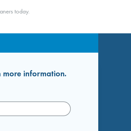
aners today.
h more information.