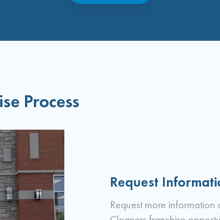
ise Process
Request Informati
Request more information 
Cleaners franchise opportu