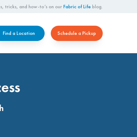
s, tricks, and how-to’s on our
Fabric of Life
blog.
Find a Location
Schedule a Pickup
cess
h