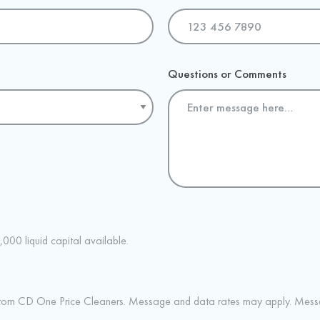
Questions or Comments
,000 liquid capital available.
 from CD One Price Cleaners. Message and data rates may apply. Messa