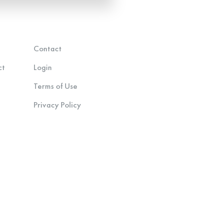
Contact
ct
Login
Terms of Use
Privacy Policy