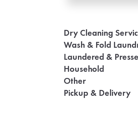
Dry Cleaning Servi
Wash & Fold Laund
Laundered & Press
Household
Other
Pickup & Delivery