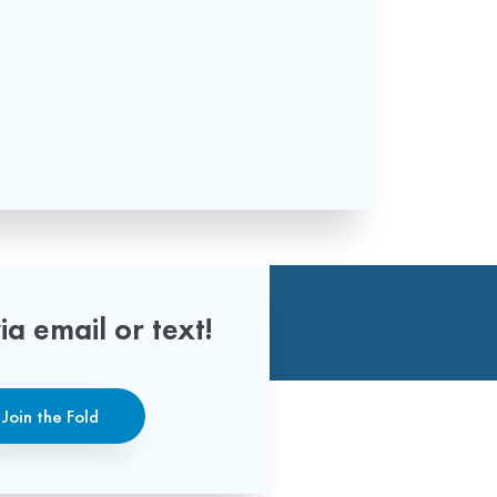
ia email or text!
Join the Fold