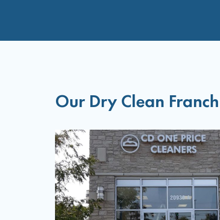
Our Dry Clean Franch