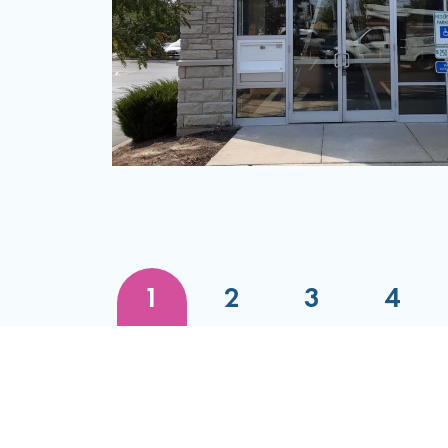
Initial Discussion
Review Our FDD