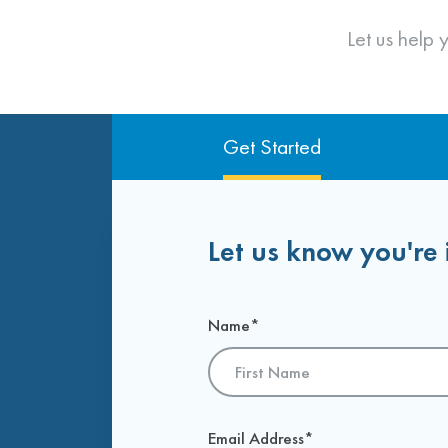
Request Information
Meet With Franchise Owners
Let us help
Get Started
Let us know you're 
Name
*
First
Email Address
*