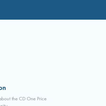
on
about the CD One Price
nity.