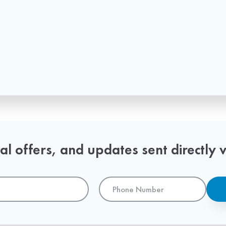
l offers, and updates sent directly v
Phone
Number