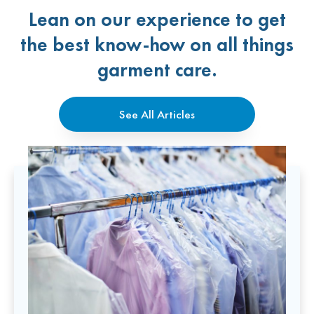
Lean on our experience to get
the best know-how on all things
garment care.
See All Articles