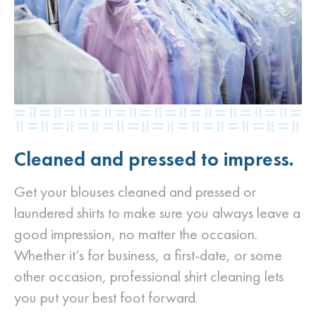
Cleaned and pressed to impress.
Get your blouses cleaned and pressed or
laundered shirts to make sure you always leave a
good impression, no matter the occasion.
Whether it’s for business, a first-date, or some
other occasion, professional shirt cleaning lets
you put your best foot forward.