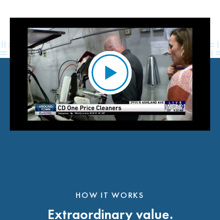
HOW IT WORKS
Extraordinary value.