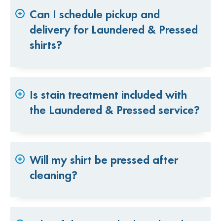
Can I schedule pickup and
delivery for Laundered & Pressed
shirts?
Is stain treatment included with
the Laundered & Pressed service?
Will my shirt be pressed after
cleaning?