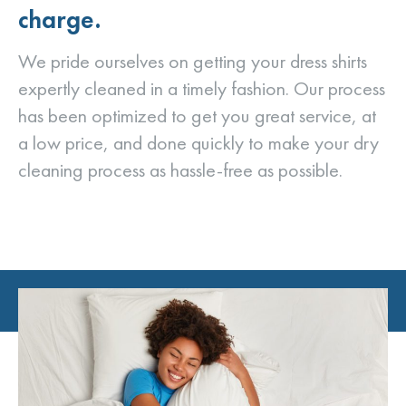
charge.
We pride ourselves on getting your dress shirts
expertly cleaned in a timely fashion. Our process
has been optimized to get you great service, at
a low price, and done quickly to make your dry
cleaning process as hassle-free as possible.