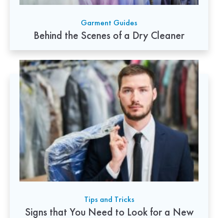
Garment Guides
Behind the Scenes of a Dry Cleaner
Tips and Tricks
Signs that You Need to Look for a New