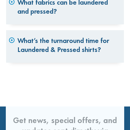
What fabrics can be laundered
and pressed?
What’s the turnaround time for
Laundered & Pressed shirts?
Get news, special offers, and