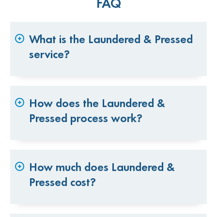
FAQ
What is the Laundered & Pressed
service?
How does the Laundered &
Pressed process work?
How much does Laundered &
Pressed cost?