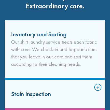
Extraordinary care.
Inventory and Sorting
Our shirt laundry service treats each fabric
with care. We check-in and tag each item
that you leave in our care and sort them
according to their cleaning needs.
Stain Inspection