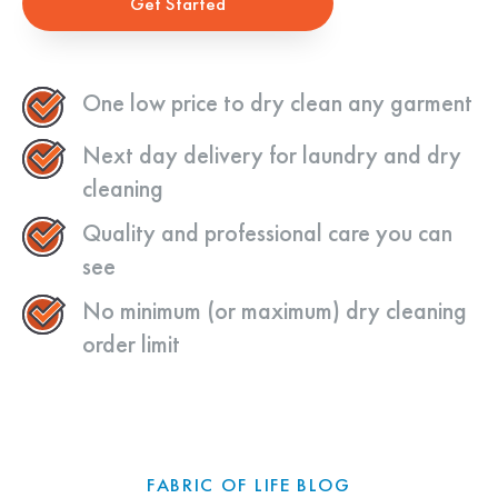
Get Started
One low price to dry clean any garment
Next day delivery for laundry and dry
cleaning
Quality and professional care you can
see
No minimum (or maximum) dry cleaning
order limit
FABRIC OF LIFE BLOG