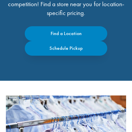
competition! Find a store near you for location-
specific pricing.
Find a Location
Schedule Pickup