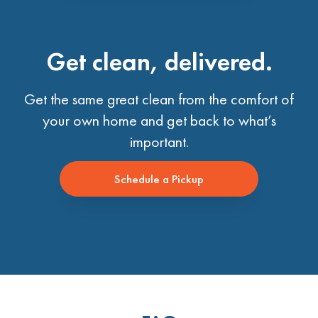
Get clean, delivered.
Get the same great clean from the comfort of
your own home and get back to what’s
important.
Schedule a Pickup