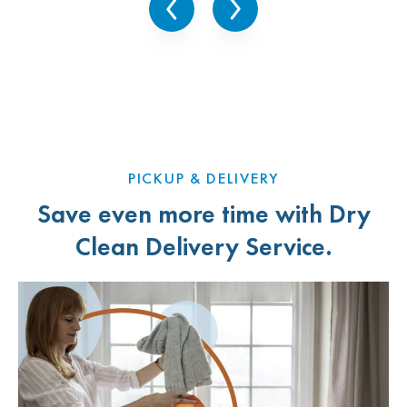
Arlington Heights, IL
Arlington Heights, IL
Arlington Heights, IL
Niles, IL
PICKUP & DELIVERY
Save even more time with Dry
Clean Delivery Service.