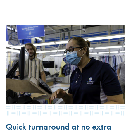
Quick turnaround at no extra