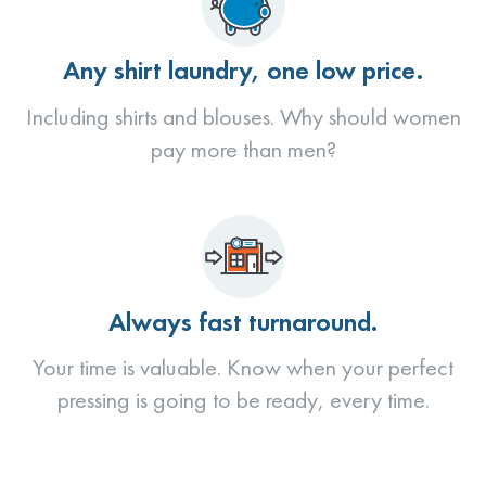
Any shirt laundry, one low price.
Including shirts and blouses. Why should women
pay more than men?
Always fast turnaround.
Your time is valuable. Know when your perfect
pressing is going to be ready, every time.