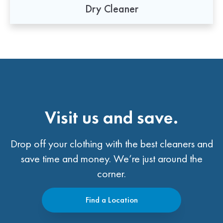
Dry Cleaner
Visit us and save.
Drop off your clothing with the best cleaners and
save time and money. We’re just around the
corner.
Find a Location