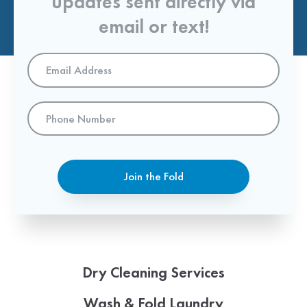
updates sent directly via
email or text!
Email
Address
*
Phone
Number
Join the Fold
Dry Cleaning Services
Wash & Fold Laundry