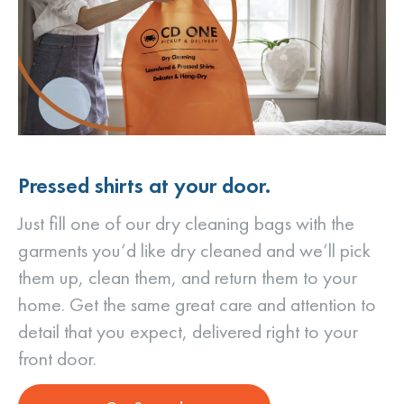
Pressed shirts at your door.
Just fill one of our dry cleaning bags with the
garments you’d like dry cleaned and we’ll pick
them up, clean them, and return them to your
home. Get the same great care and attention to
detail that you expect, delivered right to your
front door.