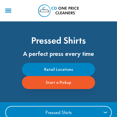
CD
One
Price
Cleaners
Pressed Shirts
A perfect press every time
Retail Locations
Start a Pickup
Pressed Shirts