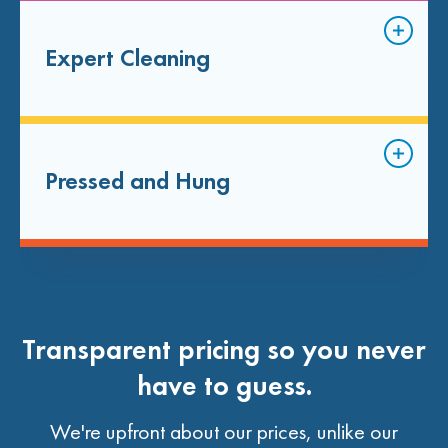
Expert Cleaning
Pressed and Hung
Transparent pricing so you never
have to guess.
We're upfront about our prices, unlike our