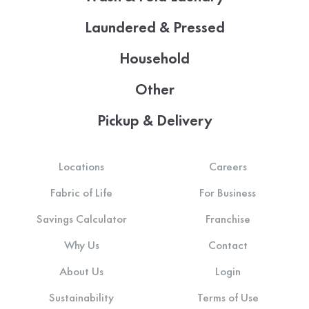
Laundered & Pressed
Household
Other
Pickup & Delivery
Locations
Careers
Fabric of Life
For Business
Savings Calculator
Franchise
Why Us
Contact
About Us
Login
Sustainability
Terms of Use