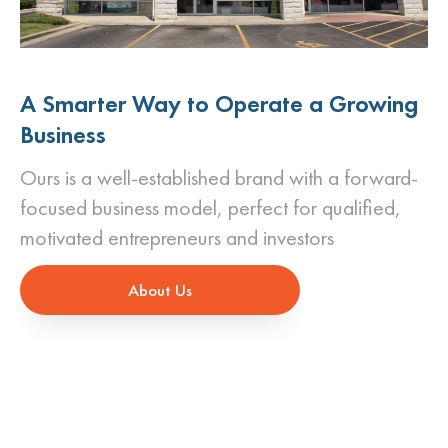
A Smarter Way to Operate a Growing
Business
Ours is a well-established brand with a forward-
focused business model, perfect for qualified,
motivated entrepreneurs and investors
About Us