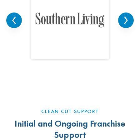
CLEAN CUT SUPPORT
Initial and Ongoing Franchise
Support