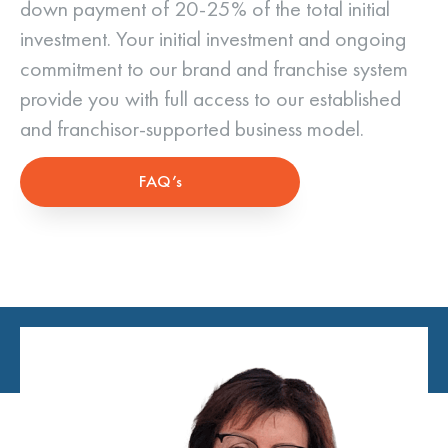
down payment of 20-25% of the total initial
investment. Your initial investment and ongoing
commitment to our brand and franchise system
provide you with full access to our established
and franchisor-supported business model.
FAQ’s