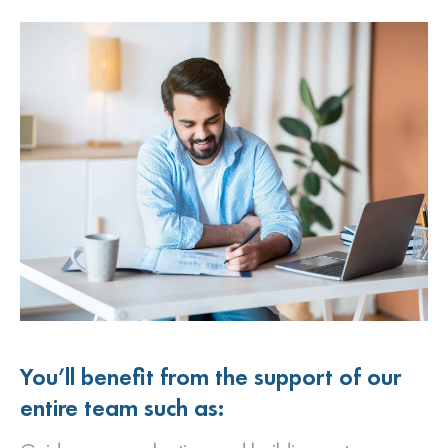
You’ll benefit from the support of our
entire team such as: