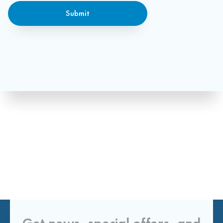
Submit