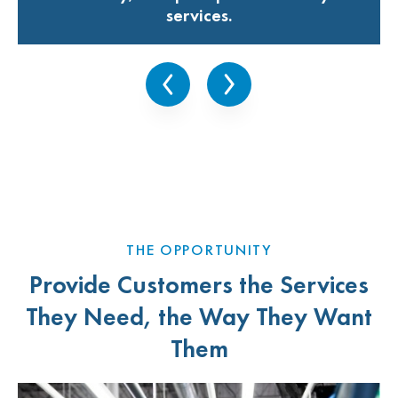
services.
THE OPPORTUNITY
Provide Customers the Services
They Need, the Way They Want
Them