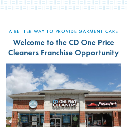
A BETTER WAY TO PROVIDE GARMENT CARE
Welcome to the CD One Price
Cleaners Franchise Opportunity