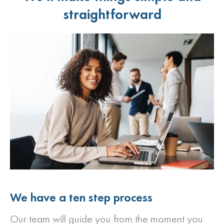
straightforward
We have a ten step process
Our team will guide you from the moment you