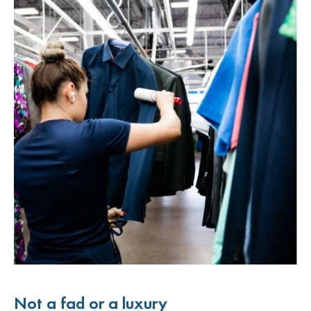
Not a fad or a luxury