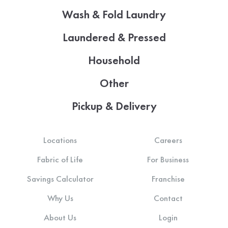
Wash & Fold Laundry
Laundered & Pressed
Household
Other
Pickup & Delivery
Locations
Careers
Fabric of Life
For Business
Savings Calculator
Franchise
Why Us
Contact
About Us
Login