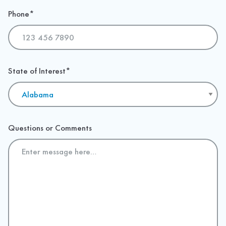
Phone
*
State of Interest
*
Questions or Comments