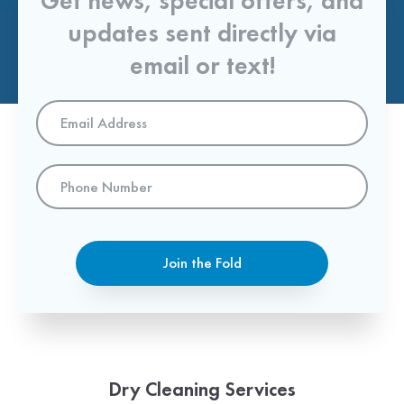
Get news, special offers, and
updates sent directly via
email or text!
Email
Address
*
Phone
Number
Join the Fold
Dry Cleaning Services