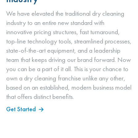
We have elevated the traditional dry cleaning
industry to an entire new standard with
innovative pricing structures, fast turnaround,
top-line technology tools, streamlined processes,
state-of-the-art equipment, and a leadership
team that keeps driving our brand forward. Now
you can be a part of it all. This is your chance to
own a dry cleaning franchise unlike any other,
based on an established, modern business model
that offers distinct benefits.
Get Started