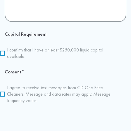
Capital Requirement
I confirm that I have at least $250,000 liquid capital
available.
Consent
*
I agree to receive text messages from CD One Price
Cleaners. Message and data rates may apply. Message
frequency varies.
CAPTCHA