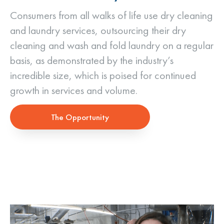
Consumers from all walks of life use dry cleaning
and laundry services, outsourcing their dry
cleaning and wash and fold laundry on a regular
basis, as demonstrated by the industry’s
incredible size, which is poised for continued
growth in services and volume.
The Opportunity