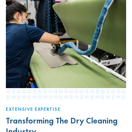
EXTENSIVE EXPERTISE
Transforming The Dry Cleaning
Industry