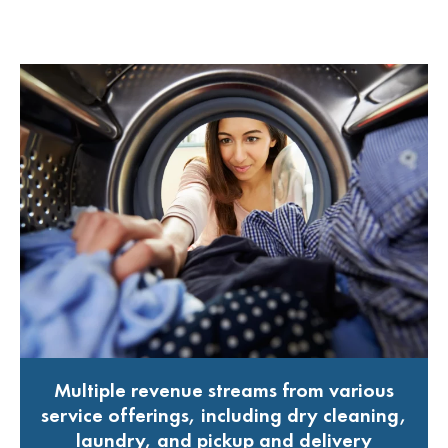
Multiple revenue streams from various
service offerings, including dry cleaning,
laundry, and pickup and delivery