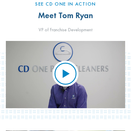
SEE CD ONE IN ACTION
Meet Tom Ryan
VP of Franchise Development