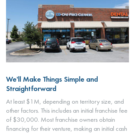
We'll Make Things Simple and
Straightforward
At least $1M, depending on territory size, and
other factors. This includes an initial franchise fee
of $30,000. Most franchise owners obtain
financing for their venture, making an initial cash