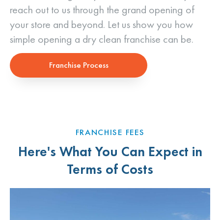
reach out to us through the grand opening of
your store and beyond. Let us show you how
simple opening a dry clean franchise can be.
Franchise Process
FRANCHISE FEES
Here's What You Can Expect in
Terms of Costs