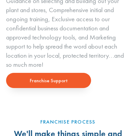
Guidance on selecting and building out your
plant and stores, Comprehensive initial and
ongoing training, Exclusive access to our
confidential business documentation and
approved technology tools, and Marketing
support to help spread the word about each
location in your local, protected territory…and
so much more!
Franchise Support
FRANCHISE PROCESS
We'll make things simple and