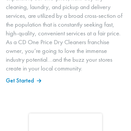
cleaning, laundry, and pickup and delivery
services, are utilized by a broad cross-section of
the population that is constantly seeking fast,
high-quality, convenient services at a fair price.
As a CD One Price Dry Cleaners franchise
owner, you’re going to love the immense
industry potential…and the buzz your stores
create in your local community.
Get Started