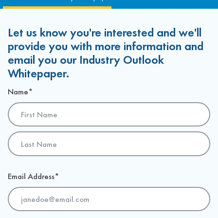
Let us know you're interested and we'll
provide you with more information and
email you our Industry Outlook
Whitepaper.
Name
*
First
Last
Email Address
*