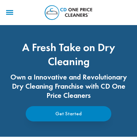
CD
One
Price
Cleaners
A Fresh Take on Dry
Cleaning
Own a Innovative and Revolutionary
Dry Cleaning Franchise with CD One
Price Cleaners
Get Started