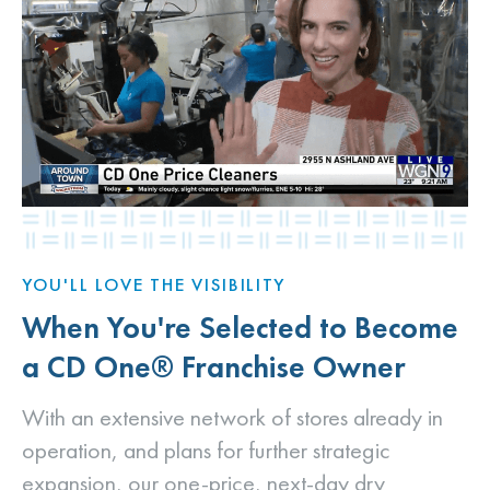
YOU'LL LOVE THE VISIBILITY
When You're Selected to Become
a CD One® Franchise Owner
With an extensive network of stores already in
operation, and plans for further strategic
expansion, our one-price, next-day dry