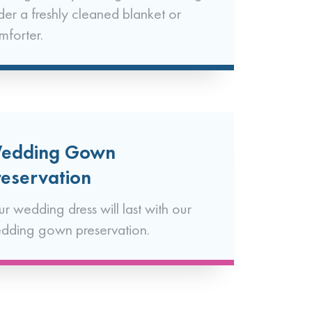
der a freshly cleaned blanket or
mforter.
edding Gown
reservation
ur wedding dress will last with our
dding gown preservation.