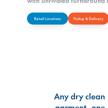
with unrivaled turnaround 
Retail Locations
Pickup & Delivery
Any dry clean
garment, one