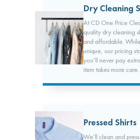
Dry Cleaning S
At CD One Price Clea
quality dry cleaning 
and affordable. While
unique, our pricing st
you’ll never pay extr
item takes more care.
Pressed Shirts
We’ll clean and press