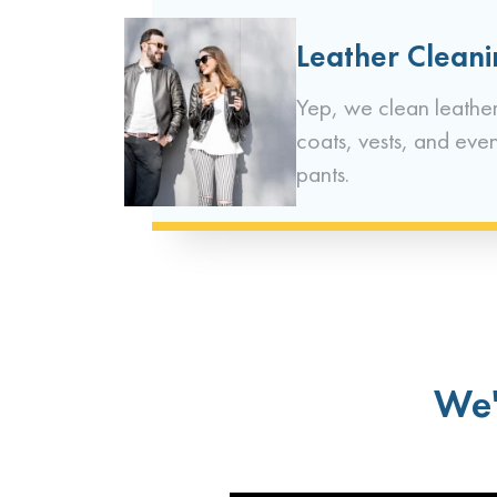
Leather Clean
Yep, we clean leather
coats, vests, and eve
pants.
We'