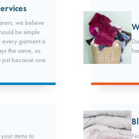
ervices
ners, we believe
W
should be simple
 every garment is
Do
ays the same, so
ha
a just because one
B
 your items to
No