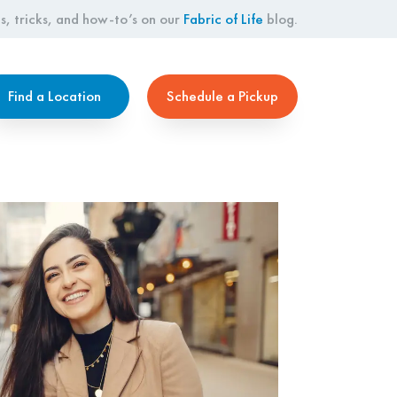
s, tricks, and how-to’s on our
Fabric of Life
blog.
Find a Location
Schedule a Pickup