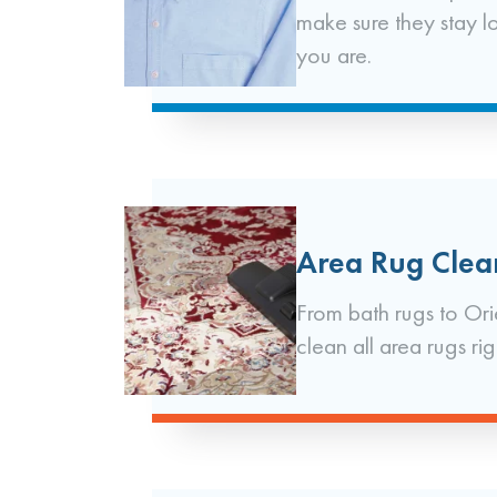
make sure they stay l
you are.
Area Rug Clea
From bath rugs to Ori
clean all area rugs rig