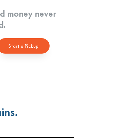
nd money never
d.
Start a Pickup
ins.