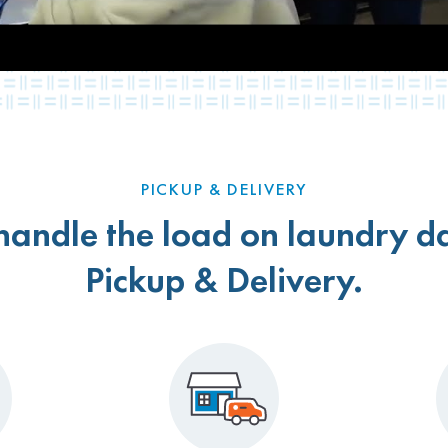
PICKUP & DELIVERY
 handle the load on laundry d
Pickup & Delivery.