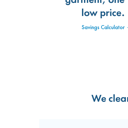
low price.
Savings Calculator
We clean