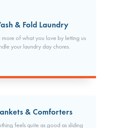
ash & Fold Laundry
 more of what you love by letting us
ndle your laundry day chores.
lankets & Comforters
thing feels quite as good as sliding