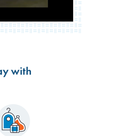
ay with