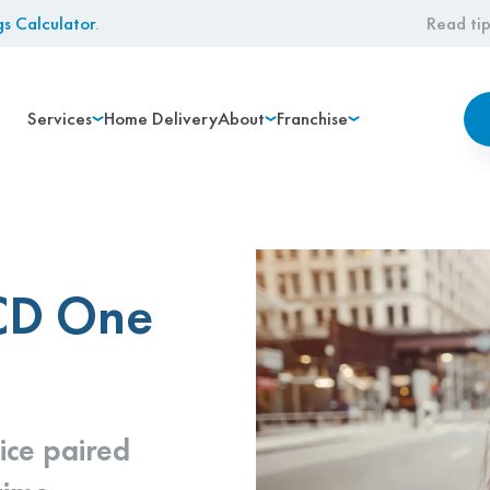
gs Calculator
.
Read tip
Services
Home Delivery
About
Franchise
 CD One
ice paired