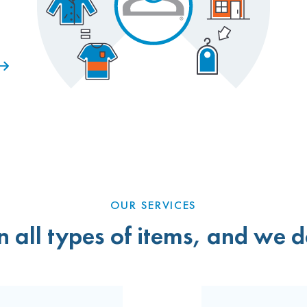
OUR SERVICES
 all types of items, and we do