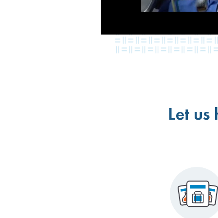
Let us