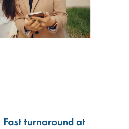
Fast turnaround at