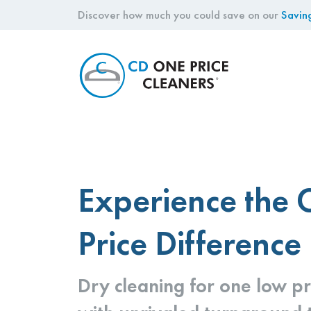
Discover how much you could save on our
Savin
CD
One
Price
Cleaners
Experience the
Price Difference
Dry cleaning for one low pr