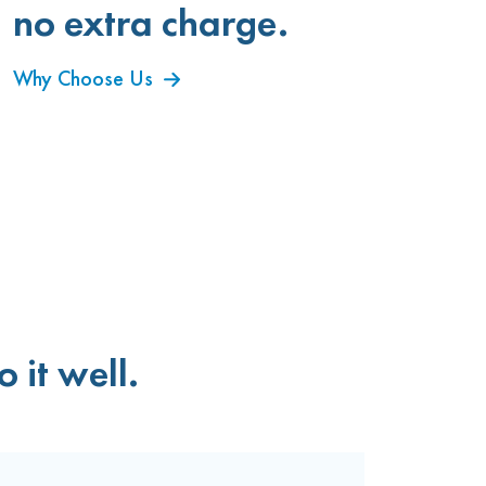
no extra charge.
Why Choose Us
 it well.