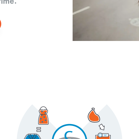
time.