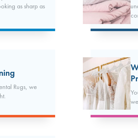
ooking as sharp as
un
co
W
ning
P
ental Rugs, we
Yo
ht.
we