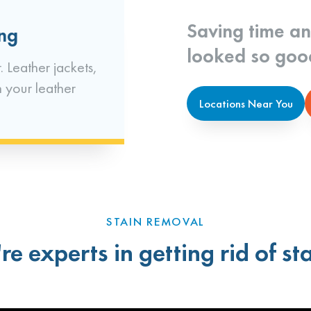
Saving time a
ing
looked so goo
. Leather jackets,
n your leather
Locations Near You
STAIN REMOVAL
re experts in getting rid of sta