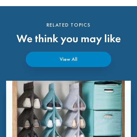
RELATED TOPICS
We think you may like
View All