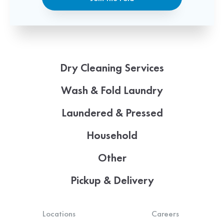
Dry Cleaning Services
Wash & Fold Laundry
Laundered & Pressed
Household
Other
Pickup & Delivery
Locations
Careers