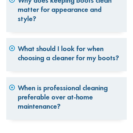
Why does keeping boots clean
matter for appearance and
style?
What should I look for when
choosing a cleaner for my boots?
When is professional cleaning
preferable over at-home
maintenance?