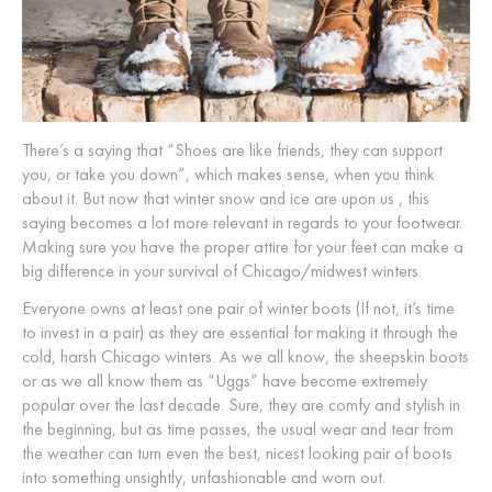
There’s a saying that “Shoes are like friends, they can support
you, or take you down”, which makes sense, when you think
about it. But now that winter snow and ice are upon us , this
saying becomes a lot more relevant in regards to your footwear.
Making sure you have the proper attire for your feet can make a
big difference in your survival of Chicago/midwest winters.
Everyone owns at least one pair of winter boots (If not, it’s time
to invest in a pair) as they are essential for making it through the
cold, harsh Chicago winters. As we all know, the sheepskin boots
or as we all know them as “Uggs” have become extremely
popular over the last decade. Sure, they are comfy and stylish in
the beginning, but as time passes, the usual wear and tear from
the weather can turn even the best, nicest looking pair of boots
into something unsightly, unfashionable and worn out.