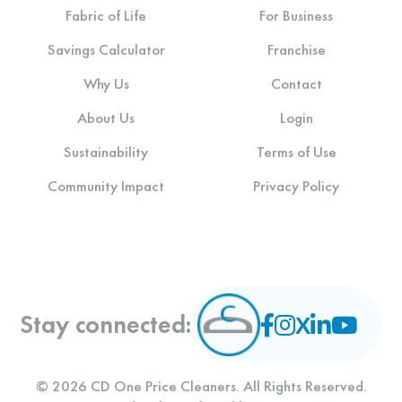
Fabric of Life
For Business
Savings Calculator
Franchise
Why Us
Contact
About Us
Login
Sustainability
Terms of Use
Community Impact
Privacy Policy
Stay connected:
© 2026 CD One Price Cleaners. All Rights Reserved.