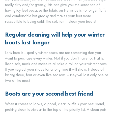
really dirty and/or greasy, this can give you the sensation of
having icy feet because the fabric on the inside is no longer fluffy
and comfortable but greasy and makes your feet more
susceptible to being cold. The solution – clean your boots!
Regular cleaning will help your winter
boots last longer
Let’s face it – quality winter boots are not something that you
want to purchase every winter. Not if you don’t have to, that is.
Road salt, muck and moisture all take a toll on your winter boots.
If you neglect your shoes for a long time it will show. Instead of
lasting three, four or even five seasons – they will last only one or
two at the most.
Boots are your second best friend
When it comes to looks, a good, clean outfit is your best friend,
pushing clean footwear to the top of the priority list. A clean pair