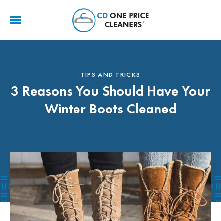
CD
One
Price
Cleaners
TIPS AND TRICKS
3 Reasons You Should Have Your
Winter Boots Cleaned