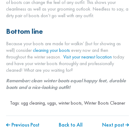
of boots can change the feel of any outfit. This shows your
cleanliness as well as your grooming outlook. Needless to say, a
dirty pair of boots don’t go well with any outfit.
Bottom line
Because your boots are made for walkin’ (but for showing as
well) consider
cleaning your boots
every now and then
throughout the winter season.
Visit your nearest location
today
and have your winter boots thoroughly and professionally
cleaned! What are you waiting for?
Remember: clean winter boots equal happy feet, durable
boots and a nice-looking outfit!
Tags:
ugg cleaning
,
uggs
,
winter boots
,
Winter Boots Cleaner
Previous Post
Back to All
Next post