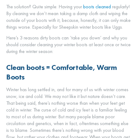
The solution? Quite simple: Having your
boots cleaned
regularly!
By cleaning we don’t mean taking a damp cloth and wiping the
outside of your boots with it, because, honestly, it can only make
things worse. Especially for Sheepskin winter boots like Uggs.
Here’s 3 reasons dirty boots can ‘take you down’ and why you
should consider cleaning your winter boots at least once or twice
during the winter season:
Clean boots = Comfortable, Warm
Boots
Winter has long settled in, and for many of us with winter comes
snow, ice and cold. We may not like it but nature doesn’t care.
That being said, there’s nothing worse than when your feet get
cold in winter. The curse of cold and icy feet is a familiar feeling
to most of us during winter. But many people blame poor
circulation and genetics, when in fact, oftentimes something else
is to blame. Sometimes there’s nothing wrong with your blood
flow, but rather your clothes and footwear. When your boots get