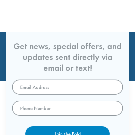
Get news, special offers, and
updates sent directly via
email or text!
Email
Address
*
Phone
Number
Join the Fold