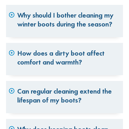
Why should I bother cleaning my
winter boots during the season?
How does a dirty boot affect
comfort and warmth?
Can regular cleaning extend the
lifespan of my boots?