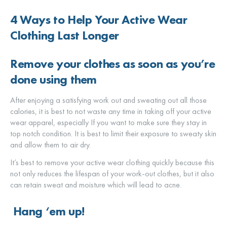
4 Ways to Help Your Active Wear
Clothing Last Longer
Remove your clothes as soon as you’re
done using them
After enjoying a satisfying work out and sweating out all those
calories, it is best to not waste any time in taking off your active
wear apparel, especially If you want to make sure they stay in
top notch condition. It is best to limit their exposure to sweaty skin
and allow them to air dry.
It’s best to remove your active wear clothing quickly because this
not only reduces the lifespan of your work-out clothes, but it also
can retain sweat and moisture which will lead to acne.
Hang ‘em up!