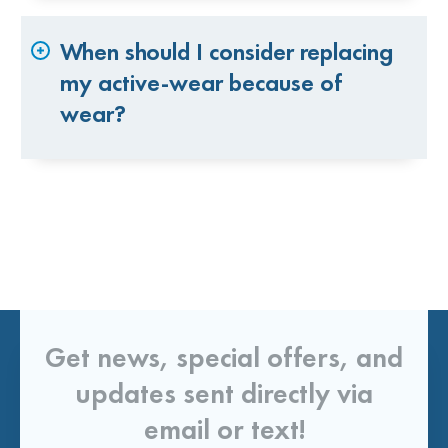
When should I consider replacing
my active-wear because of
wear?
Get news, special offers, and
updates sent directly via
email or text!