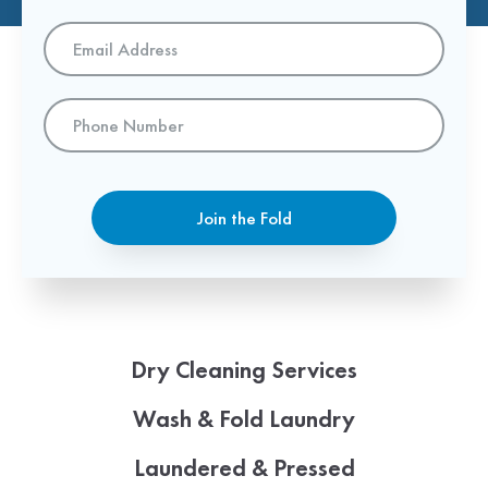
Email
Address
*
Phone
Number
Join the Fold
Dry Cleaning Services
Wash & Fold Laundry
Laundered & Pressed