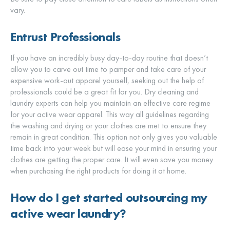
vary.
Entrust Professionals
If you have an incredibly busy day-to-day routine that doesn’t
allow you to carve out time to pamper and take care of your
expensive work-out apparel yourself, seeking out the help of
professionals could be a great fit for you. Dry cleaning and
laundry experts can help you maintain an effective care regime
for your active wear apparel. This way all guidelines regarding
the washing and drying or your clothes are met to ensure they
remain in great condition. This option not only gives you valuable
time back into your week but will ease your mind in ensuring your
clothes are getting the proper care. It will even save you money
when purchasing the right products for doing it at home.
How do I get started outsourcing my
active wear laundry?