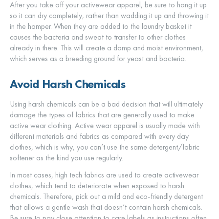
After you take off your activewear apparel, be sure to hang it up
so it can dry completely, rather than wadding it up and throwing it
in the hamper. When they are added to the laundry basket it
causes the bacteria and sweat to transfer to other clothes
already in there. This will create a damp and moist environment,
which serves as a breeding ground for yeast and bacteria.
Avoid Harsh Chemicals
Using harsh chemicals can be a bad decision that will ultimately
damage the types of fabrics that are generally used to make
active wear clothing. Active wear apparel is usually made with
different materials and fabrics as compared with every day
clothes, which is why, you can’t use the same detergent/fabric
softener as the kind you use regularly.
In most cases, high tech fabrics are used to create activewear
clothes, which tend to deteriorate when exposed to harsh
chemicals. Therefore, pick out a mild and eco-friendly detergent
that allows a gentle wash that doesn’t contain harsh chemicals.
Be sure to pay close attention to care labels as instructions often