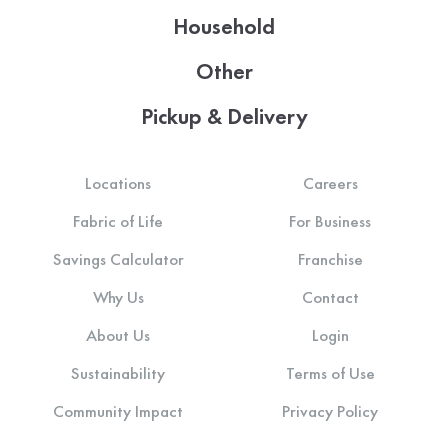
Household
Other
Pickup & Delivery
Locations
Careers
Fabric of Life
For Business
Savings Calculator
Franchise
Why Us
Contact
About Us
Login
Sustainability
Terms of Use
Community Impact
Privacy Policy