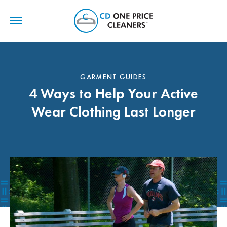
CD
One
Price
Cleaners
GARMENT GUIDES
4 Ways to Help Your Active
Wear Clothing Last Longer