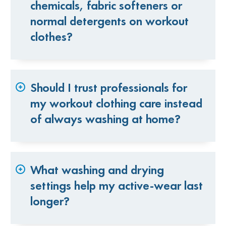
chemicals, fabric softeners or
normal detergents on workout
clothes?
Should I trust professionals for
my workout clothing care instead
of always washing at home?
What washing and drying
settings help my active-wear last
longer?