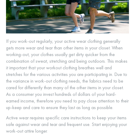
If you work-out regularly, your active wear clothing generally
gets more wear and tear than other items in your closet. When
working-out, your clothes usually get dirty quicker from the
combination of sweat, stretching and being outdoors. This makes
it important that your workout clothing breathes well and
stretches for the various activities you are participating in. Due to
the variance in work-out clothing needs, the fabrics need to be
cared for differently than many of the other items in your closet.
As a consumer you invest hundreds of dollars of your hard-
earned income, therefore you need to pay close attention to their
up-keep and care to ensure they last as long as possible.
Active wear requires specific care instructions to keep your items
safe against wear and tear and frequent use. Start enjoying your
work-out attire longer.