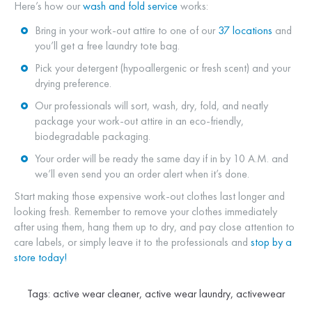
Here’s how our
wash and fold service
works:
Bring in your work-out attire to one of our
37 locations
and
you’ll get a free laundry tote bag.
Pick your detergent (hypoallergenic or fresh scent) and your
drying preference.
Our professionals will sort, wash, dry, fold, and neatly
package your work-out attire in an eco-friendly,
biodegradable packaging.
Your order will be ready the same day if in by 10 A.M. and
we’ll even send you an order alert when it’s done.
Start making those expensive work-out clothes last longer and
looking fresh. Remember to remove your clothes immediately
after using them, hang them up to dry, and pay close attention to
care labels, or simply leave it to the professionals and
stop by a
store today!
Tags:
active wear cleaner
,
active wear laundry
,
activewear