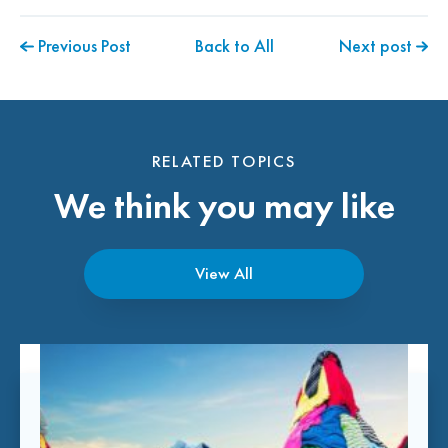
Previous Post
Back to All
Next post
RELATED TOPICS
We think you may like
View All