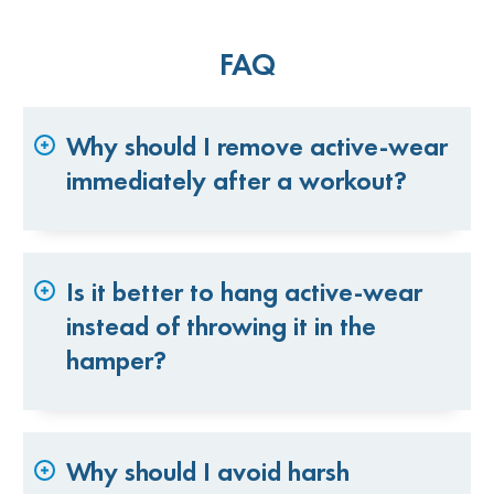
FAQ
Why should I remove active-wear
immediately after a workout?
Is it better to hang active-wear
instead of throwing it in the
hamper?
Why should I avoid harsh