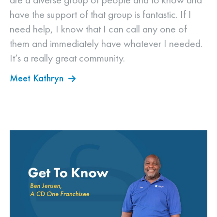
have the support of that group is fantastic. If I
need help, I know that I can call any one of
them and immediately have whatever I needed.
It’s a really great community.
Meet Kathryn