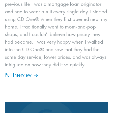
previous life I was a mortgage loan originator
and had to wear a suit every single day. I started
using CD One® when they first opened near my
home. I traditionally went to mom-and-pop
shops, and I couldn't believe how pricey they
had become. I was very happy when I walked
into the CD One® and saw that they had the
same day service, lower prices, and was always
intrigued on how they did it so quickly.
Full Interview