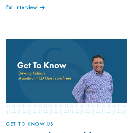
Full Interview
GET TO KNOW US