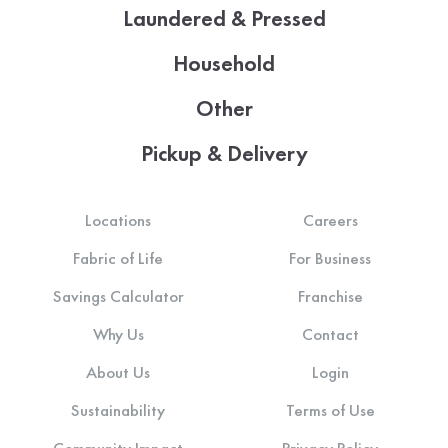
Laundered & Pressed
Household
Other
Pickup & Delivery
Locations
Careers
Fabric of Life
For Business
Savings Calculator
Franchise
Why Us
Contact
About Us
Login
Sustainability
Terms of Use
Community Impact
Privacy Policy