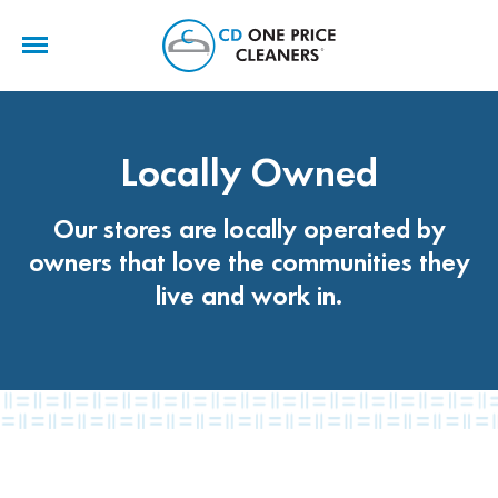
CD
One
Price
Cleaners
Locally Owned
Our stores are locally operated by
owners that love the communities they
live and work in.