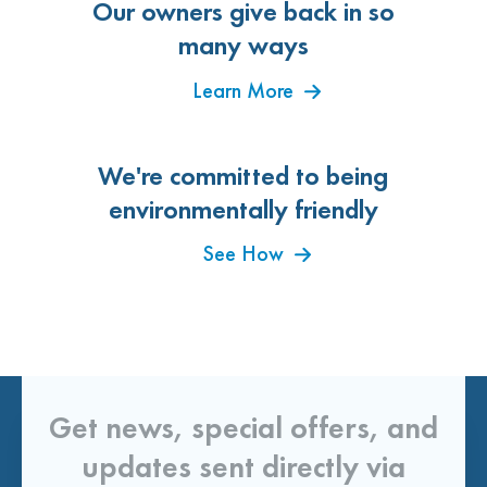
Our owners give back in so
many ways
Learn More
We're committed to being
environmentally friendly
See How
Get news, special offers, and
updates sent directly via