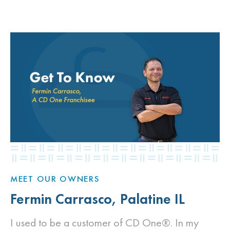
MEET OUR OWNERS
Fermin Carrasco, Palatine IL
I used to be a customer of CD One®. In my