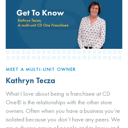
MEET A MULTI-UNIT OWNER
Kathryn Tecza
What I love about being a franchisee at CD
One® is the relationships with the other store
owners. Often when you have a business you’re
isolated because you don’t have any peers. We
are a diverse group of people and to know and