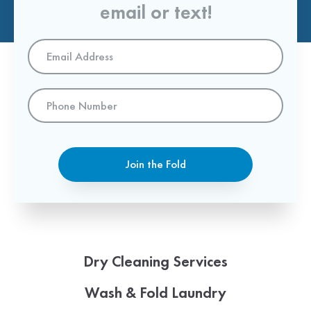
email or text!
Email
Address
*
Phone
Number
Join the Fold
Dry Cleaning Services
Wash & Fold Laundry