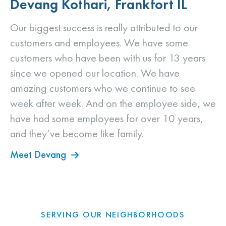
Devang Kothari, Frankfort IL
Our biggest success is really attributed to our
customers and employees. We have some
customers who have been with us for 13 years
since we opened our location. We have
amazing customers who we continue to see
week after week. And on the employee side, we
have had some employees for over 10 years,
and they’ve become like family.
Meet Devang
SERVING OUR NEIGHBORHOODS