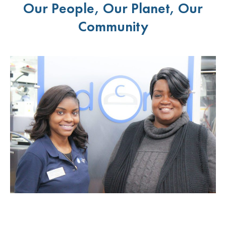
Our People, Our Planet, Our
Community