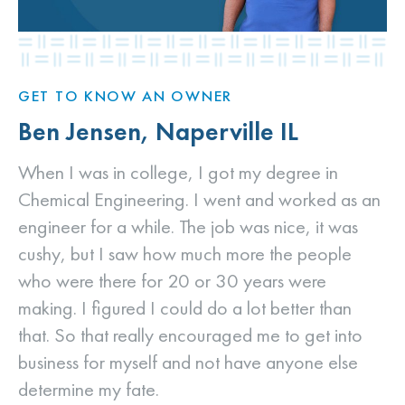
GET TO KNOW AN OWNER
Ben Jensen, Naperville IL
When I was in college, I got my degree in
Chemical Engineering. I went and worked as an
engineer for a while. The job was nice, it was
cushy, but I saw how much more the people
who were there for 20 or 30 years were
making. I figured I could do a lot better than
that. So that really encouraged me to get into
business for myself and not have anyone else
determine my fate.