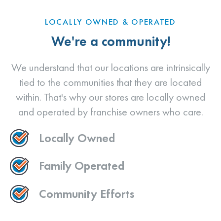
LOCALLY OWNED & OPERATED
We're a community!
We understand that our locations are intrinsically
tied to the communities that they are located
within. That's why our stores are locally owned
and operated by franchise owners who care.
Locally Owned
Family Operated
Community Efforts