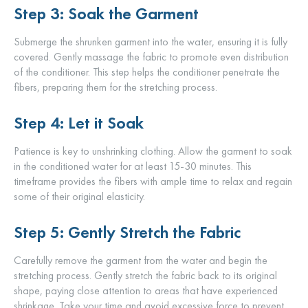
Step 3: Soak the Garment
Submerge the shrunken garment into the water, ensuring it is fully
covered. Gently massage the fabric to promote even distribution
of the conditioner. This step helps the conditioner penetrate the
fibers, preparing them for the stretching process.
Step 4: Let it Soak
Patience is key to unshrinking clothing. Allow the garment to soak
in the conditioned water for at least 15-30 minutes. This
timeframe provides the fibers with ample time to relax and regain
some of their original elasticity.
Step 5: Gently Stretch the Fabric
Carefully remove the garment from the water and begin the
stretching process. Gently stretch the fabric back to its original
shape, paying close attention to areas that have experienced
shrinkage. Take your time and avoid excessive force to prevent