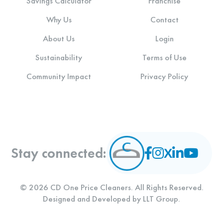
Savings Calculator
Franchise
Why Us
Contact
About Us
Login
Sustainability
Terms of Use
Community Impact
Privacy Policy
Stay connected:
© 2026 CD One Price Cleaners. All Rights Reserved.
Designed and Developed by
LLT Group
.