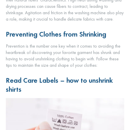
drying processes can cause fibers to contract, leading to
shrinkage. Agitation and friction in the washing machine also play
a role, making it crucial to handle delicate fabrics with care.
Preventing Clothes from Shrinking
Prevention is the number one key when it comes to avoiding the
heartbreak of discovering your favorite garment has shrunk and
having to avoid unshrinking clothing to begin with. Follow these
tips to maintain the size and shape of your clothes:
Read Care Labels –
how to unshrink
shirts