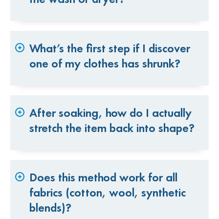
What’s the first step if I discover
one of my clothes has shrunk?
After soaking, how do I actually
stretch the item back into shape?
Does this method work for all
fabrics (cotton, wool, synthetic
blends)?