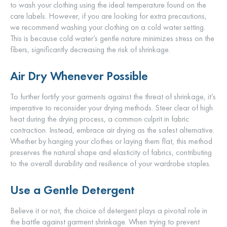
to wash your clothing using the ideal temperature found on the
care labels. However, if you are looking for extra precautions,
we recommend washing your clothing on a cold water setting.
This is because cold water’s gentle nature minimizes stress on the
fibers, significantly decreasing the risk of shrinkage.
Air Dry Whenever Possible
To further fortify your garments against the threat of shrinkage, it’s
imperative to reconsider your drying methods. Steer clear of high
heat during the drying process, a common culprit in fabric
contraction. Instead, embrace air drying as the safest alternative.
Whether by hanging your clothes or laying them flat, this method
preserves the natural shape and elasticity of fabrics, contributing
to the overall durability and resilience of your wardrobe staples.
Use a Gentle Detergent
Believe it or not, the choice of detergent plays a pivotal role in
the battle against garment shrinkage. When trying to prevent