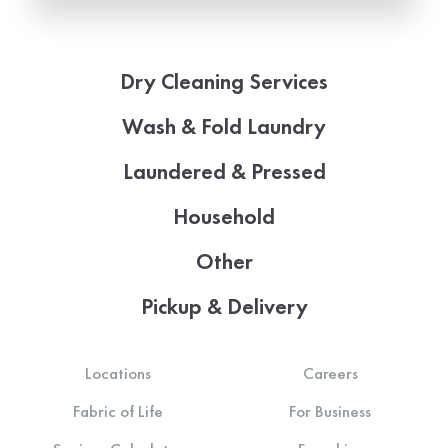
Dry Cleaning Services
Wash & Fold Laundry
Laundered & Pressed
Household
Other
Pickup & Delivery
Locations
Careers
Fabric of Life
For Business