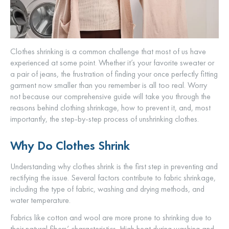
Clothes shrinking is a common challenge that most of us have
experienced at some point. Whether it’s your favorite sweater or
a pair of jeans, the frustration of finding your once perfectly fitting
garment now smaller than you remember is all too real. Worry
not because our comprehensive guide will take you through the
reasons behind clothing shrinkage, how to prevent it, and, most
importantly, the step-by-step process of unshrinking clothes.
Why Do Clothes Shrink
Understanding why clothes shrink is the first step in preventing and
rectifying the issue. Several factors contribute to fabric shrinkage,
including the type of fabric, washing and drying methods, and
water temperature.
Fabrics like cotton and wool are more prone to shrinking due to
their natural fibers’ characteristics. High heat during washing and