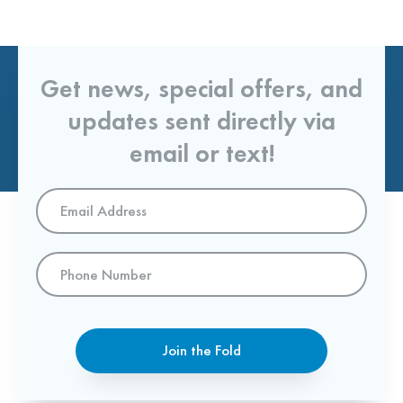
Get news, special offers, and
updates sent directly via
email or text!
Email
Address
*
Phone
Number
Join the Fold