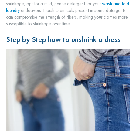
shrinkage, opt for a mild, gentle detergent for your
wash and fold
laundry
endeavors. Harsh chemicals present in some detergents
can compromise the strength of fibers, making your clothes more
susceptible to shrinkage over time.
Step by Step
how to unshrink a dress