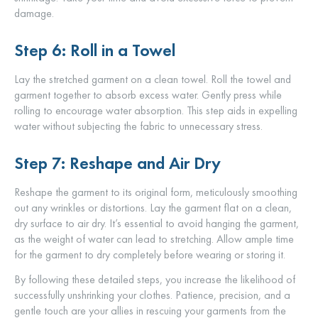
damage.
Step 6: Roll in a Towel
Lay the stretched garment on a clean towel. Roll the towel and
garment together to absorb excess water. Gently press while
rolling to encourage water absorption. This step aids in expelling
water without subjecting the fabric to unnecessary stress.
Step 7: Reshape and Air Dry
Reshape the garment to its original form, meticulously smoothing
out any wrinkles or distortions. Lay the garment flat on a clean,
dry surface to air dry. It’s essential to avoid hanging the garment,
as the weight of water can lead to stretching. Allow ample time
for the garment to dry completely before wearing or storing it.
By following these detailed steps, you increase the likelihood of
successfully unshrinking your clothes. Patience, precision, and a
gentle touch are your allies in rescuing your garments from the