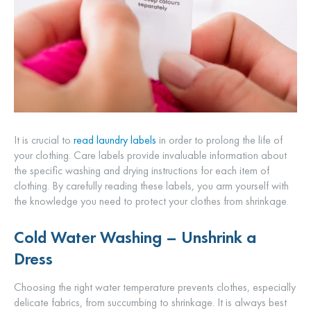
It is crucial to
read laundry labels
in order to prolong the life of
your clothing. Care labels provide invaluable information about
the specific washing and drying instructions for each item of
clothing. By carefully reading these labels, you arm yourself with
the knowledge you need to protect your clothes from shrinkage.
Cold Water Washing – Unshrink a
Dress
Choosing the right water temperature prevents clothes, especially
delicate fabrics, from succumbing to shrinkage. It is always best