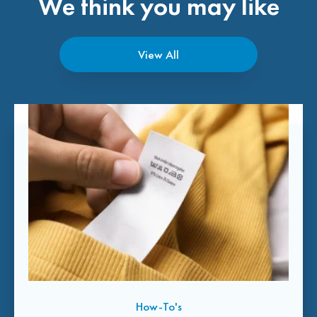
We think you may like
View All
How-To's