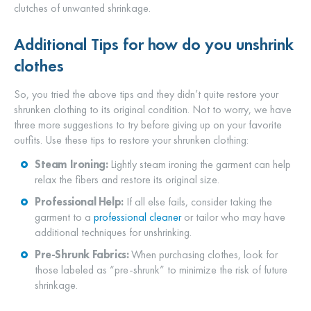
clutches of unwanted shrinkage.
Additional Tips for how
do you unshrink
clothes
So, you tried the above tips and they didn’t quite restore your
shrunken clothing to its original condition. Not to worry, we have
three more suggestions to try before giving up on your favorite
outfits. Use these tips to restore your shrunken clothing:
Steam Ironing:
Lightly steam ironing the garment can help
relax the fibers and restore its original size.
Professional Help:
If all else fails, consider taking the
garment to a
professional cleaner
or tailor who may have
additional techniques for unshrinking.
Pre-Shrunk Fabrics:
When purchasing clothes, look for
those labeled as “pre-shrunk” to minimize the risk of future
shrinkage.