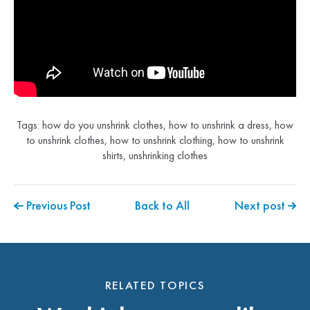
Tags:
how do you unshrink clothes
,
how to unshrink a dress
,
how
to unshrink clothes
,
how to unshrink clothing
,
how to unshrink
shirts
,
unshrinking clothes
Previous Post
Back to All
Next post
RELATED TOPICS