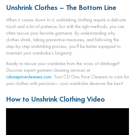
Unshrink Clothes – The Bottom Line
When it comes down to it, unshrinking clothing require a delicate
touch and a bit of patience, but with the right methods, you can
often rescue your favorite garments. By understanding why
clothes shrink, taking preventive measures, and following the
step-by-step unshrinking process, you’ll be better equipped to
maintain your wardrobe’s longevity.
Ready to rescue your wardrobe from the woes of shrinkage?
Discover expert garment cleaning services at
cdonepricecleaners.com
. Trust CD One Price Cleaners to care for
your clothes with precision— your wardrobe deserves the best!
How to Unshrink Clothing Video