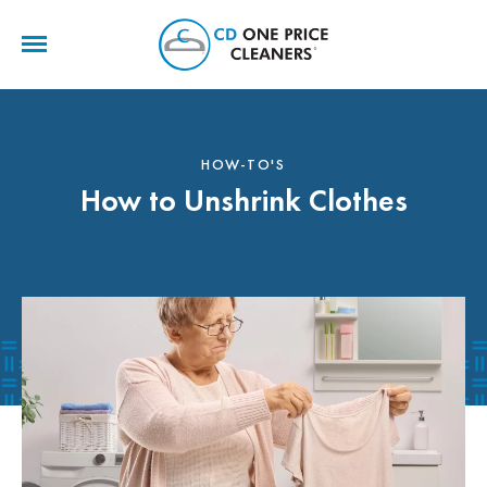
CD
One
Price
Cleaners
HOW-TO'S
How to Unshrink Clothes