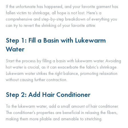
If the unfortunate has happened, and your favorite garment has
fallen victim to shrinkage, all hope is not lost. Here’s a
comprehensive and step-by-step breakdown of everything you
can try to revert the shrinking of your favorite attire:
Step 1: Fill a Basin with Lukewarm
Water
Start the process by filling a basin with lukewarm water. Avoiding
hot water is crucial, as it can exacerbate the fabric’s shrinkage.
Lukewarm water strikes the right balance, promoting relaxation
without causing further contraction.
Step 2: Add Hair Conditioner
To the lukewarm water, add a small amount of hair conditioner.
The conditioner’s properties are beneficial in relaxing the fibers,
making them more pliable and amenable to stretching.