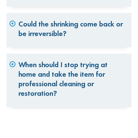
Could the shrinking come back or
be irreversible?
When should I stop trying at
home and take the item for
professional cleaning or
restoration?