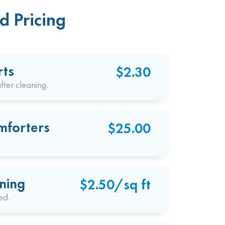
d Pricing
rts
$2.30
fter cleaning.
mforters
$25.00
ning
$2.50/sq ft
ed.