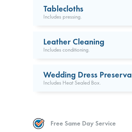
Tablecloths
Includes pressing.
Leather Cleaning
Includes conditioning.
Wedding Dress Preserva
Includes Heat Sealed Box.
Free Same Day Service