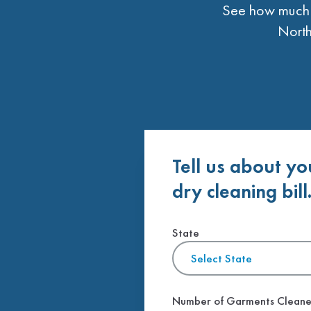
See how much t
North
Tell us about yo
dry cleaning bill
State
Select State
Number of Garments Clean