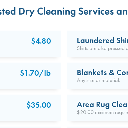
ted Dry Cleaning Services an
Laundered Shi
$4.80
Shirts are also pressed a
Blankets & Co
$1.70/lb
Any size or material.
Area Rug Clea
$35.00
$20.00 minimum requir