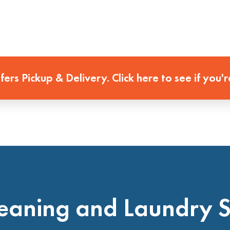
ffers Pickup & Delivery. Click here to see if you'r
eaning and Laundry 