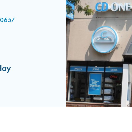
 60657
day