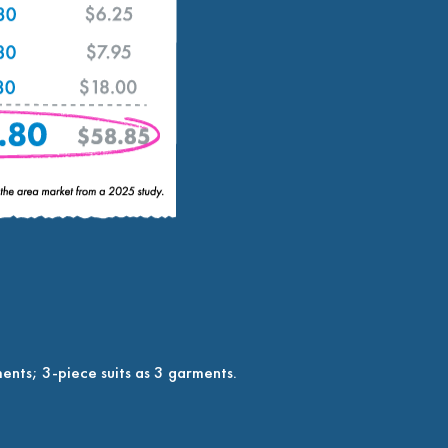
ents; 3-piece suits as 3 garments.