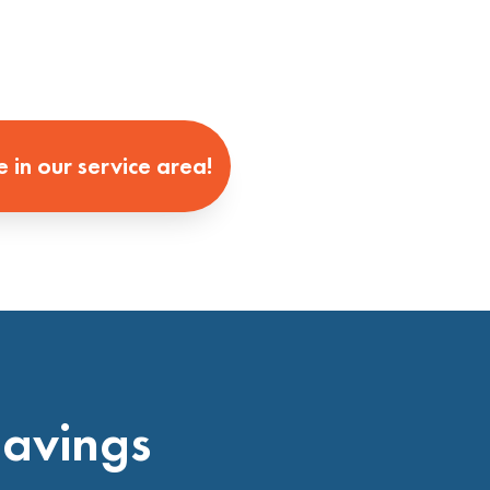
e in our service area!
Savings