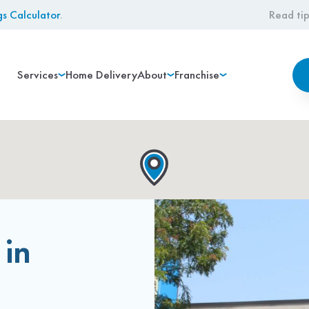
gs Calculator
.
Read tip
Services
Home Delivery
About
Franchise
 in