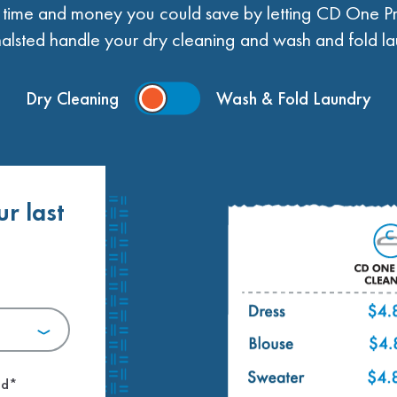
ime and money you could save by letting CD One Pr
alsted handle your dry cleaning and wash and fold la
Dry Cleaning
Wash & Fold Laundry
ur last
.
ed*