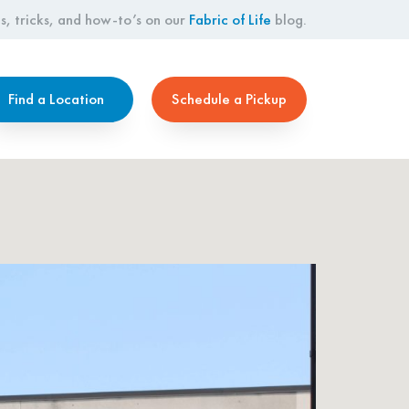
s, tricks, and how-to’s on our
Fabric of Life
blog.
Find a Location
Schedule a Pickup