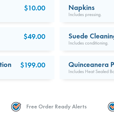
Napkins
$10.00
Includes pressing.
Suede Cleanin
$49.00
Includes conditioning.
tion
Quinceanera P
$199.00
Includes Heat Sealed B
Free Order Ready Alerts