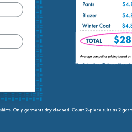
shirts. Only garments dry cleaned. Count 2-piece suits as 2 garm