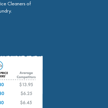
ice Cleaners of
undry.