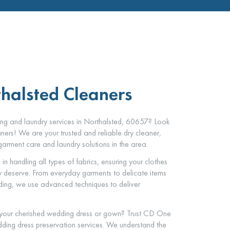
thalsted Cleaners
ning and laundry services in Northalsted, 60657? Look
ers! We are your trusted and reliable dry cleaner,
arment care and laundry solutions in the area.
in handling all types of fabrics, ensuring your clothes
ey deserve. From everyday garments to delicate items
dding, we use advanced techniques to deliver
 your cherished wedding dress or gown? Trust CD One
ding dress preservation services. We understand the