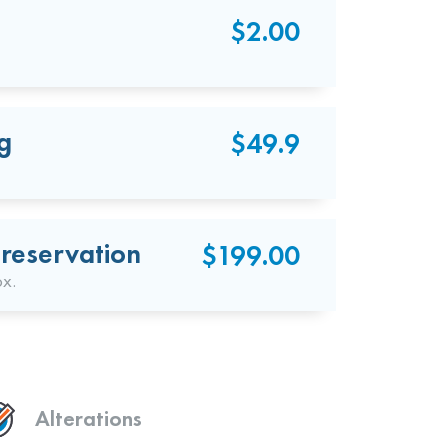
$2.00
g
$49.9
reservation
$199.00
ox.
Alterations