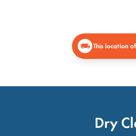
This location o
Dry Cl