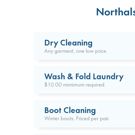
Northals
Dry Cleaning
Any garment, one low price.
Wash & Fold Laundry
$10.00 mimimum required.
Boot Cleaning
Winter boots. Priced per pair.