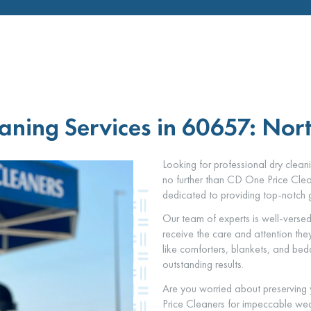
aning Services in 60657: Nor
Looking for professional dry clea
no further than CD One Price Clean
dedicated to providing top-notch g
Our team of experts is well-versed 
receive the care and attention th
like comforters, blankets, and be
outstanding results.
Are you worried about preserving
Price Cleaners for impeccable wed