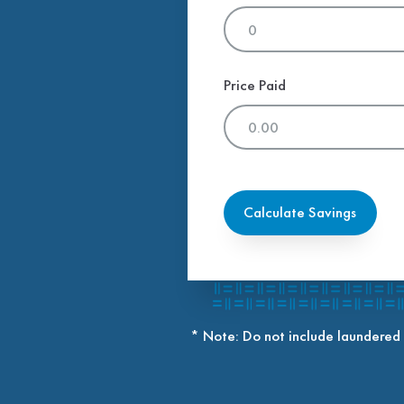
Price Paid
Calculate Savings
* Note: Do not include laundered 