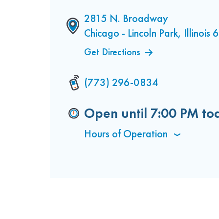
2815 N. Broadway
Chicago - Lincoln Park, Illinois
Get Directions
(773) 296-0834
Open until
7:00 PM
to
Hours of Operation