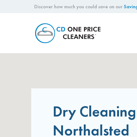
Discover how much you could save on our
Savin
CD
One
Price
Cleaners
Dry Cleaning
Northalsted