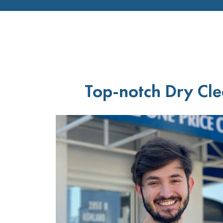
Top-notch Dry Cle