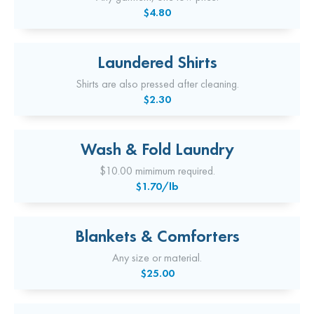
$4.80
Laundered Shirts
Shirts are also pressed after cleaning.
$2.30
Wash & Fold Laundry
$10.00 mimimum required.
$1.70/lb
Blankets & Comforters
Any size or material.
$25.00