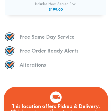
Includes Heat Sealed Box.
$199.00
Free Same Day Service
Free Order Ready Alerts
Alterations
This location offers Pickup & Delivery.