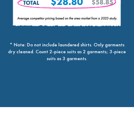
* Note: Do not include laundered shirts. Only garments
dry cleaned. Count 2-piece suits as 2 garments; 3-piece
suits as 3 garments.