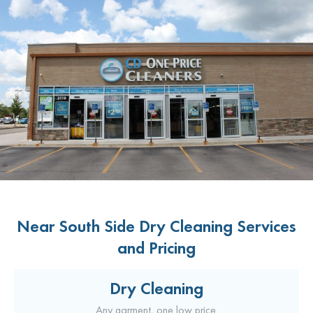
Near South Side Dry Cleaning Services
and Pricing
Dry Cleaning
Any garment, one low price.