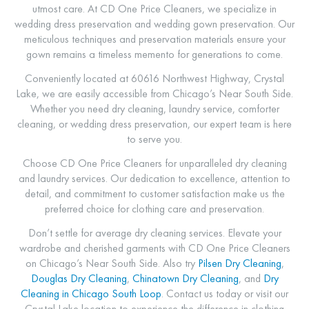
utmost care. At CD One Price Cleaners, we specialize in
wedding dress preservation and wedding gown preservation. Our
meticulous techniques and preservation materials ensure your
gown remains a timeless memento for generations to come.
Conveniently located at 60616 Northwest Highway, Crystal
Lake, we are easily accessible from Chicago’s Near South Side.
Whether you need dry cleaning, laundry service, comforter
cleaning, or wedding dress preservation, our expert team is here
to serve you.
Choose CD One Price Cleaners for unparalleled dry cleaning
and laundry services. Our dedication to excellence, attention to
detail, and commitment to customer satisfaction make us the
preferred choice for clothing care and preservation.
Don’t settle for average dry cleaning services. Elevate your
wardrobe and cherished garments with CD One Price Cleaners
on Chicago’s Near South Side. Also try
Pilsen
Dry Cleaning
,
Douglas Dry Cleaning
,
Chinatown Dry Cleaning
, and
Dry
Cleaning in Chicago South Loop
. Contact us today or visit our
Crystal Lake location to experience the difference in clothing