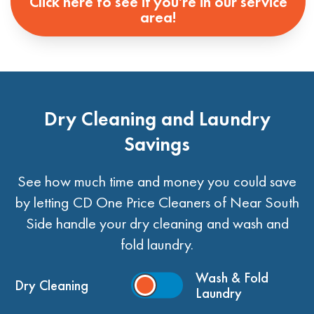
Click here to see if you're in our service
area!
Dry Cleaning and Laundry
Savings
See how much time and money you could save
by letting CD One Price Cleaners of Near South
Side handle your dry cleaning and wash and
fold laundry.
Wash & Fold
Dry Cleaning
Laundry