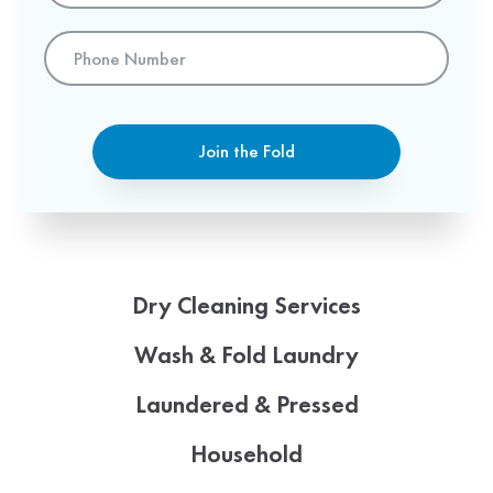
Phone
Number
Join the Fold
Dry Cleaning Services
Wash & Fold Laundry
Laundered & Pressed
Household