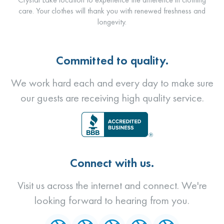
care. Your clothes will thank you with renewed freshness and
longevity.
Committed to quality.
We work hard each and every day to make sure
our guests are receiving high quality service.
Connect with us.
Visit us across the internet and connect. We're
looking forward to hearing from you.