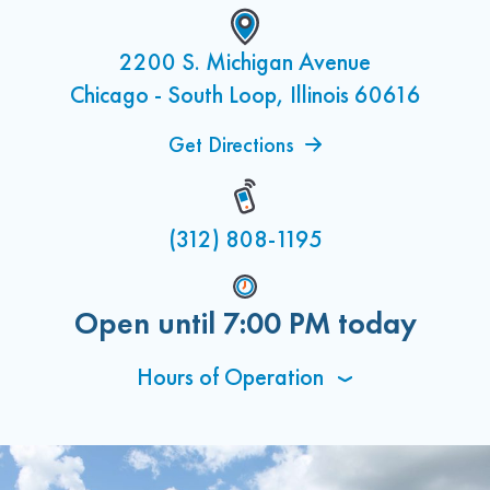
2200 S. Michigan Avenue
Chicago - South Loop, Illinois 60616
Get Directions
(312) 808-1195
Open until
7:00 PM
today
Hours of Operation