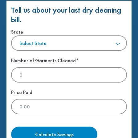
Tell us about your last dry cleaning
bill.
State
Select State
Number of Garments Cleaned*
Price Paid
Calculate Savings