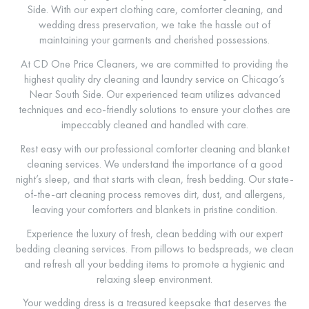
Side. With our expert clothing care, comforter cleaning, and
wedding dress preservation, we take the hassle out of
maintaining your garments and cherished possessions.
At CD One Price Cleaners, we are committed to providing the
highest quality dry cleaning and laundry service on Chicago’s
Near South Side. Our experienced team utilizes advanced
techniques and eco-friendly solutions to ensure your clothes are
impeccably cleaned and handled with care.
Rest easy with our professional comforter cleaning and blanket
cleaning services. We understand the importance of a good
night’s sleep, and that starts with clean, fresh bedding. Our state-
of-the-art cleaning process removes dirt, dust, and allergens,
leaving your comforters and blankets in pristine condition.
Experience the luxury of fresh, clean bedding with our expert
bedding cleaning services. From pillows to bedspreads, we clean
and refresh all your bedding items to promote a hygienic and
relaxing sleep environment.
Your wedding dress is a treasured keepsake that deserves the