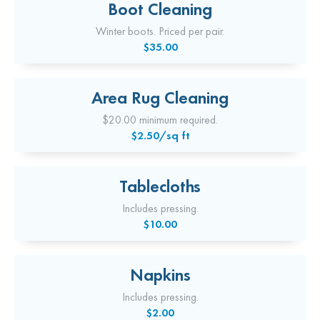
Boot Cleaning
Winter boots. Priced per pair.
$35.00
Area Rug Cleaning
$20.00 minimum required.
$2.50/sq ft
Tablecloths
Includes pressing.
$10.00
Napkins
Includes pressing.
$2.00