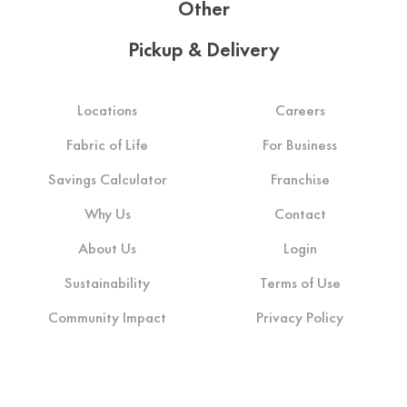
Other
Pickup & Delivery
Locations
Careers
Fabric of Life
For Business
Savings Calculator
Franchise
Why Us
Contact
About Us
Login
Sustainability
Terms of Use
Community Impact
Privacy Policy