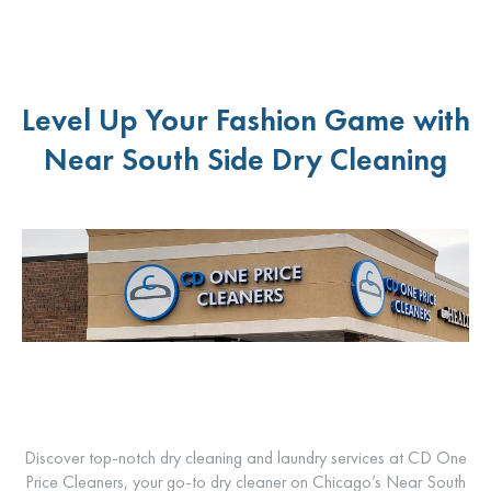
Level Up Your Fashion Game with
Near South Side Dry Cleaning
Discover top-notch dry cleaning and laundry services at CD One
Price Cleaners, your go-to dry cleaner on Chicago’s Near South