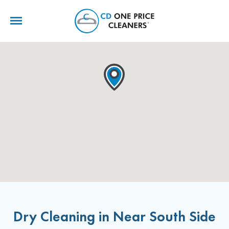
CD
One
Price
Cleaners
Dry Cleaning in Near South Side