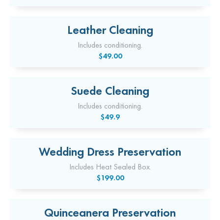
Leather Cleaning
Includes conditioning.
$49.00
Suede Cleaning
Includes conditioning.
$49.9
Wedding Dress Preservation
Includes Heat Sealed Box.
$199.00
Quinceanera Preservation