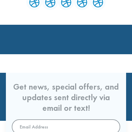
Get news, special offers, and
updates sent directly via
email or text!
Email
Address
*