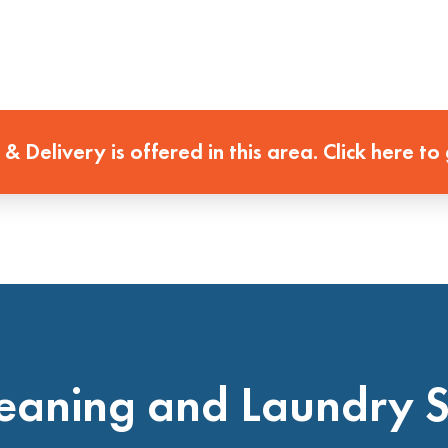
 & Delivery is offered in this area. Click here to
eaning and Laundry 