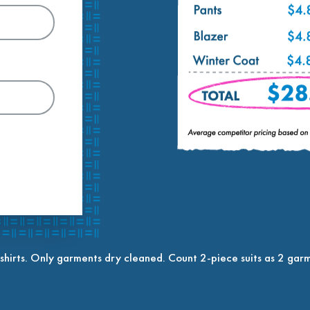
shirts. Only garments dry cleaned. Count 2-piece suits as 2 garm