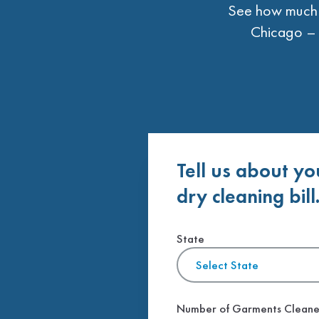
See how much t
Chicago – 
Tell us about yo
dry cleaning bill
State
Select State
Number of Garments Clean