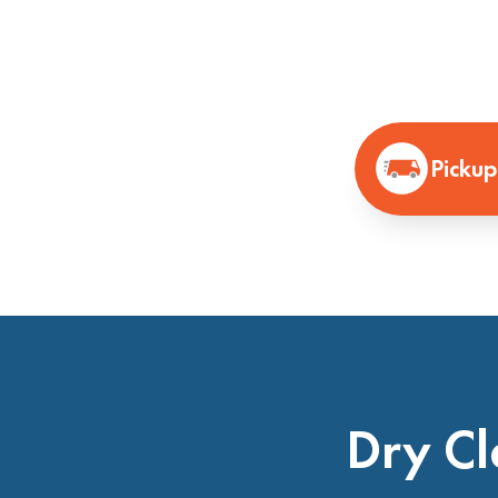
Pickup
Dry Cl