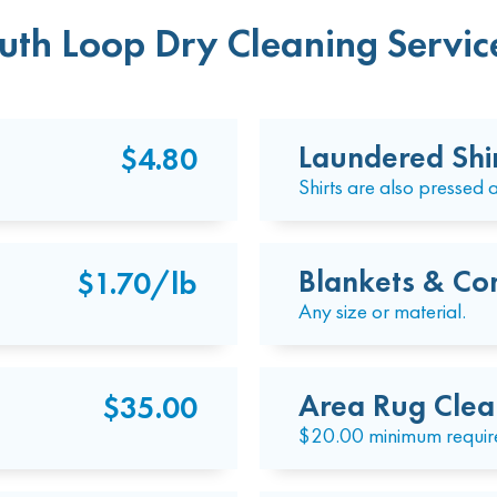
uth Loop Dry Cleaning Service
Laundered Shi
$4.80
Shirts are also pressed a
Blankets & Co
$1.70/lb
Any size or material.
Area Rug Clea
$35.00
$20.00 minimum requir