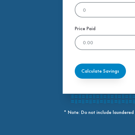
Price Paid
Calculate Savings
* Note: Do not include laundered 