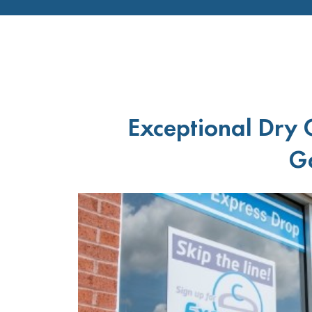
Exceptional Dry 
Ga