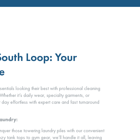
South Loop: Your
e
tials looking their best with professional cleaning
Whether it’s daily wear, specialty garments, or
day effortless with expert care and fast turnaround
Laundry:
quer those towering laundry piles with our convenient
zy tank tops to gym gear, we’ll handle it all, leaving