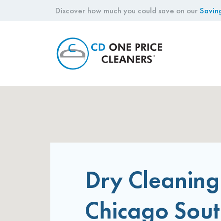
Discover how much you could save on our
Savin
CD
One
Price
Cleaners
Dry Cleaning
Chicago Sou