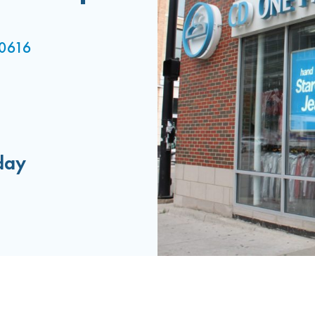
 60616
day