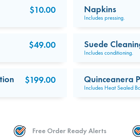
Napkins
$10.00
Includes pressing.
Suede Cleanin
$49.00
Includes conditioning.
tion
Quinceanera P
$199.00
Includes Heat Sealed B
Free Order Ready Alerts