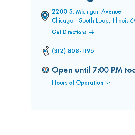
2200 S. Michigan Avenue
Chicago - South Loop, Illinois
Get Directions
(312) 808-1195
Open until
7:00 PM
to
Hours of Operation