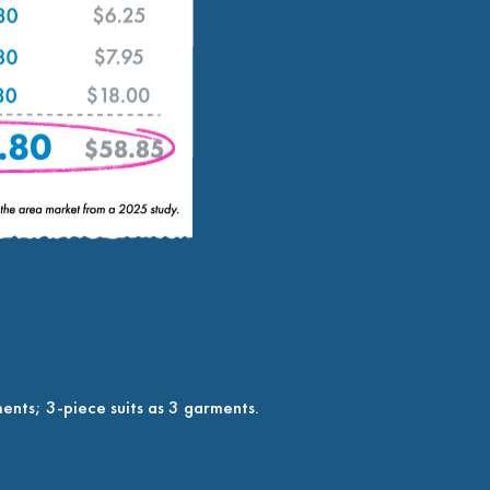
ents; 3-piece suits as 3 garments.