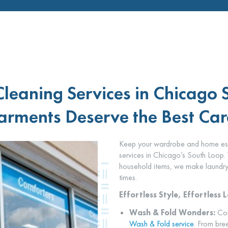
Cleaning Services in Chicago 
rments Deserve the Best Car
Keep your wardrobe and home essen
services in Chicago’s South Loop. 
household items, we make laundry 
times.
Effortless Style, Effortless 
Wash & Fold Wonders:
Con
Wash & Fold service
. From bree