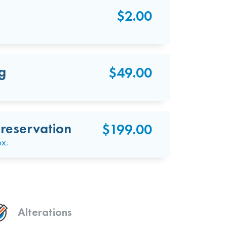
$2.00
g
$49.00
reservation
$199.00
ox.
Alterations