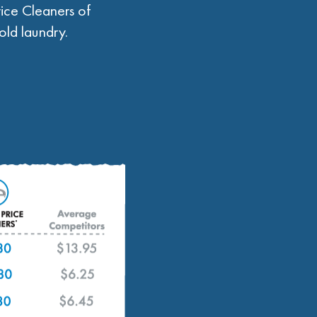
ice Cleaners of
ld laundry.