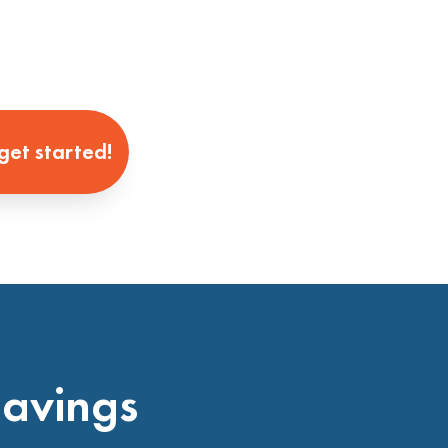
 get started!
Savings