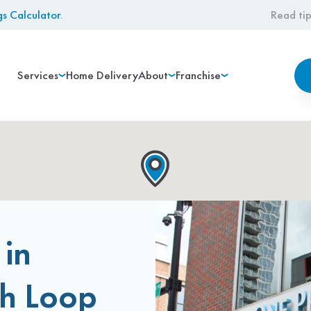
gs Calculator
.
Read tip
Services
Home Delivery
About
Franchise
 in
th Loop