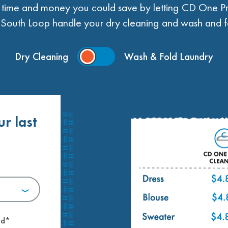
ime and money you could save by letting CD One Pr
South Loop handle your dry cleaning and wash and fo
Dry Cleaning
Wash & Fold Laundry
ur last
.
ed*