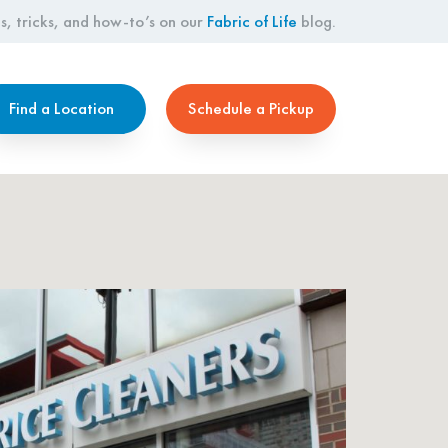
s, tricks, and how-to’s on our
Fabric of Life
blog.
Find a Location
Schedule a Pickup