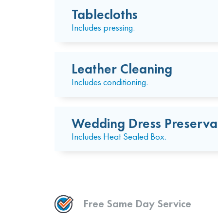
Tablecloths
Includes pressing.
Leather Cleaning
Includes conditioning.
Wedding Dress Preserva
Includes Heat Sealed Box.
Free Same Day Service