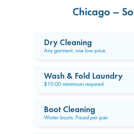
Chicago – So
Dry Cleaning
Any garment, one low price.
Wash & Fold Laundry
$10.00 mimimum required.
Boot Cleaning
Winter boots. Priced per pair.