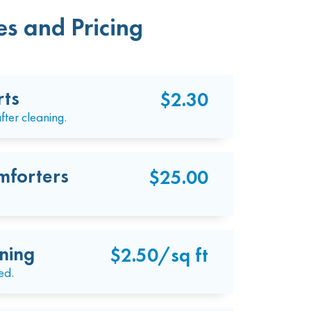
s and Pricing
rts
$2.30
fter cleaning.
mforters
$25.00
ning
$2.50/sq ft
ed.