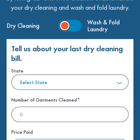
your dry cleaning and wash and fold laundry.
Wash & Fold
Dry Cleaning
Laundry
Tell us about your last dry cleaning
bill.
State
Select State
Number of Garments Cleaned*
Price Paid