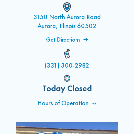
3150 North Aurora Road
Aurora, Illinois 60502
Get Directions
(331) 300-2982
Today Closed
Hours of Operation