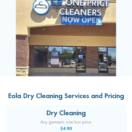
Eola Dry Cleaning Services and Pricing
Dry Cleaning
Any garment, one low price.
$4.90