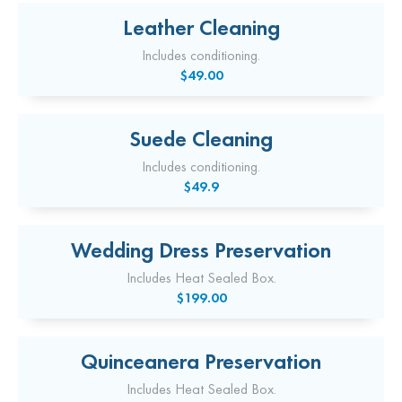
Leather Cleaning
Includes conditioning.
$49.00
Suede Cleaning
Includes conditioning.
$49.9
Wedding Dress Preservation
Includes Heat Sealed Box.
$199.00
Quinceanera Preservation
Includes Heat Sealed Box.