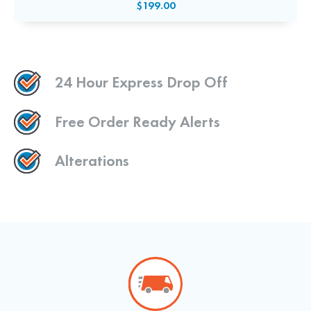
$199.00
24 Hour Express Drop Off
Free Order Ready Alerts
Alterations