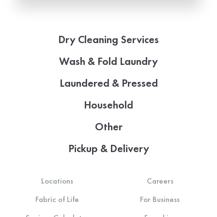
Dry Cleaning Services
Wash & Fold Laundry
Laundered & Pressed
Household
Other
Pickup & Delivery
Locations
Careers
Fabric of Life
For Business