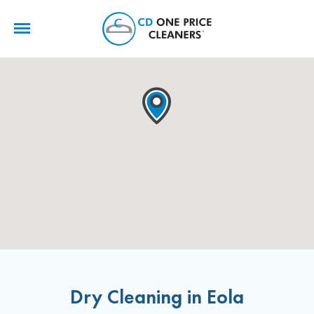
CD
One
Price
Cleaners
Dry Cleaning in Eola