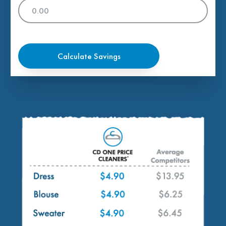
Calculate Savings