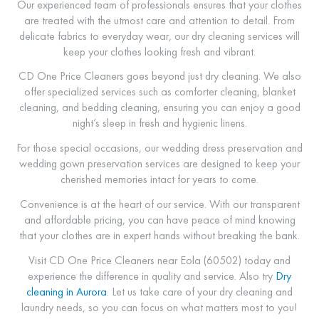
Our experienced team of professionals ensures that your clothes
are treated with the utmost care and attention to detail. From
delicate fabrics to everyday wear, our dry cleaning services will
keep your clothes looking fresh and vibrant.
CD One Price Cleaners goes beyond just dry cleaning. We also
offer specialized services such as comforter cleaning, blanket
cleaning, and bedding cleaning, ensuring you can enjoy a good
night’s sleep in fresh and hygienic linens.
For those special occasions, our wedding dress preservation and
wedding gown preservation services are designed to keep your
cherished memories intact for years to come.
Convenience is at the heart of our service. With our transparent
and affordable pricing, you can have peace of mind knowing
that your clothes are in expert hands without breaking the bank.
Visit CD One Price Cleaners near Eola (60502) today and
experience the difference in quality and service. Also try
Dry
cleaning in Aurora
. Let us take care of your dry cleaning and
laundry needs, so you can focus on what matters most to you!