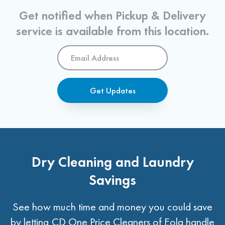
Get notified when Pickup & Delivery
service is available from this location.
Email
Address
*
Get Updates
Dry Cleaning and Laundry
Savings
See how much time and money you could save
by letting CD One Price Cleaners of Eola handle