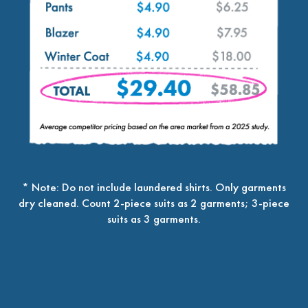
* Note: Do not include laundered shirts. Only garments
dry cleaned. Count 2-piece suits as 2 garments; 3-piece
suits as 3 garments.