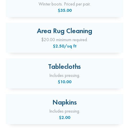
Winter boots. Priced per pair.
$35.00
Area Rug Cleaning
$20.00 minimum required.
$2.50/sq ft
Tablecloths
Includes pressing.
$10.00
Napkins
Includes pressing.
$2.00