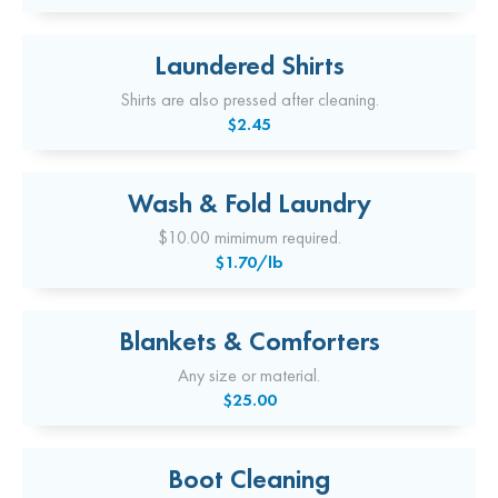
Laundered Shirts
Shirts are also pressed after cleaning.
$2.45
Wash & Fold Laundry
$10.00 mimimum required.
$1.70/lb
Blankets & Comforters
Any size or material.
$25.00
Boot Cleaning