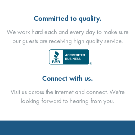
Committed to quality.
We work hard each and every day to make sure
our guests are receiving high quality service.
Connect with us.
Visit us across the internet and connect. We're
looking forward to hearing from you.