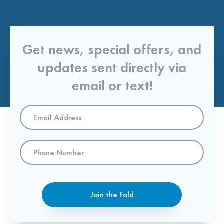
Get news, special offers, and
updates sent directly via
email or text!
Email
Address
*
Phone
Number
Join the Fold