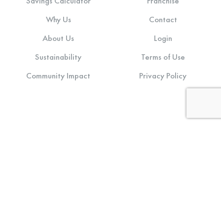
Savings Calculator
Franchise
Why Us
Contact
About Us
Login
Sustainability
Terms of Use
Community Impact
Privacy Policy
Stay connected:
© 2026 CD One Price Cleaners. All Rights Reserved.
Designed and Developed by
LLT Group
.