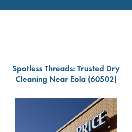
Spotless Threads: Trusted Dry
Cleaning Near Eola (60502)