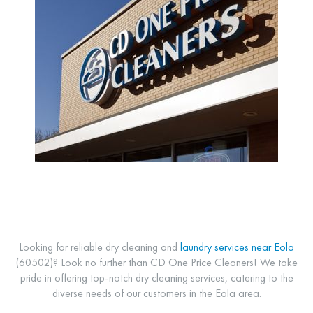
Looking for reliable dry cleaning and
laundry services near Eola
(60502)? Look no further than CD One Price Cleaners! We take
pride in offering top-notch dry cleaning services, catering to the
diverse needs of our customers in the Eola area.