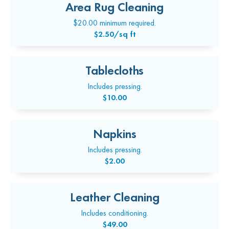
Area Rug Cleaning
$20.00 minimum required.
$2.50/sq ft
Tablecloths
Includes pressing.
$10.00
Napkins
Includes pressing.
$2.00
Leather Cleaning
Includes conditioning.
$49.00