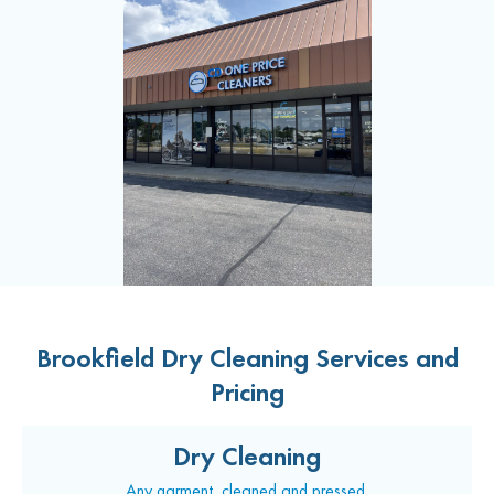
Brookfield Dry Cleaning Services and
Pricing
Dry Cleaning
Any garment, cleaned and pressed.