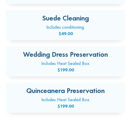
Suede Cleaning
Includes conditioning.
$49.00
Wedding Dress Preservation
Includes Heat Sealed Box.
$199.00
Quinceanera Preservation
Includes Heat Sealed Box.
$199.00