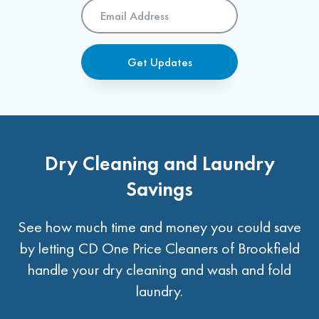
Email
Address
*
Get Updates
Dry Cleaning and Laundry
Savings
See how much time and money you could save
by letting CD One Price Cleaners of Brookfield
handle your dry cleaning and wash and fold
laundry.