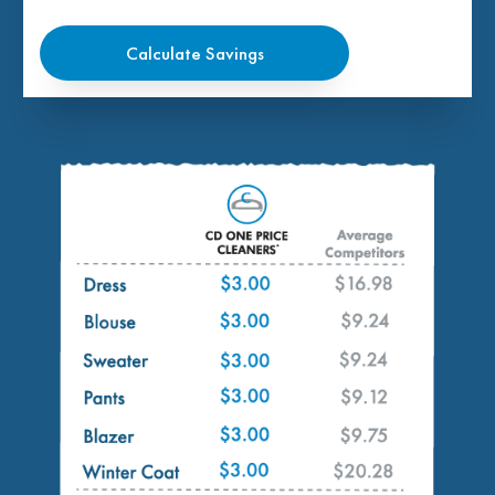
Calculate Savings