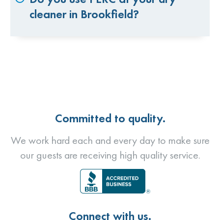
cleaner in Brookfield?
Committed to quality.
We work hard each and every day to make sure
our guests are receiving high quality service.
Connect with us.