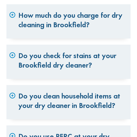
How much do you charge for dry
cleaning in Brookfield?
Do you check for stains at your
Brookfield dry cleaner?
Do you clean household items at
your dry cleaner in Brookfield?
Do you use PERC at your dry