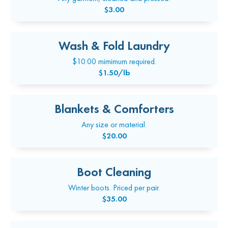
$3.00
Wash & Fold Laundry
$10.00 mimimum required.
$1.50/lb
Blankets & Comforters
Any size or material.
$20.00
Boot Cleaning
Winter boots. Priced per pair.
$35.00