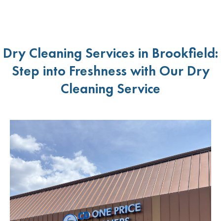
Dry Cleaning Services in Brookfield:
Step into Freshness with Our Dry
Cleaning Service