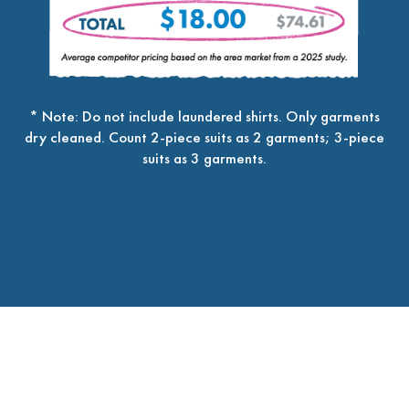
* Note: Do not include laundered shirts. Only garments
dry cleaned. Count 2-piece suits as 2 garments; 3-piece
suits as 3 garments.