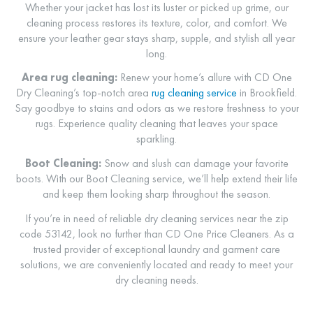
Whether your jacket has lost its luster or picked up grime, our
cleaning process restores its texture, color, and comfort. We
ensure your leather gear stays sharp, supple, and stylish all year
long.
Area rug cleaning:
Renew your home’s allure with CD One
Dry Cleaning’s top-notch area
rug cleaning service
in Brookfield.
Say goodbye to stains and odors as we restore freshness to your
rugs. Experience quality cleaning that leaves your space
sparkling.
Boot Cleaning:
Snow and slush can damage your favorite
boots. With our
Boot Cleaning
service, we’ll help extend their life
and keep them looking sharp throughout the season.
If you’re in need of reliable dry cleaning services near the zip
code 53142, look no further than CD One Price Cleaners. As a
trusted provider of exceptional laundry and garment care
solutions, we are conveniently located and ready to meet your
dry cleaning needs.