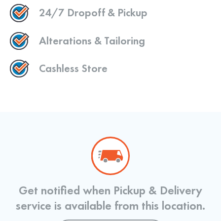
24/7 Dropoff & Pickup
Alterations & Tailoring
Cashless Store
Get notified when Pickup & Delivery
service is available from this location.