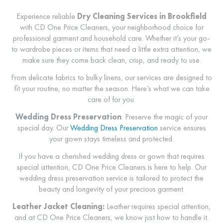
Experience reliable
Dry Cleaning Services in Brookfield
with CD One Price Cleaners, your neighborhood choice for
professional garment and household care. Whether it’s your go-
to wardrobe pieces or items that need a little extra attention, we
make sure they come back clean, crisp, and ready to use.
From delicate fabrics to bulky linens, our services are designed to
fit your routine, no matter the season. Here’s what we can take
care of for you:
Wedding Dress Preservation
:
Preserve the magic of your
special day. Our
Wedding Dress Preservation
service ensures
your gown stays timeless and protected.
If you have a cherished wedding dress or gown that requires
special attention, CD One Price Cleaners is here to help. Our
wedding dress preservation service is tailored to protect the
beauty and longevity of your precious garment.
Leather Jacket Cleaning:
Leather requires special attention,
and at CD One Price Cleaners, we know just how to handle it.