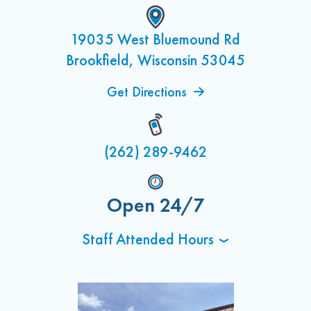
19035 West Bluemound Rd
Brookfield, Wisconsin 53045
Get Directions
(262) 289-9462
Open 24/7
Staff Attended Hours