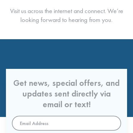
Visit us across the internet and connect. We’re
looking forward to hearing from you.
Get news, special offers, and
updates sent directly via
email or text!
Email
Address
*