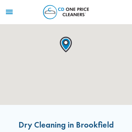
CD
One
Price
Cleaners
Dry Cleaning in Brookfield