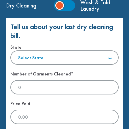
Wash & Fold
Dry Cleaning
Laundry
Tell us about your last dry cleaning
bill.
State
Select State
Number of Garments Cleaned*
Price Paid