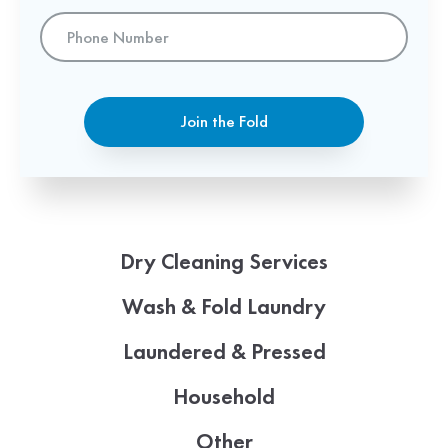
Phone
Number
Join the Fold
Dry Cleaning Services
Wash & Fold Laundry
Laundered & Pressed
Household
Other