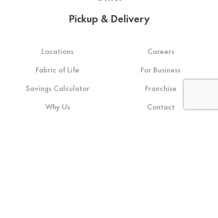
Pickup & Delivery
Locations
Careers
Fabric of Life
For Business
Savings Calculator
Franchise
Why Us
Contact
About Us
Login
Sustainability
Terms of Use
Community Impact
Privacy Policy