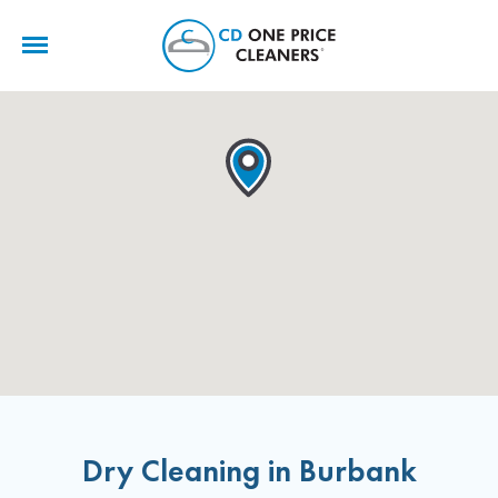
CD
One
Price
Cleaners
Dry Cleaning in Burbank