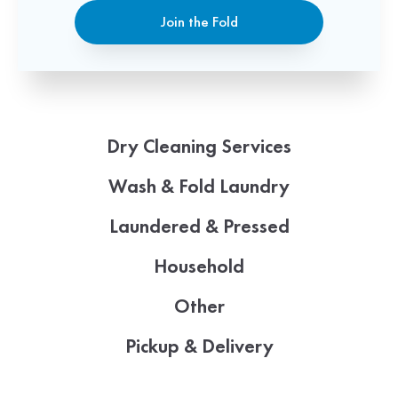
Join the Fold
Dry Cleaning Services
Wash & Fold Laundry
Laundered & Pressed
Household
Other
Pickup & Delivery