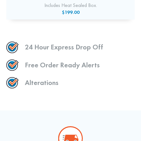
Includes Heat Sealed Box.
$199.00
24 Hour Express Drop Off
Free Order Ready Alerts
Alterations