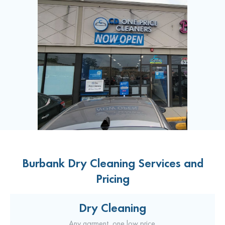
Burbank Dry Cleaning Services and
Pricing
Dry Cleaning
Any garment, one low price.