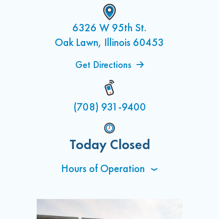
6326 W 95th St.
Oak Lawn, Illinois 60453
Get Directions
(708) 931-9400
Today Closed
Hours of Operation