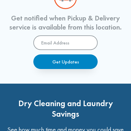
Get notified when Pickup & Delivery
service is available from this location.
Email
Address
*
Get Updates
Dry Cleaning and Laundry
Savings
See how much time and money you could save