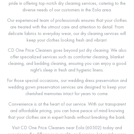
pride in offering top-notch dry cleaning services, catering to the
diverse needs of our customers in the Eola area.
Our experienced team of professionals ensures that your clothes
are treated with the utmost care and attention to detail. From
delicate fabrics to everyday wear, our dry cleaning services will
keep your clothes looking fresh and vibrant.
CD One Price Cleaners goes beyond just dry cleaning. We also
offer specialized services such as comforter cleaning, blanket
cleaning, and bedding cleaning, ensuring you can enjoy a good
night’s sleep in fresh and hygienic linens.
For those special occasions, our wedding dress preservation and
wedding gown preservation services are designed to keep your
cherished memories intact for years to come.
Convenience is at the heart of our service. With our transparent
and affordable pricing, you can have peace of mind knowing
that your clothes are in expert hands without breaking the bank.
Visit CD One Price Cleaners near Eola (60502) today and