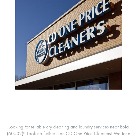
Looking for reliable dry cleaning and laundry services near Eola
(60502)? Look no further than CD One Price Cleaners! We take