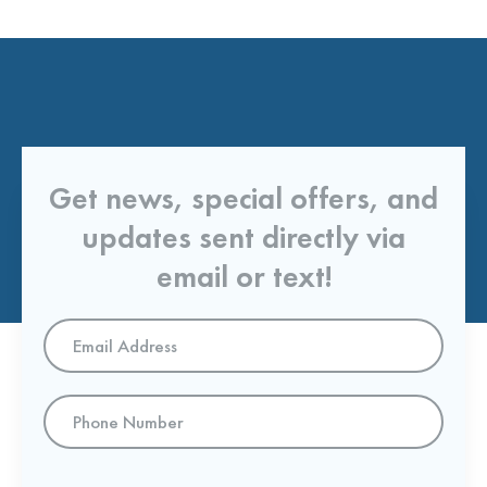
Get news, special offers, and
updates sent directly via
email or text!
Email
Address
*
Phone
Number