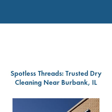
Spotless Threads: Trusted Dry
Cleaning Near Burbank, IL