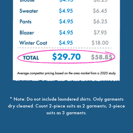
* Note: Do not include laundered shirts. Only garments
dry cleaned. Count 2-piece suits as 2 garments; 3-piece
suits as 3 garments.