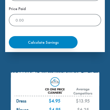
Price Paid
Calculate Savings