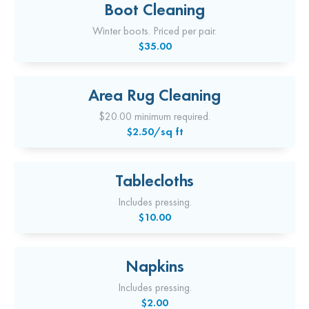
Boot Cleaning
Winter boots. Priced per pair.
$35.00
Area Rug Cleaning
$20.00 minimum required.
$2.50/sq ft
Tablecloths
Includes pressing.
$10.00
Napkins
Includes pressing.
$2.00