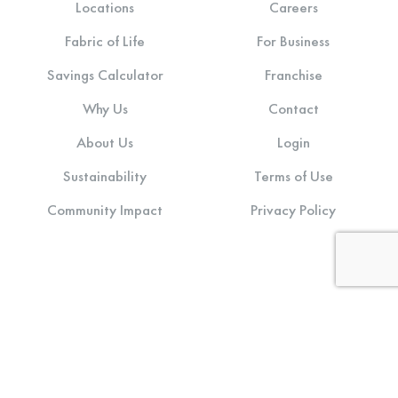
Locations
Careers
Fabric of Life
For Business
Savings Calculator
Franchise
Why Us
Contact
About Us
Login
Sustainability
Terms of Use
Community Impact
Privacy Policy
Stay connected: