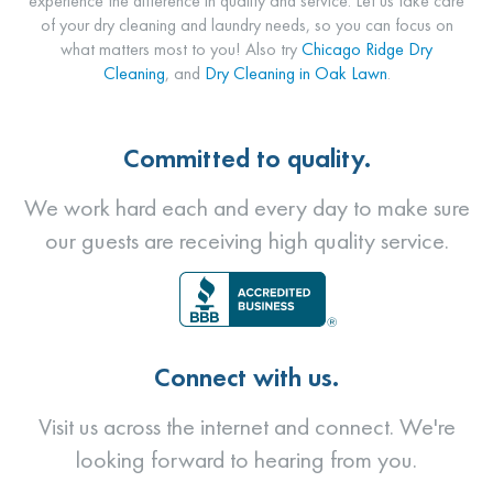
experience the difference in quality and service. Let us take care
of your dry cleaning and laundry needs, so you can focus on
what matters most to you! Also try
Chicago Ridge Dry
Cleaning
, and
Dry Cleaning in Oak Lawn
.
Committed to quality.
We work hard each and every day to make sure
our guests are receiving high quality service.
Connect with us.
Visit us across the internet and connect. We're
looking forward to hearing from you.