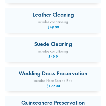
Leather Cleaning
Includes conditioning.
$49.00
Suede Cleaning
Includes conditioning.
$49.9
Wedding Dress Preservation
Includes Heat Sealed Box.
$199.00
Quinceanera Preservation