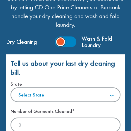
by letting CD One Price Cleaners of Burbank
handle your dry cleaning and wash and fold
laundry.
Wash & Fold
Dry Cleaning
Laundry
Tell us about your last dry cleaning
bill.
State
Select State
Number of Garments Cleaned*