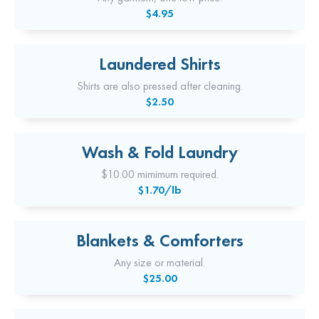
$4.95
Laundered Shirts
Shirts are also pressed after cleaning.
$2.50
Wash & Fold Laundry
$10.00 mimimum required.
$1.70/lb
Blankets & Comforters
Any size or material.
$25.00