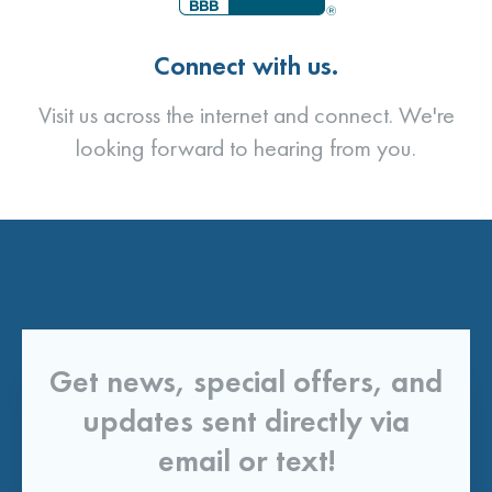
Connect with us.
Visit us across the internet and connect. We're
looking forward to hearing from you.
Get news, special offers, and
updates sent directly via
email or text!