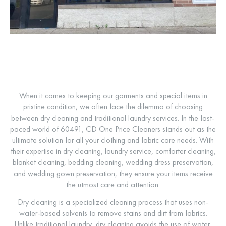
When it comes to keeping our garments and special items in
pristine condition, we often face the dilemma of choosing
between dry cleaning and traditional laundry services. In the fast-
paced world of 60491, CD One Price Cleaners stands out as the
ultimate solution for all your clothing and fabric care needs. With
their expertise in dry cleaning, laundry service, comforter cleaning,
blanket cleaning, bedding cleaning, wedding dress preservation,
and wedding gown preservation, they ensure your items receive
the utmost care and attention.
Dry cleaning is a specialized cleaning process that uses non-
water-based solvents to remove stains and dirt from fabrics.
Unlike traditional laundry, dry cleaning avoids the use of water,