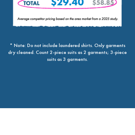
* Note: Do not include laundered shirts. Only garments
dry cleaned. Count 2-piece suits as 2 garments; 3-piece
suits as 3 garments.