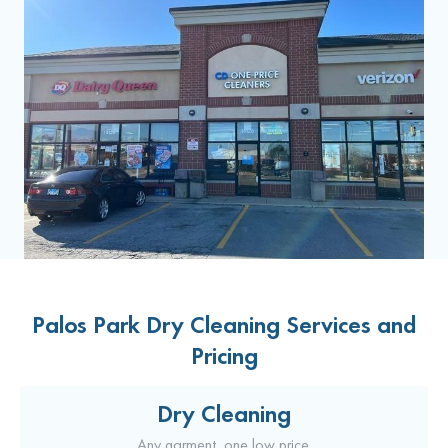
Palos Park Dry Cleaning Services and
Pricing
Dry Cleaning
Any garment, one low price.