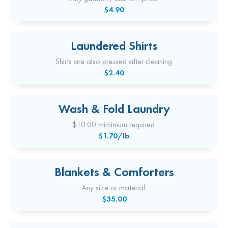
$4.90
Laundered Shirts
Shirts are also pressed after cleaning.
$2.40
Wash & Fold Laundry
$10.00 mimimum required.
$1.70/lb
Blankets & Comforters
Any size or material.
$35.00