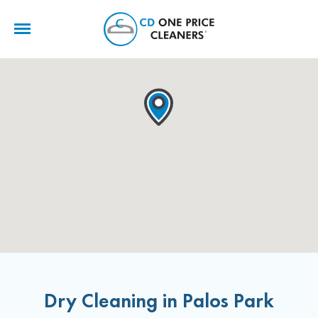
CD
One
Price
Cleaners
Dry Cleaning in Palos Park