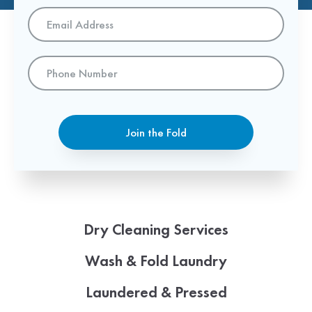
Email
Address
*
Phone
Number
Join the Fold
Dry Cleaning Services
Wash & Fold Laundry
Laundered & Pressed