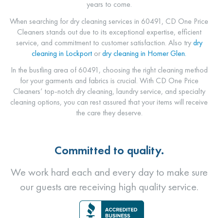
years to come.
When searching for dry cleaning services in 60491, CD One Price
Cleaners stands out due to its exceptional expertise, efficient
service, and commitment to customer satisfaction.
Also try
dry
cleaning in Lockport
or
dry cleaning in Homer Glen.
In the bustling area of 60491, choosing the right cleaning method
for your garments and fabrics is crucial. With CD One Price
Cleaners’ top-notch dry cleaning, laundry service, and specialty
cleaning options, you can rest assured that your items will receive
the care they deserve.
Committed to quality.
We work hard each and every day to make sure
our guests are receiving high quality service.