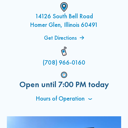
14126 South Bell Road
Homer Glen, Illinois 60491
Get Directions
(708) 966-0160
Open until
7:00 PM
today
Hours of Operation