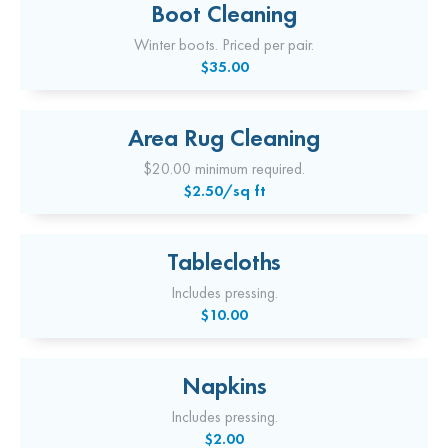
Boot Cleaning
Winter boots. Priced per pair.
$35.00
Area Rug Cleaning
$20.00 minimum required.
$2.50/sq ft
Tablecloths
Includes pressing.
$10.00
Napkins
Includes pressing.
$2.00