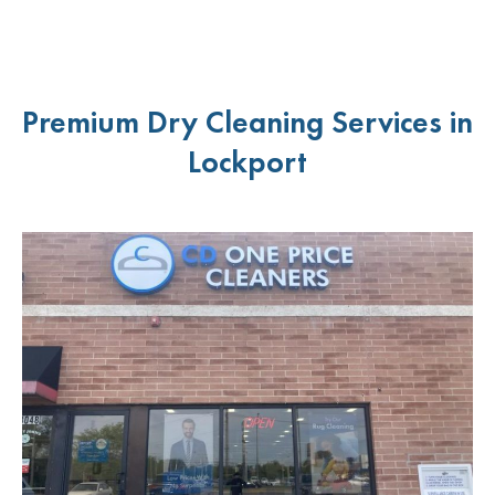
Premium Dry Cleaning Services in
Lockport