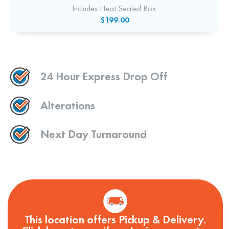
Includes Heat Sealed Box.
$199.00
24 Hour Express Drop Off
Alterations
Next Day Turnaround
This location offers Pickup & Delivery.