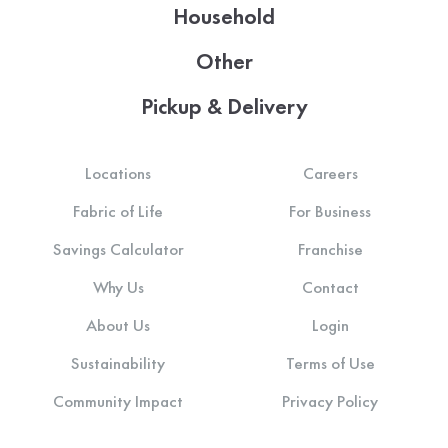
Household
Other
Pickup & Delivery
Locations
Careers
Fabric of Life
For Business
Savings Calculator
Franchise
Why Us
Contact
About Us
Login
Sustainability
Terms of Use
Community Impact
Privacy Policy