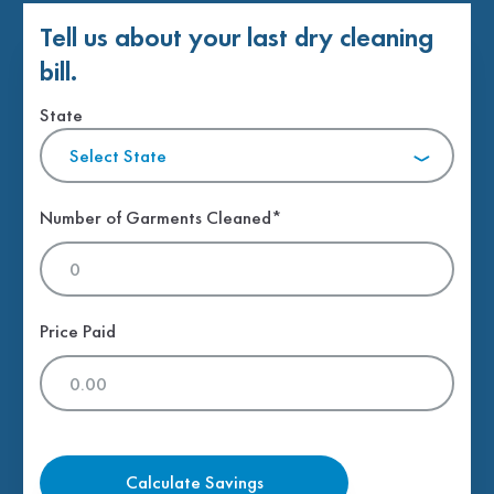
Tell us about your last dry cleaning
bill.
State
Select State
Number of Garments Cleaned*
Price Paid
Calculate Savings