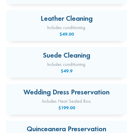
Leather Cleaning
Includes conditioning.
$49.00
Suede Cleaning
Includes conditioning.
$49.9
Wedding Dress Preservation
Includes Heat Sealed Box.
$199.00
Quinceanera Preservation