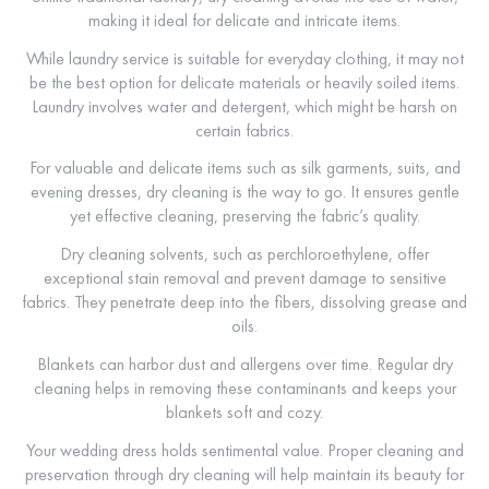
making it ideal for delicate and intricate items.
While laundry service is suitable for everyday clothing, it may not
be the best option for delicate materials or heavily soiled items.
Laundry involves water and detergent, which might be harsh on
certain fabrics.
For valuable and delicate items such as silk garments, suits, and
evening dresses, dry cleaning is the way to go. It ensures gentle
yet effective cleaning, preserving the fabric’s quality.
Dry cleaning solvents, such as perchloroethylene, offer
exceptional stain removal and prevent damage to sensitive
fabrics. They penetrate deep into the fibers, dissolving grease and
oils.
Blankets can harbor dust and allergens over time. Regular dry
cleaning helps in removing these contaminants and keeps your
blankets soft and cozy.
Your wedding dress holds sentimental value. Proper cleaning and
preservation through dry cleaning will help maintain its beauty for