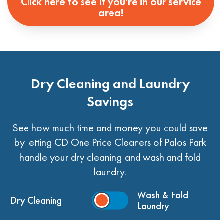
Click here to see if you're in our service
area!
Dry Cleaning and Laundry
Savings
See how much time and money you could save
by letting CD One Price Cleaners of Palos Park
handle your dry cleaning and wash and fold
laundry.
Wash & Fold
Dry Cleaning
Laundry