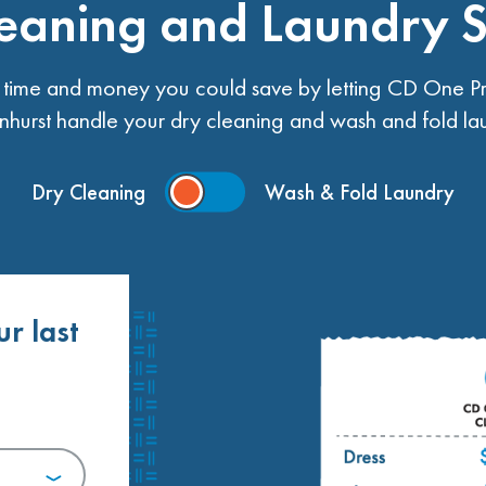
eaning and Laundry 
ime and money you could save by letting CD One Pr
nhurst handle your dry cleaning and wash and fold la
Dry Cleaning
Wash & Fold Laundry
ur last
.