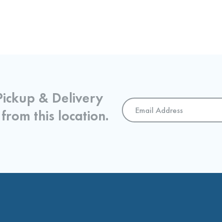
Pickup & Delivery
Email
 from this location.
Address
*