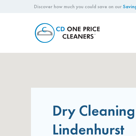
Discover how much you could save on our
Savin
CD
One
Price
Cleaners
Dry Cleaning
Lindenhurst