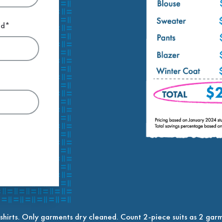
ed*
shirts. Only garments dry cleaned. Count 2-piece suits as 2 garm