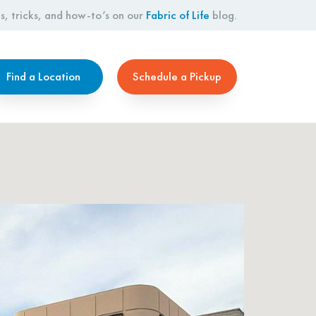
s, tricks, and how-to’s on our
Fabric of Life
blog.
Find a Location
Schedule a Pickup