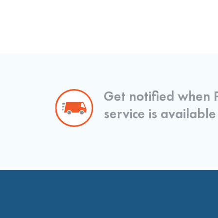
Get notified when 
service is available