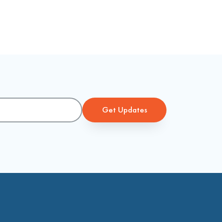
Get Updates