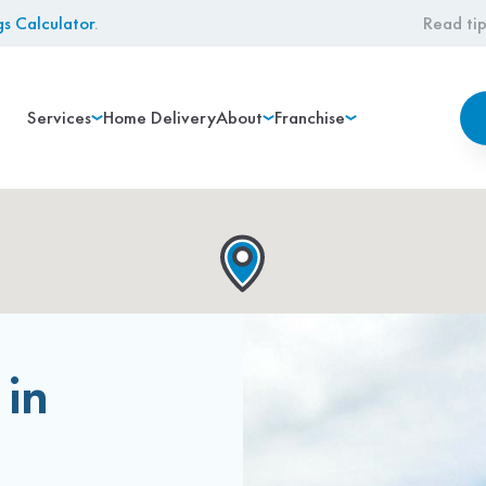
gs Calculator
.
Read tip
Services
Home Delivery
About
Franchise
 in