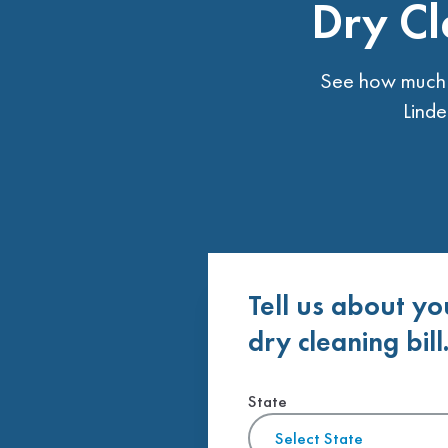
Dry Cl
See how much t
Linde
Tell us about yo
dry cleaning bill
State
Select State