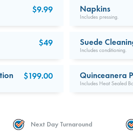
Napkins
$9.99
Includes pressing.
Suede Cleanin
$49
Includes conditioning.
tion
Quinceanera P
$199.00
Includes Heat Sealed B
Next Day Turnaround