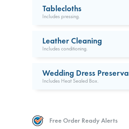
Tablecloths
Includes pressing.
Leather Cleaning
Includes conditioning.
Wedding Dress Preserva
Includes Heat Sealed Box.
Free Order Ready Alerts