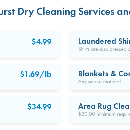
rst Dry Cleaning Services an
Laundered Shi
$4.99
Shirts are also pressed a
Blankets & Co
$1.69/lb
Any size or material.
Area Rug Clea
$34.99
$20.00 minimum requir