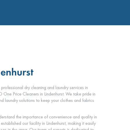
denhurst
d professional dry cleaning and laundry services in
CD One Price Cleaners in Lindenhurst. We take pride in
d laundry solutions to keep your clothes and fabrics
erstand the importance of convenience and quality in
tablished our facility in Lindenhurst, making it easily
sses in the area. Our team of experts is dedicated to