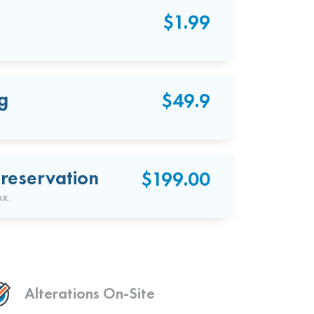
$1.99
g
$49.9
reservation
$199.00
ox.
Alterations On-Site