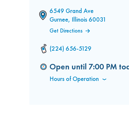
6549 Grand Ave
Gurnee, Illinois 60031
Get Directions
(224) 656-5129
Open until
7:00 PM
to
Hours of Operation