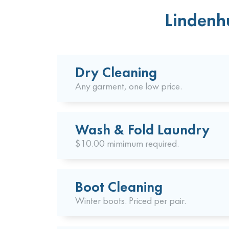
Lindenhu
Dry Cleaning
Any garment, one low price.
Wash & Fold Laundry
$10.00 mimimum required.
Boot Cleaning
Winter boots. Priced per pair.