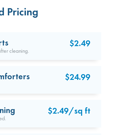
d Pricing
rts
$2.49
fter cleaning.
mforters
$24.99
ning
$2.49/sq ft
ed.