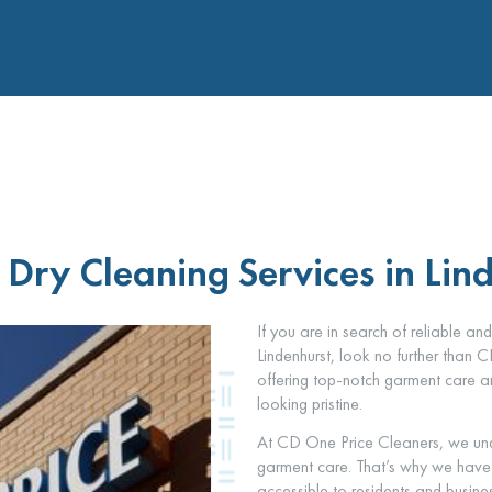
Dry Cleaning Services in Lin
If you are in search of reliable an
Lindenhurst, look no further than 
offering top-notch garment care an
looking pristine.
At CD One Price Cleaners, we und
garment care. That’s why we have es
accessible to residents and busine