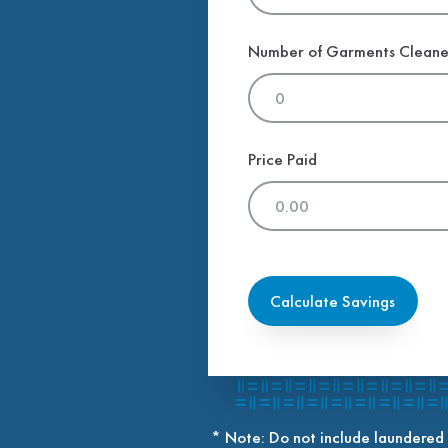
Number of Garments Clean
Price Paid
Calculate Savings
* Note: Do not include laundered 