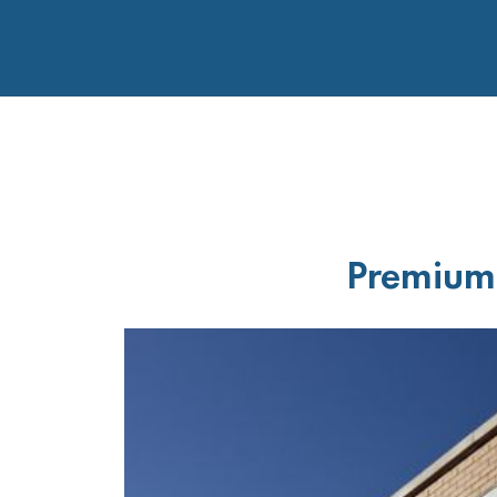
Premium 