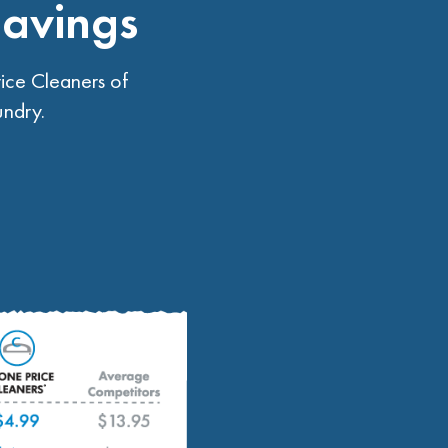
Savings
ice Cleaners of
undry.