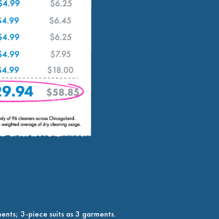
ents; 3-piece suits as 3 garments.