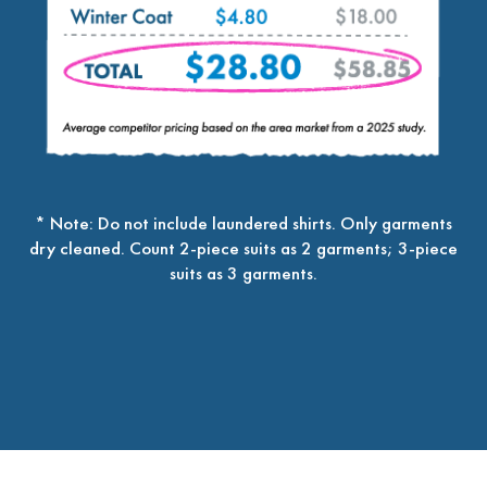
* Note: Do not include laundered shirts. Only garments
dry cleaned. Count 2-piece suits as 2 garments; 3-piece
suits as 3 garments.