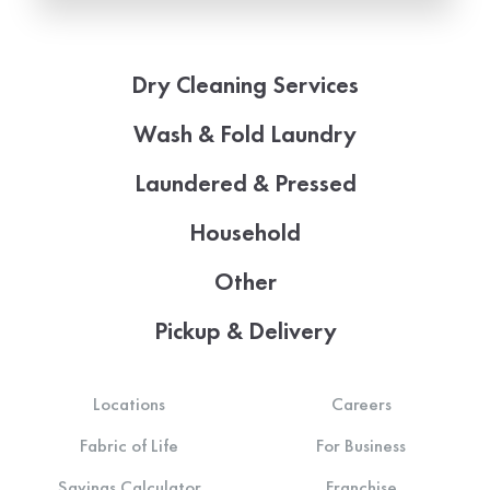
Dry Cleaning Services
Wash & Fold Laundry
Laundered & Pressed
Household
Other
Pickup & Delivery
Locations
Careers
Fabric of Life
For Business
Savings Calculator
Franchise