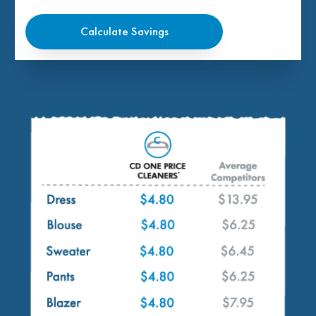
Calculate Savings