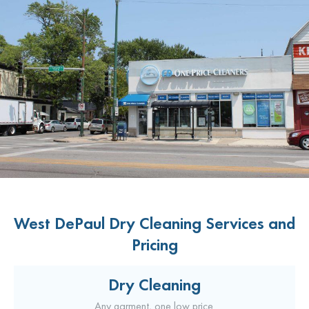
West DePaul Dry Cleaning Services and
Pricing
Dry Cleaning
Any garment, one low price.