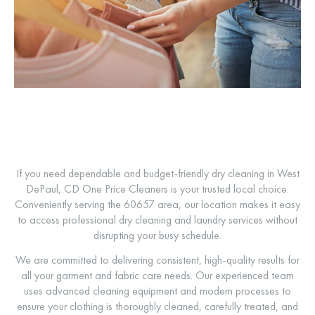
If you need dependable and budget-friendly dry cleaning in West
DePaul,
CD One Price Cleaners
is your trusted local choice.
Conveniently serving the 60657 area, our location makes it easy
to access professional dry cleaning and laundry services without
disrupting your busy schedule.
We are committed to delivering consistent, high-quality results for
all your garment and fabric care needs. Our experienced team
uses advanced cleaning equipment and modern processes to
ensure your clothing is thoroughly cleaned, carefully treated, and