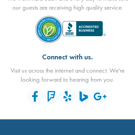
our guests are receiving high quality service.
Connect with us.
Visit us across the internet and connect. We're
looking forward to hearing from you.