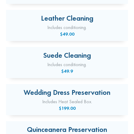
Leather Cleaning
Includes conditioning.
$49.00
Suede Cleaning
Includes conditioning.
$49.9
Wedding Dress Preservation
Includes Heat Sealed Box.
$199.00
Quinceanera Preservation