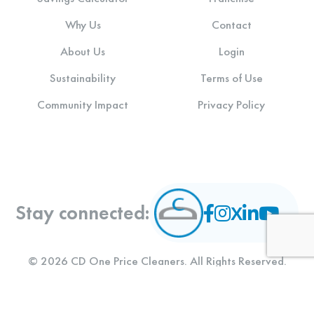
Why Us
Contact
About Us
Login
Sustainability
Terms of Use
Community Impact
Privacy Policy
Stay connected:
© 2026 CD One Price Cleaners. All Rights Reserved.
Designed and Developed by
LLT Group
.