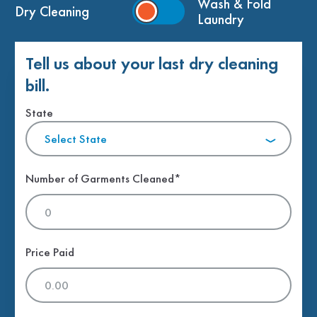
Wash & Fold
Dry Cleaning
Laundry
Tell us about your last dry cleaning
bill.
State
Select State
Number of Garments Cleaned*
Price Paid