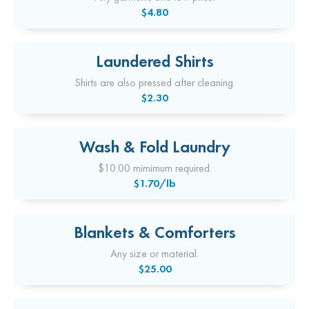
$4.80
Laundered Shirts
Shirts are also pressed after cleaning.
$2.30
Wash & Fold Laundry
$10.00 mimimum required.
$1.70/lb
Blankets & Comforters
Any size or material.
$25.00