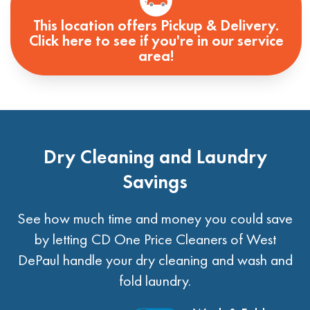
This location offers Pickup & Delivery.
Click here to see if you're in our service
area!
Dry Cleaning and Laundry
Savings
See how much time and money you could save
by letting CD One Price Cleaners of West
DePaul handle your dry cleaning and wash and
fold laundry.