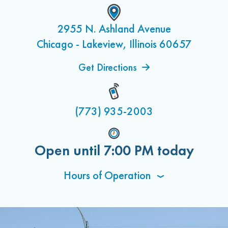
2955 N. Ashland Avenue
Chicago - Lakeview, Illinois 60657
Get Directions
(773) 935-2003
Open until
7:00 PM
today
Hours of Operation