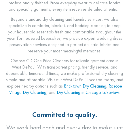
professionally finished. From everyday wear to delicate fabrics
and specialty garments, every item receives detailed attention.
Beyond standard dry cleaning and laundry services, we also
specialize in comforter, blanket, and bedding cleaning to keep
your household essentials fresh and comfortable throughout the
year. For treasured keepsakes, we provide expert wedding dress
preservation services designed to protect delicate fabrics and
preserve your most meaningful memories.
Choose
CD One Price Cleaners
for reliable garment care in
West DePaul. With transparent pricing, friendly service, and
dependable turnaround times, we make professional dry cleaning
simple and affordable. Visit our West DePaul location today, and
explore nearby options such as
Bricktown
Dry Cleaning
,
Roscoe
Village Dry Cleaning
, and
Dry Cleaning in Chicago Lakeview
.
Committed to quality.
We work hard each and every day to make sure