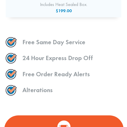
Includes Heat Sealed Box.
$199.00
Free Same Day Service
24 Hour Express Drop Off
Free Order Ready Alerts
Alterations