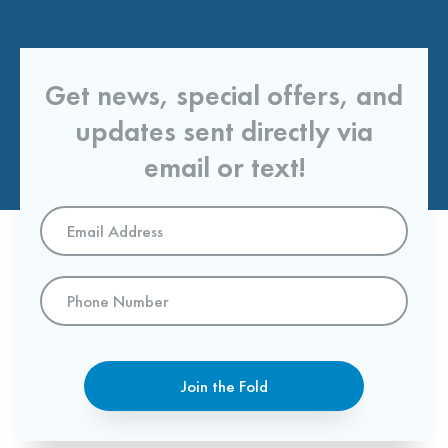
Get news, special offers, and
updates sent directly via
email or text!
Email
Address
*
Phone
Number
Join the Fold