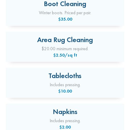
Boot Cleaning
Winter boots. Priced per pair.
$35.00
Area Rug Cleaning
$20.00 minimum required.
$2.50/sq ft
Tablecloths
Includes pressing.
$10.00
Napkins
Includes pressing.
$2.00