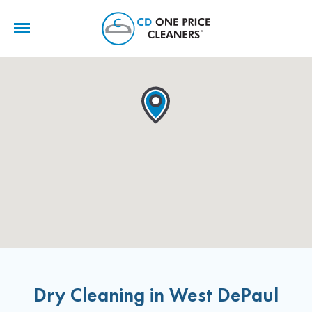
CD
One
Price
Cleaners
Dry Cleaning in West DePaul