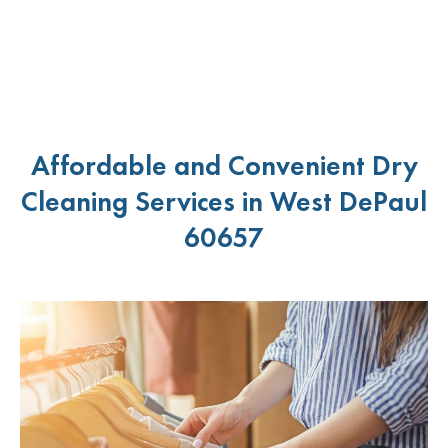
Affordable and Convenient Dry
Cleaning Services in West DePaul
60657