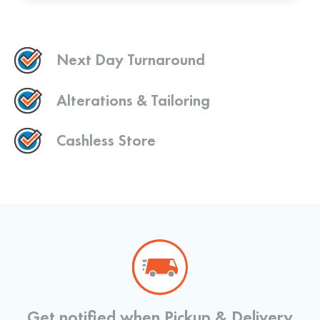
Next Day Turnaround
Alterations & Tailoring
Cashless Store
Get notified when Pickup & Delivery