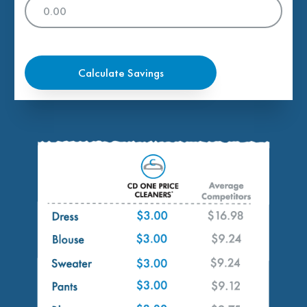
Calculate Savings