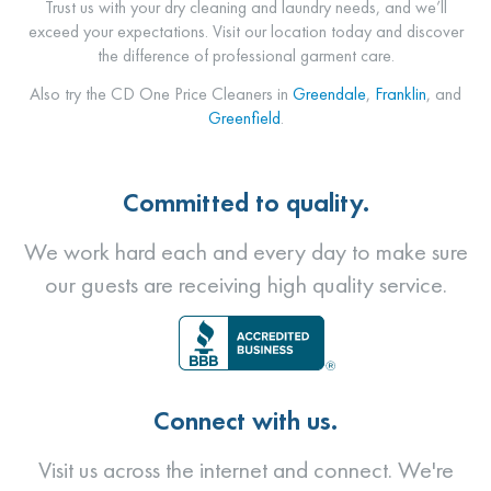
Trust us with your dry cleaning and laundry needs, and we’ll
exceed your expectations. Visit our location today and discover
the difference of professional garment care.
Also try the CD One Price Cleaners in
Greendale
,
Franklin
, and
Greenfield
.
Committed to quality.
We work hard each and every day to make sure
our guests are receiving high quality service.
Connect with us.
Visit us across the internet and connect. We're