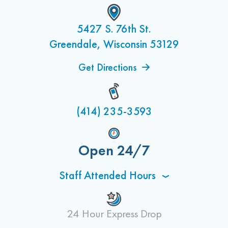
5427 S. 76th St.
Greendale, Wisconsin 53129
Get Directions
(414) 235-3593
Open 24/7
Staff Attended Hours
24 Hour Express Drop