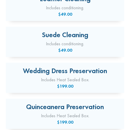
Includes conditioning.
$49.00
Suede Cleaning
Includes conditioning.
$49.00
Wedding Dress Preservation
Includes Heat Sealed Box.
$199.00
Quinceanera Preservation
Includes Heat Sealed Box.
$199.00