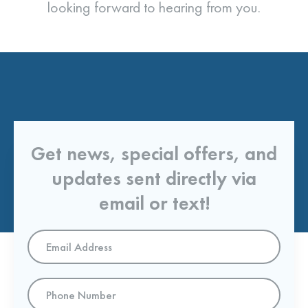
looking forward to hearing from you.
Get news, special offers, and
updates sent directly via
email or text!
Email
Address
*
Phone
Number