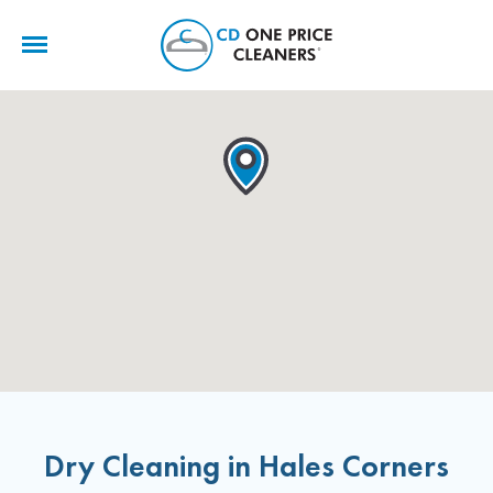
CD
One
Price
Cleaners
Dry Cleaning in Hales Corners