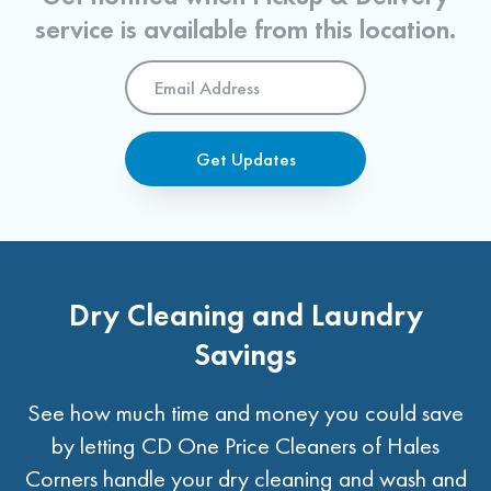
service is available from this location.
Email
Address
*
Get Updates
Dry Cleaning and Laundry
Savings
See how much time and money you could save
by letting CD One Price Cleaners of Hales
Corners handle your dry cleaning and wash and