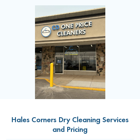
Hales Corners Dry Cleaning Services
and Pricing