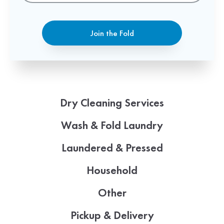
Join the Fold
Dry Cleaning Services
Wash & Fold Laundry
Laundered & Pressed
Household
Other
Pickup & Delivery