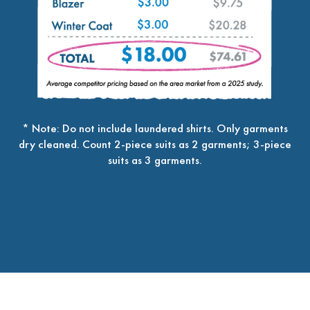
* Note: Do not include laundered shirts. Only garments
dry cleaned. Count 2-piece suits as 2 garments; 3-piece
suits as 3 garments.