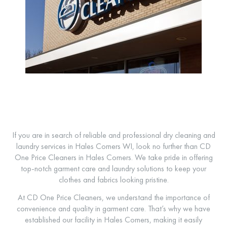
If you are in search of reliable and professional dry cleaning and
laundry services in Hales Corners WI, look no further than CD
One Price Cleaners in Hales Corners. We take pride in offering
top-notch garment care and laundry solutions to keep your
clothes and fabrics looking pristine.
At CD One Price Cleaners, we understand the importance of
convenience and quality in garment care. That’s why we have
established our facility in Hales Corners, making it easily