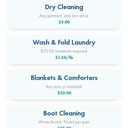
Dry Cleaning
Any garment, one low price.
$3.00
Wash & Fold Laundry
$10.00 mimimum required.
$1.50/lb
Blankets & Comforters
Any size or material.
$20.00
Boot Cleaning
Winter boots. Priced per pair.