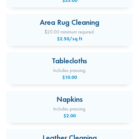
$35.00
Area Rug Cleaning
$20.00 minimum required.
$2.50/sq ft
Tablecloths
Includes pressing.
$10.00
Napkins
Includes pressing.
$2.00
Leather Cleaning