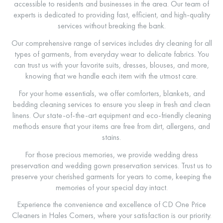
accessible to residents and businesses in the area. Our team of
experts is dedicated to providing fast, efficient, and high-quality
services without breaking the bank.
Our comprehensive range of services includes dry cleaning for all
types of garments, from everyday wear to delicate fabrics. You
can trust us with your favorite suits, dresses, blouses, and more,
knowing that we handle each item with the utmost care.
For your home essentials, we offer comforters, blankets, and
bedding cleaning services to ensure you sleep in fresh and clean
linens. Our state-of-the-art equipment and eco-friendly cleaning
methods ensure that your items are free from dirt, allergens, and
stains.
For those precious memories, we provide wedding dress
preservation and wedding gown preservation services. Trust us to
preserve your cherished garments for years to come, keeping the
memories of your special day intact.
Experience the convenience and excellence of CD One Price
Cleaners in Hales Corners, where your satisfaction is our priority.