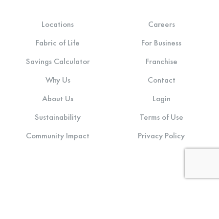
Locations
Careers
Fabric of Life
For Business
Savings Calculator
Franchise
Why Us
Contact
About Us
Login
Sustainability
Terms of Use
Community Impact
Privacy Policy
Stay connected: