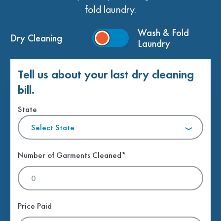
fold laundry.
Wash & Fold
Dry Cleaning
Laundry
Tell us about your last dry cleaning
bill.
State
Select State
Number of Garments Cleaned*
Price Paid