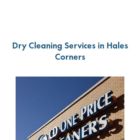
Dry Cleaning Services in Hales
Corners