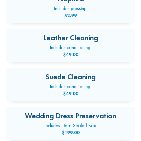
Includes pressing.
$2.99
Leather Cleaning
Includes conditioning.
$49.00
Suede Cleaning
Includes conditioning.
$49.00
Wedding Dress Preservation
Includes Heat Sealed Box.
$199.00