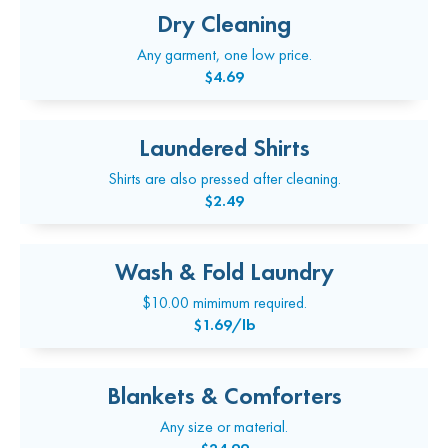
Dry Cleaning
Any garment, one low price.
$4.69
Laundered Shirts
Shirts are also pressed after cleaning.
$2.49
Wash & Fold Laundry
$10.00 mimimum required.
$1.69/lb
Blankets & Comforters
Any size or material.