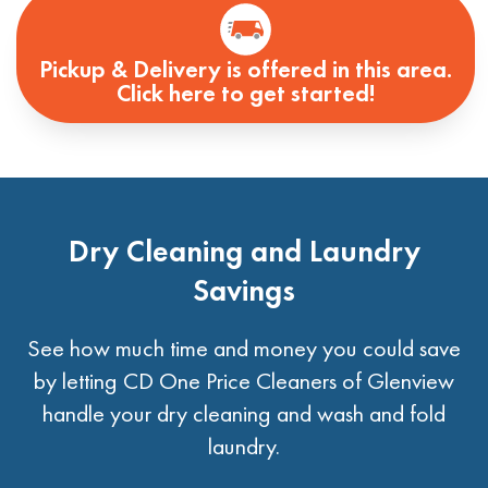
Pickup & Delivery is offered in this area.
Click here to get started!
Dry Cleaning and Laundry
Savings
See how much time and money you could save
by letting CD One Price Cleaners of Glenview
handle your dry cleaning and wash and fold
laundry.