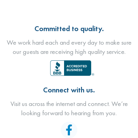
Committed to quality.
We work hard each and every day to make sure
our guests are receiving high quality service.
Connect with us.
Visit us across the internet and connect. We’re
looking forward to hearing from you.