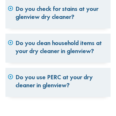
Do you check for stains at your
glenview dry cleaner?
Do you clean household items at
your dry cleaner in glenview?
Do you use PERC at your dry
cleaner in glenview?