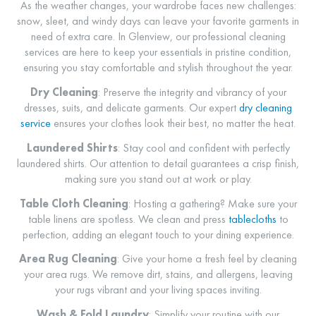
As the weather changes, your wardrobe faces new challenges:
snow, sleet, and windy days can leave your favorite garments in
need of extra care. In Glenview, our professional cleaning
services are here to keep your essentials in pristine condition,
ensuring you stay comfortable and stylish throughout the year.
Dry Cleaning
: Preserve the integrity and vibrancy of your
dresses, suits, and delicate garments. Our expert
dry cleaning
service
ensures your clothes look their best, no matter the heat.
Laundered Shirts
: Stay cool and confident with perfectly
laundered shirts. Our attention to detail guarantees a crisp finish,
making sure you stand out at work or play.
Table Cloth Cleaning
: Hosting a gathering? Make sure your
table linens are spotless. We clean and press
tablecloths
to
perfection, adding an elegant touch to your dining experience.
Area Rug Cleaning
: Give your home a fresh feel by cleaning
your area rugs. We remove dirt, stains, and allergens, leaving
your rugs vibrant and your living spaces inviting.
Wash & Fold Laundry
: Simplify your routine with our