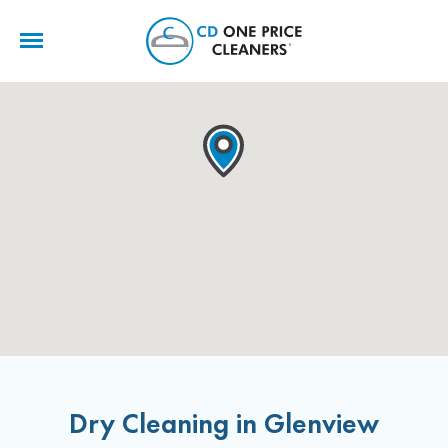
CD
One
Price
Cleaners
Dry Cleaning in Glenview