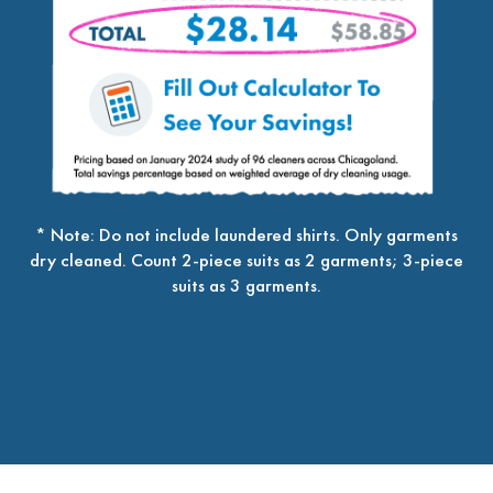
* Note: Do not include laundered shirts. Only garments
dry cleaned. Count 2-piece suits as 2 garments; 3-piece
suits as 3 garments.