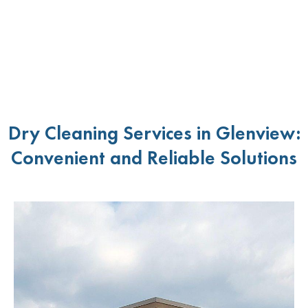
Dry Cleaning Services in Glenview:
Convenient and Reliable Solutions