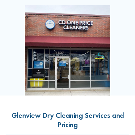
Glenview Dry Cleaning Services and
Pricing