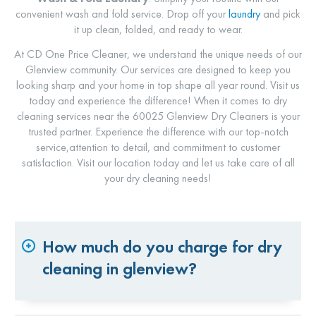
convenient wash and fold service. Drop off your
laundry
and pick
it up clean, folded, and ready to wear.
At CD One Price Cleaner, we understand the unique needs of our
Glenview community. Our services are designed to keep you
looking sharp and your home in top shape all year round. Visit us
today and experience the difference! When it comes to dry
cleaning services near the 60025 Glenview Dry Cleaners is your
trusted partner. Experience the difference with our top-notch
service,attention to detail, and commitment to customer
satisfaction. Visit our location today and let us take care of all
your dry cleaning needs!
How much do you charge for dry
cleaning in glenview?