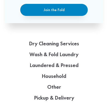
Join the Fold
Dry Cleaning Services
Wash & Fold Laundry
Laundered & Pressed
Household
Other
Pickup & Delivery