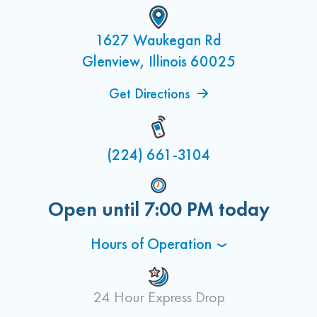
1627 Waukegan Rd
Glenview, Illinois 60025
Get Directions
(224) 661-3104
Open until
7:00 PM
today
Hours of Operation
24 Hour Express Drop