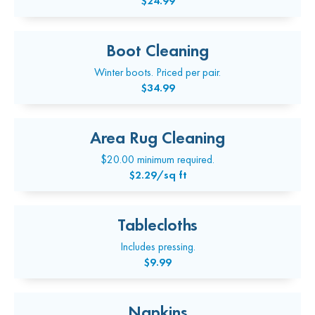
$24.99
Boot Cleaning
Winter boots. Priced per pair.
$34.99
Area Rug Cleaning
$20.00 minimum required.
$2.29/sq ft
Tablecloths
Includes pressing.
$9.99
Napkins