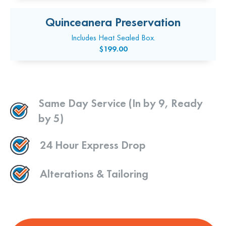
Quinceanera Preservation
Includes Heat Sealed Box.
$199.00
Same Day Service (In by 9, Ready
by 5)
24 Hour Express Drop
Alterations & Tailoring