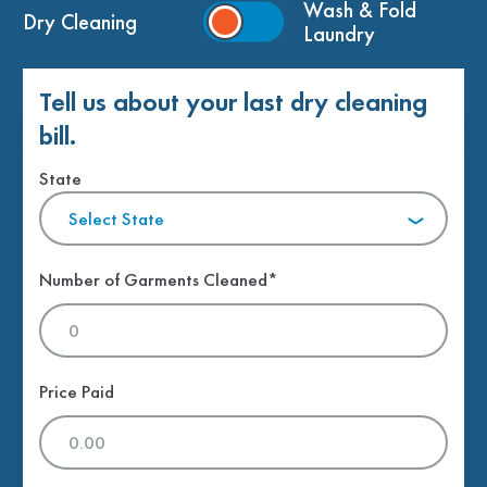
Wash & Fold
Dry Cleaning
Laundry
Tell us about your last dry cleaning
bill.
State
Select State
Number of Garments Cleaned*
Price Paid