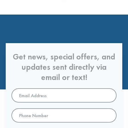
Get news, special offers, and
updates sent directly via
email or text!
Email
Address
*
Phone
Number