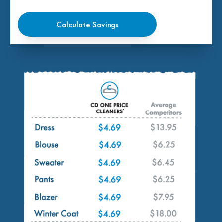
Calculate Savings