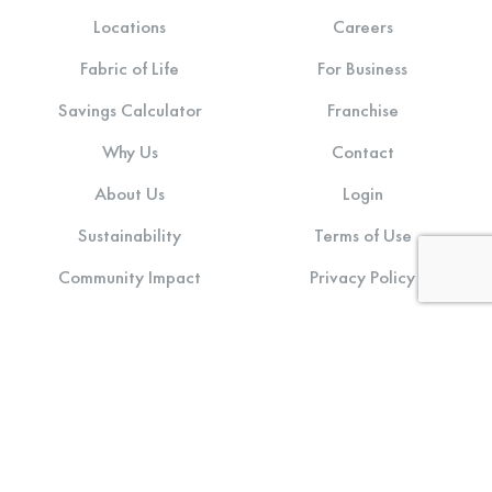
Locations
Careers
Fabric of Life
For Business
Savings Calculator
Franchise
Why Us
Contact
About Us
Login
Sustainability
Terms of Use
Community Impact
Privacy Policy
Stay connected: