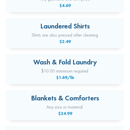
$4.69
Laundered Shirts
Shirts are also pressed after cleaning.
$2.49
Wash & Fold Laundry
$10.00 mimimum required.
$1.69/lb
Blankets & Comforters
Any size or material.
$24.99