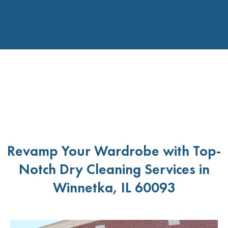
Revamp Your Wardrobe with Top-
Notch Dry Cleaning Services in
Winnetka, IL 60093