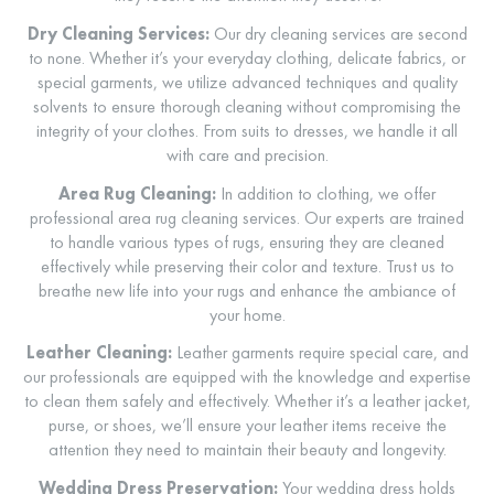
Dry Cleaning Services:
Our dry cleaning services are second
to none. Whether it’s your everyday clothing, delicate fabrics, or
special garments, we utilize advanced techniques and quality
solvents to ensure thorough cleaning without compromising the
integrity of your clothes. From suits to dresses, we handle it all
with care and precision.
Area Rug Cleaning:
In addition to clothing, we offer
professional area rug cleaning services. Our experts are trained
to handle various types of rugs, ensuring they are cleaned
effectively while preserving their color and texture. Trust us to
breathe new life into your rugs and enhance the ambiance of
your home.
Leather Cleaning:
Leather garments require special care, and
our professionals are equipped with the knowledge and expertise
to clean them safely and effectively. Whether it’s a leather jacket,
purse, or shoes, we’ll ensure your leather items receive the
attention they need to maintain their beauty and longevity.
Wedding Dress Preservation:
Your wedding dress holds