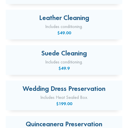
Leather Cleaning
Includes conditioning.
$49.00
Suede Cleaning
Includes conditioning.
$49.9
Wedding Dress Preservation
Includes Heat Sealed Box.
$199.00
Quinceanera Preservation