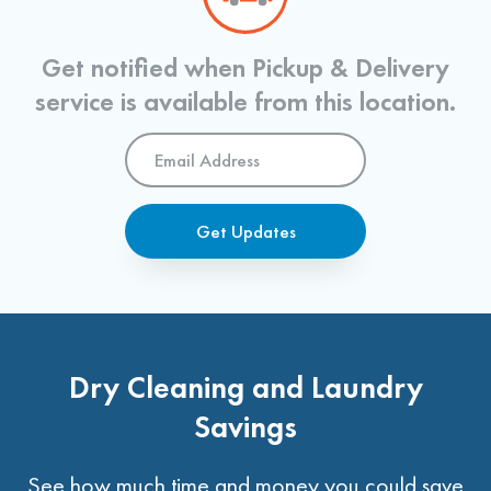
Get notified when Pickup & Delivery
service is available from this location.
Email
Address
*
Get Updates
Dry Cleaning and Laundry
Savings
See how much time and money you could save