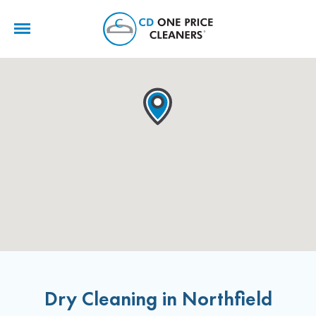
CD
One
Price
Cleaners
Dry Cleaning in Northfield