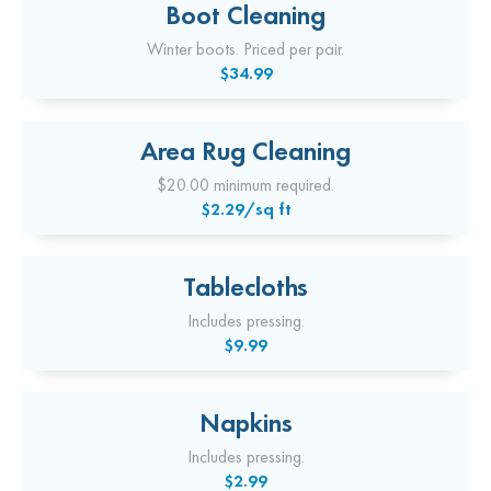
Boot Cleaning
Winter boots. Priced per pair.
$34.99
Area Rug Cleaning
$20.00 minimum required.
$2.29/sq ft
Tablecloths
Includes pressing.
$9.99
Napkins
Includes pressing.
$2.99