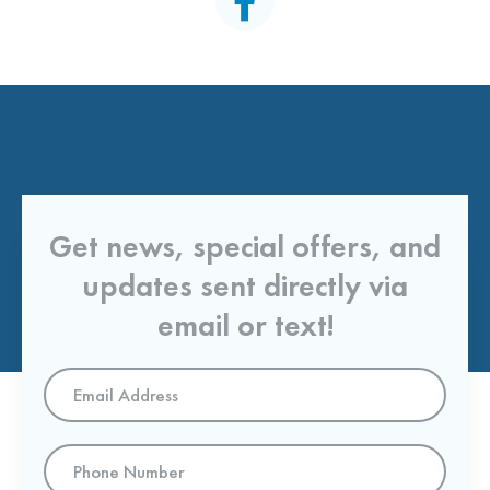
Get news, special offers, and
updates sent directly via
email or text!
Email
Address
*
Phone
Number