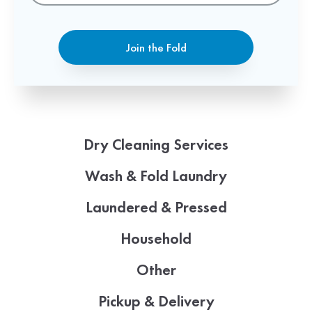
Join the Fold
Dry Cleaning Services
Wash & Fold Laundry
Laundered & Pressed
Household
Other
Pickup & Delivery