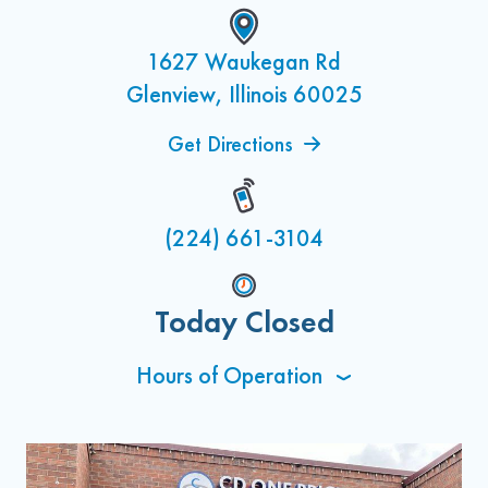
1627 Waukegan Rd
Glenview, Illinois 60025
Get Directions
(224) 661-3104
Today Closed
Hours of Operation