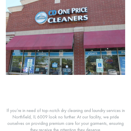
If you’re in need of top-notch dry cleaning and laundry services in
Northfield, IL 6009 look no further. At our facility, we pride
ourselves on providing premium care for your garments, ensuring
they receive the attention they deserve.