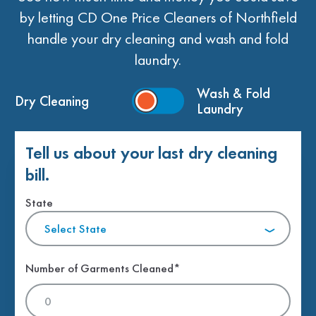
by letting CD One Price Cleaners of Northfield
handle your dry cleaning and wash and fold
laundry.
Wash & Fold
Dry Cleaning
Laundry
Tell us about your last dry cleaning
bill.
State
Select State
Number of Garments Cleaned*