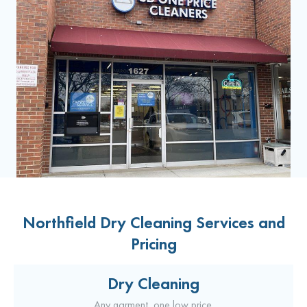
Northfield Dry Cleaning Services and
Pricing
Dry Cleaning
Any garment, one low price.