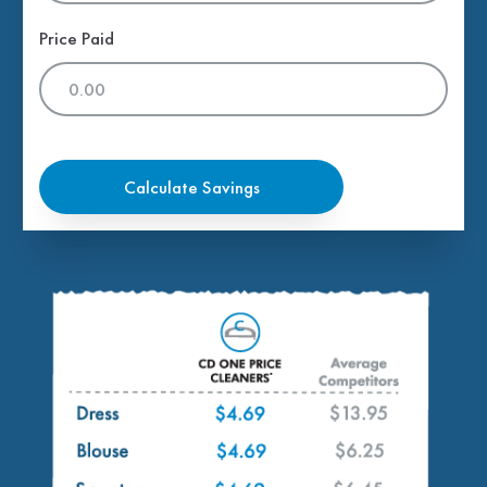
Price Paid
Calculate Savings