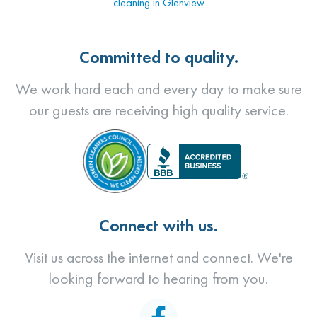
cleaning in Glenview
Committed to quality.
We work hard each and every day to make sure
our guests are receiving high quality service.
Connect with us.
Visit us across the internet and connect. We're
looking forward to hearing from you.