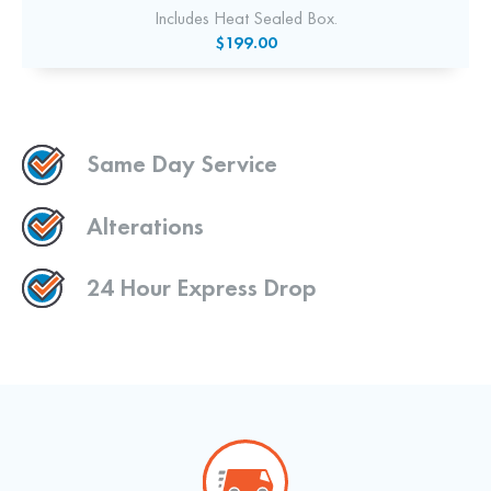
Includes Heat Sealed Box.
$199.00
Same Day Service
Alterations
24 Hour Express Drop