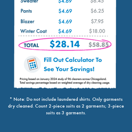
* Note: Do not include laundered shirts. Only garments
dry cleaned. Count 2-piece suits as 2 garments; 3-piece
suits as 3 garments.