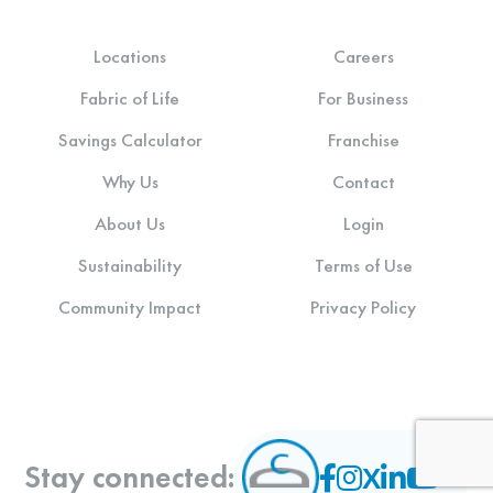
Locations
Careers
Fabric of Life
For Business
Savings Calculator
Franchise
Why Us
Contact
About Us
Login
Sustainability
Terms of Use
Community Impact
Privacy Policy
Stay connected: