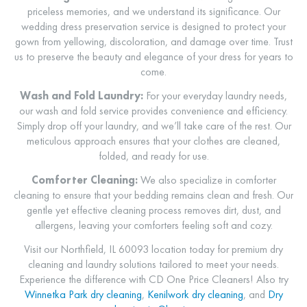
priceless memories, and we understand its significance. Our
wedding dress preservation service is designed to protect your
gown from yellowing, discoloration, and damage over time. Trust
us to preserve the beauty and elegance of your dress for years to
come.
Wash and Fold Laundry:
For your everyday laundry needs,
our wash and fold service provides convenience and efficiency.
Simply drop off your laundry, and we’ll take care of the rest. Our
meticulous approach ensures that your clothes are cleaned,
folded, and ready for use.
Comforter Cleaning:
We also specialize in comforter
cleaning to ensure that your bedding remains clean and fresh. Our
gentle yet effective cleaning process removes dirt, dust, and
allergens, leaving your comforters feeling soft and cozy.
Visit our Northfield, IL 60093 location today for premium dry
cleaning and laundry solutions tailored to meet your needs.
Experience the difference with CD One Price Cleaners! Also try
Winnetka Park dry cleaning
,
Kenilwork dry cleaning
, and
Dry