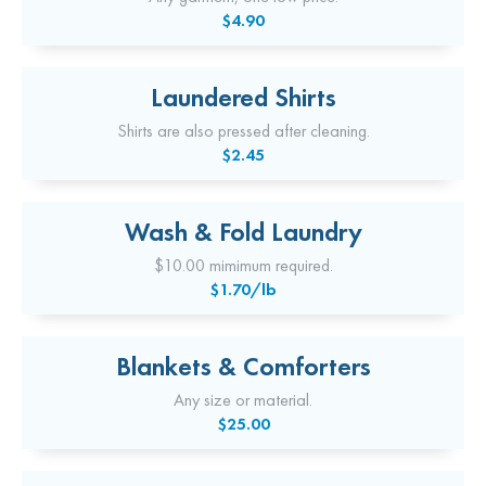
$4.90
Laundered Shirts
Shirts are also pressed after cleaning.
$2.45
Wash & Fold Laundry
$10.00 mimimum required.
$1.70/lb
Blankets & Comforters
Any size or material.
$25.00