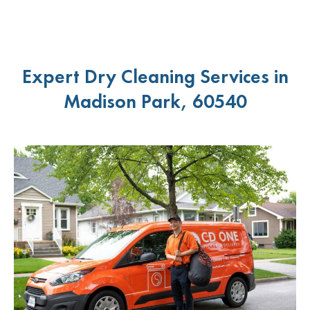
Expert Dry Cleaning Services in
Madison Park, 60540