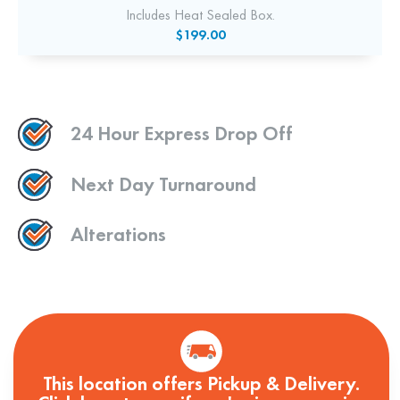
Includes Heat Sealed Box.
$199.00
24 Hour Express Drop Off
Next Day Turnaround
Alterations
This location offers Pickup & Delivery.