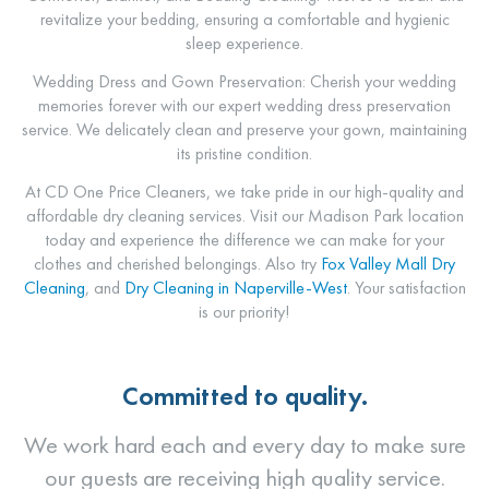
revitalize your bedding, ensuring a comfortable and hygienic
sleep experience.
Wedding Dress and Gown Preservation: Cherish your wedding
memories forever with our expert wedding dress preservation
service. We delicately clean and preserve your gown, maintaining
its pristine condition.
At CD One Price Cleaners, we take pride in our high-quality and
affordable dry cleaning services. Visit our Madison Park location
today and experience the difference we can make for your
clothes and cherished belongings. Also try
Fox Valley Mall Dry
Cleaning
, and
Dry Cleaning in Naperville-West
. Your satisfaction
is our priority!
Committed to quality.
We work hard each and every day to make sure
our guests are receiving high quality service.