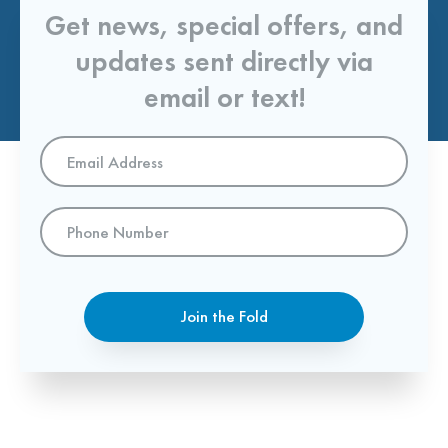
Get news, special offers, and
updates sent directly via
email or text!
Email
Address
*
Phone
Number
Join the Fold