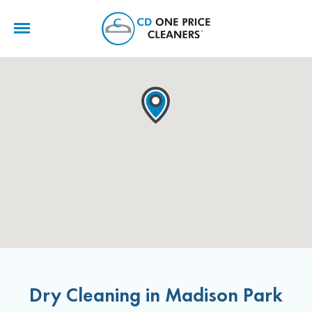
CD
One
Price
Cleaners
Dry Cleaning in Madison Park