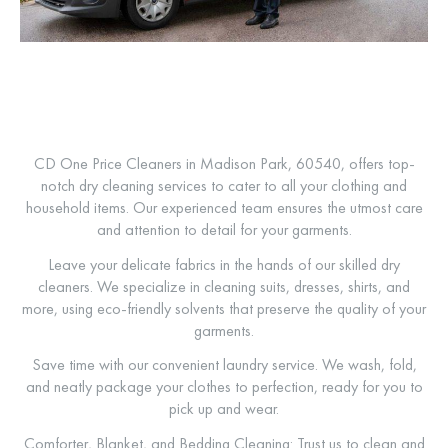
CD One Price Cleaners in Madison Park, 60540, offers top-
notch dry cleaning services to cater to all your clothing and
household items. Our experienced team ensures the utmost care
and attention to detail for your garments.
Leave your delicate fabrics in the hands of our skilled dry
cleaners. We specialize in cleaning suits, dresses, shirts, and
more, using eco-friendly solvents that preserve the quality of your
garments.
Save time with our convenient laundry service. We wash, fold,
and neatly package your clothes to perfection, ready for you to
pick up and wear.
Comforter, Blanket, and Bedding Cleaning: Trust us to clean and