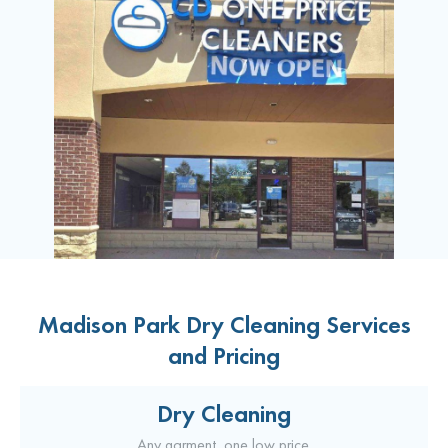
Madison Park Dry Cleaning Services
and Pricing
Dry Cleaning
Any garment, one low price.