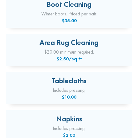
Boot Cleaning
Winter boots. Priced per pair.
$35.00
Area Rug Cleaning
$20.00 minimum required.
$2.50/sq ft
Tablecloths
Includes pressing.
$10.00
Napkins
Includes pressing.
$2.00