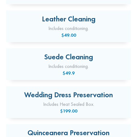
Leather Cleaning
Includes conditioning.
$49.00
Suede Cleaning
Includes conditioning.
$49.9
Wedding Dress Preservation
Includes Heat Sealed Box.
$199.00
Quinceanera Preservation