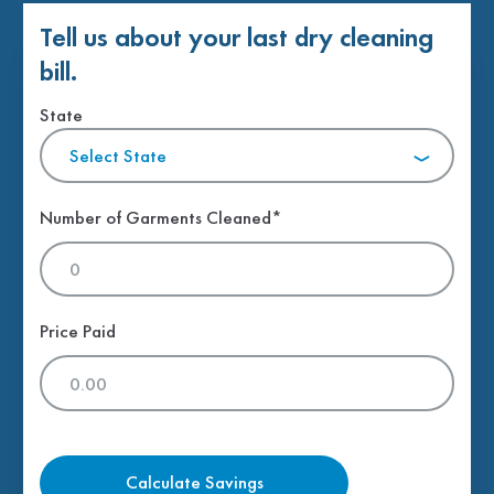
Tell us about your last dry cleaning
bill.
State
Select State
Number of Garments Cleaned*
Price Paid
Calculate Savings