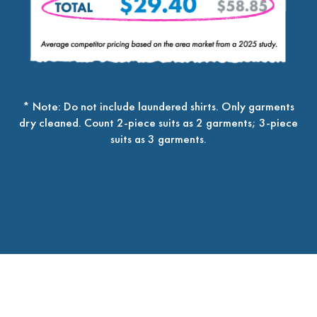
* Note: Do not include laundered shirts. Only garments
dry cleaned. Count 2-piece suits as 2 garments; 3-piece
suits as 3 garments.