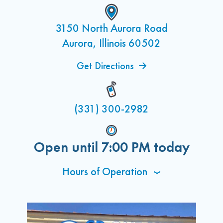
3150 North Aurora Road
Aurora, Illinois 60502
Get Directions
(331) 300-2982
Open until
7:00 PM
today
Hours of Operation