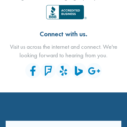
Connect with us.
Visit us across the internet and connect. We're
looking forward to hearing from you.