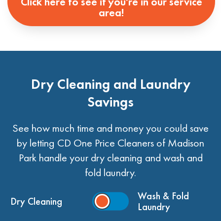
Click here to see if you're in our service
area!
Dry Cleaning and Laundry
Savings
See how much time and money you could save
by letting CD One Price Cleaners of Madison
Park handle your dry cleaning and wash and
fold laundry.
Wash & Fold
Dry Cleaning
Laundry