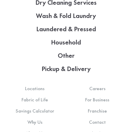
Dry Cleaning Services
Wash & Fold Laundry
Laundered & Pressed
Household
Other
Pickup & Delivery
Locations
Careers
Fabric of Life
For Business
Savings Calculator
Franchise
Why Us
Contact