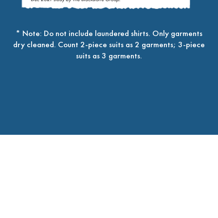
* Note: Do not include laundered shirts. Only garments
dry cleaned. Count 2-piece suits as 2 garments; 3-piece
suits as 3 garments.