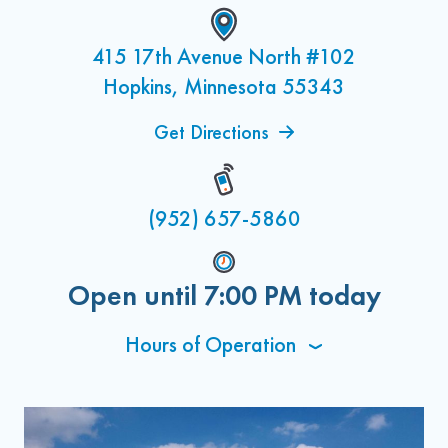
415 17th Avenue North #102
Hopkins, Minnesota 55343
Get Directions
(952) 657-5860
Open until
7:00 PM
today
Hours of Operation