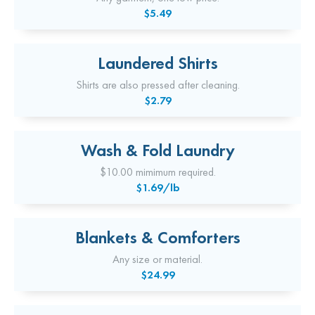
$5.49
Laundered Shirts
Shirts are also pressed after cleaning.
$2.79
Wash & Fold Laundry
$10.00 mimimum required.
$1.69/lb
Blankets & Comforters
Any size or material.
$24.99