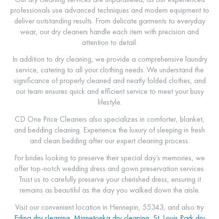
professionals use advanced techniques and modern equipment to
deliver outstanding results. From delicate garments to everyday
wear, our dry cleaners handle each item with precision and
attention to detail.
In addition to dry cleaning, we provide a comprehensive laundry
service, catering to all your clothing needs. We understand the
significance of properly cleaned and neatly folded clothes, and
our team ensures quick and efficient service to meet your busy
lifestyle.
CD One Price Cleaners also specializes in comforter, blanket,
and bedding cleaning. Experience the luxury of sleeping in fresh
and clean bedding after our expert cleaning process.
For brides looking to preserve their special day’s memories, we
offer top-notch wedding dress and gown preservation services.
Trust us to carefully preserve your cherished dress, ensuring it
remains as beautiful as the day you walked down the aisle.
Visit our convenient location in Hennepin, 55343, and also try
Edina dry cleaning
,
Minnetonka dry cleaning
,
St. Louis Park dry