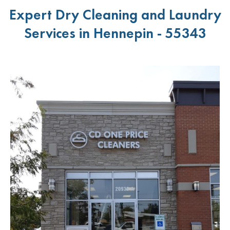
Expert Dry Cleaning and Laundry
Services in Hennepin - 55343