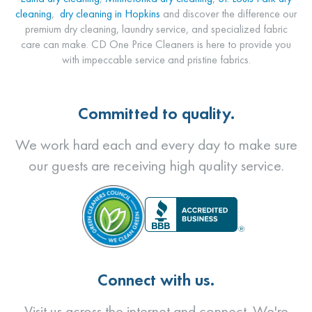
cleaning
,
dry cleaning in Hopkins
and discover the difference our
premium dry cleaning, laundry service, and specialized fabric
care can make. CD One Price Cleaners is here to provide you
with impeccable service and pristine fabrics.
Committed to quality.
We work hard each and every day to make sure
our guests are receiving high quality service.
Connect with us.
Visit us across the internet and connect. We're