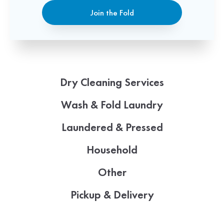
Join the Fold
Dry Cleaning Services
Wash & Fold Laundry
Laundered & Pressed
Household
Other
Pickup & Delivery