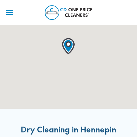
CD
One
Price
Cleaners
Dry Cleaning in Hennepin