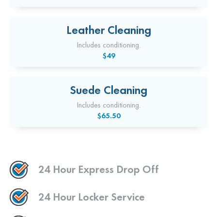
Leather Cleaning
Includes conditioning.
$49
Suede Cleaning
Includes conditioning.
$65.50
24 Hour Express Drop Off
24 Hour Locker Service