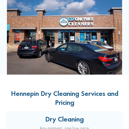
Hennepin Dry Cleaning Services and
Pricing
Dry Cleaning
Any garment, one low price.