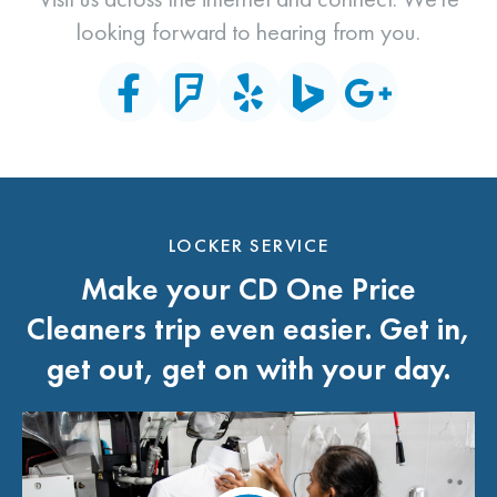
looking forward to hearing from you.
LOCKER SERVICE
Make your CD One Price
Cleaners trip even easier. Get in,
get out, get on with your day.