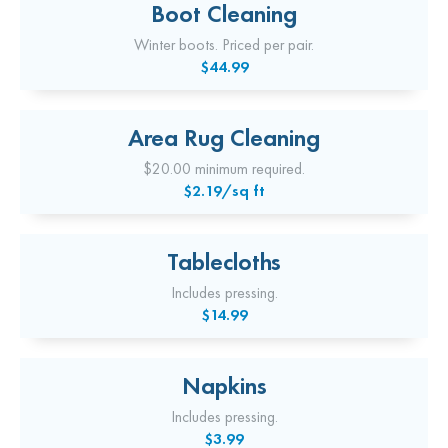
Boot Cleaning
Winter boots. Priced per pair.
$44.99
Area Rug Cleaning
$20.00 minimum required.
$2.19/sq ft
Tablecloths
Includes pressing.
$14.99
Napkins
Includes pressing.
$3.99