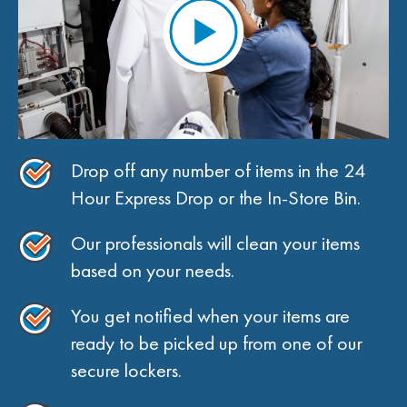
Drop off any number of items in the 24
Hour Express Drop or the In-Store Bin.
Our professionals will clean your items
based on your needs.
You get notified when your items are
ready to be picked up from one of our
secure lockers.