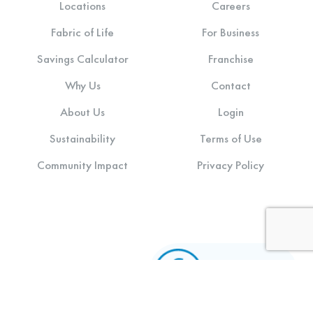
Locations
Careers
Fabric of Life
For Business
Savings Calculator
Franchise
Why Us
Contact
About Us
Login
Sustainability
Terms of Use
Community Impact
Privacy Policy
Stay connected: