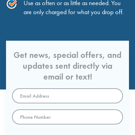
Use as often or as little as needed. You
are only charged for what you drop off.
Get news, special offers, and
updates sent directly via
email or text!
Email
Address
*
Phone
Number