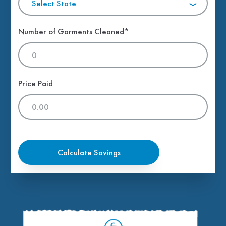
Select State
Number of Garments Cleaned*
Price Paid
Calculate Savings