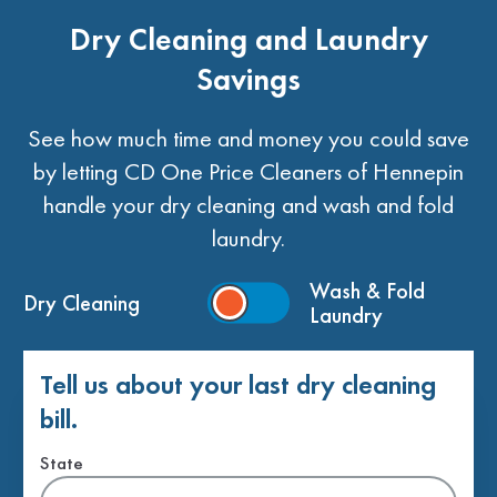
Dry Cleaning and Laundry
Savings
See how much time and money you could save
by letting CD One Price Cleaners of Hennepin
handle your dry cleaning and wash and fold
laundry.
Wash & Fold
Dry Cleaning
Laundry
Tell us about your last dry cleaning
bill.
State