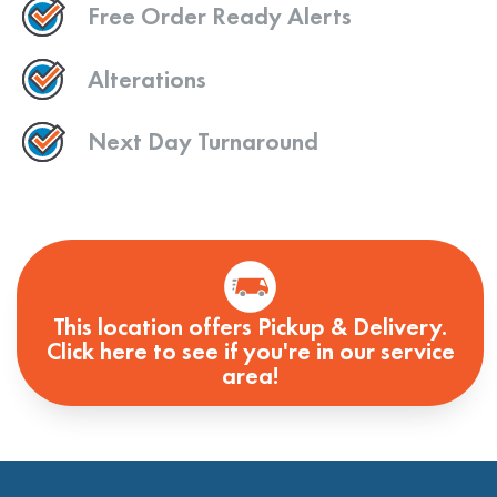
Free Order Ready Alerts
Alterations
Next Day Turnaround
This location offers Pickup & Delivery.
Click here to see if you're in our service
area!