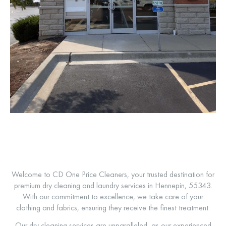
Welcome to CD One Price Cleaners, your trusted destination for
premium dry cleaning and laundry services in Hennepin, 55343.
With our commitment to excellence, we take care of your
clothing and fabrics, ensuring they receive the finest treatment.
Our dry cleaning services are unparalleled, as our experienced