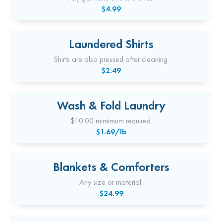
$4.99
Laundered Shirts
Shirts are also pressed after cleaning.
$2.49
Wash & Fold Laundry
$10.00 mimimum required.
$1.69/lb
Blankets & Comforters
Any size or material.
$24.99