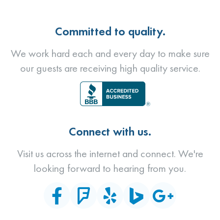
Committed to quality.
We work hard each and every day to make sure
our guests are receiving high quality service.
Connect with us.
Visit us across the internet and connect. We're
looking forward to hearing from you.