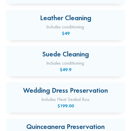
Leather Cleaning
Includes conditioning.
$49
Suede Cleaning
Includes conditioning.
$49.9
Wedding Dress Preservation
Includes Heat Sealed Box.
$199.00
Quinceanera Preservation