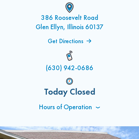
386 Roosevelt Road
Glen Ellyn, Illinois 60137
Get Directions
(630) 942-0686
Today Closed
Hours of Operation