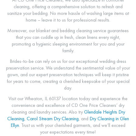
cleaning, offering a comprehensive solution to refresh and
sanitize your bedding. No more hassle of washing large items at
home – leave it to us for professional results.
Moreover, our blanket and bedding cleaning service guarantees
that you can cuddle up in fresh, clean linens every night,
promoting a hygienic sleeping environment for you and your
family.
Brides-to-be can rely on us for our exceptional wedding dress
preservation service. We understand the sentimental value of your
gown, and our expert preservation techniques will keep it pristine
for years to come, creating a cherished keepsake of your special
day.
Visit our Wheaton, IL 60137 location today and experience the
convenience and excellence of CD One Price Cleaners’ dry
cleaning and laundry services.
Also try
Glendale Heights Dry
Cleaning
,
Carol Stream Dry Cleaning
, and
Dry Cleaning in Glen
Ellyn
.
Trust us with your cherished garments, and we’ll exceed
your expectations every time!