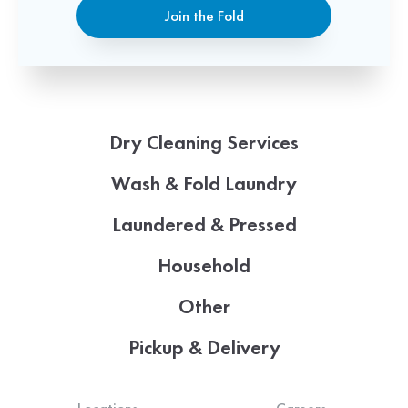
Join the Fold
Dry Cleaning Services
Wash & Fold Laundry
Laundered & Pressed
Household
Other
Pickup & Delivery