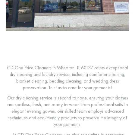
CD One Price Cleaners in Wheaton, IL 60137 offers exceptional
dry cleaning and laundry service, including comforter cleaning,
blanket cleaning, bedding cleaning, and wedding dress
preservation. Trust us to care for your garments!
Our dry cleaning service is second to none, ensuring your clothes
are spotless, fresh, and ready to wear. From professional suits to
elegant evening gowns, our skilled team employs advanced
techniques and eco-friendly products to preserve the integrity of
your garments.
At CD One Price Cleaners, we also specialize in comforter