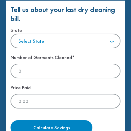
Tell us about your last dry cleaning
bill.
State
Select State
Number of Garments Cleaned*
Price Paid
Calculate Savings