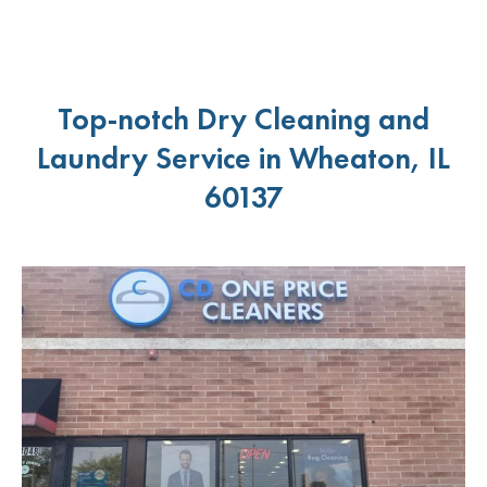
Top-notch Dry Cleaning and
Laundry Service in Wheaton, IL
60137