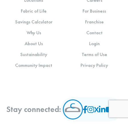
Locations
Careers
Fabric of Life
For Business
Savings Calculator
Franchise
Why Us
Contact
About Us
Login
Sustainability
Terms of Use
Community Impact
Privacy Policy
Stay connected: