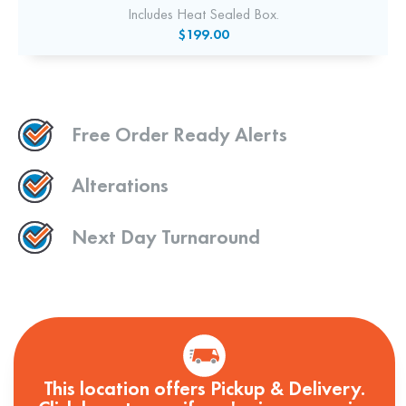
Includes Heat Sealed Box.
$199.00
Free Order Ready Alerts
Alterations
Next Day Turnaround
This location offers Pickup & Delivery.