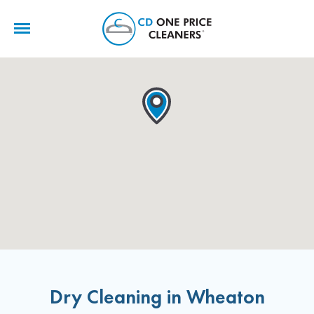
CD
One
Price
Cleaners
Dry Cleaning in Wheaton