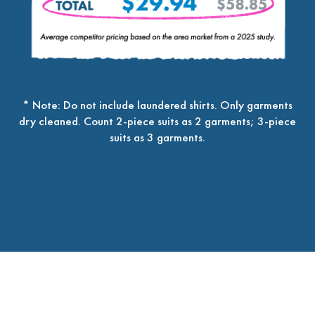
* Note: Do not include laundered shirts. Only garments
dry cleaned. Count 2-piece suits as 2 garments; 3-piece
suits as 3 garments.