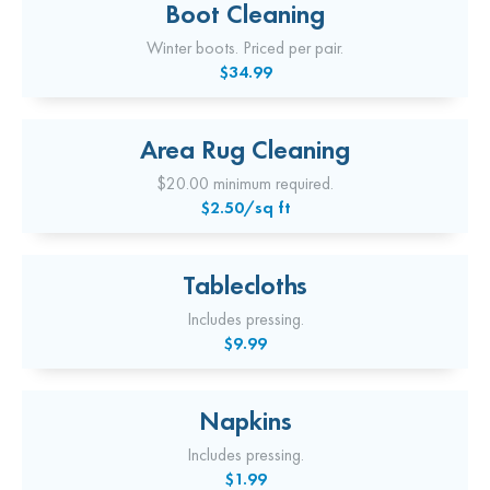
Boot Cleaning
Winter boots. Priced per pair.
$34.99
Area Rug Cleaning
$20.00 minimum required.
$2.50/sq ft
Tablecloths
Includes pressing.
$9.99
Napkins
Includes pressing.
$1.99