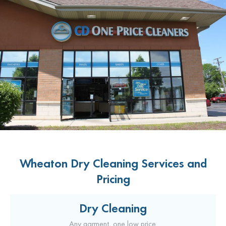
Wheaton Dry Cleaning Services and
Pricing
Dry Cleaning
Any garment, one low price.