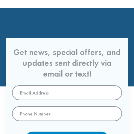
Get news, special offers, and
updates sent directly via
email or text!
Email
Address
*
Phone
Number