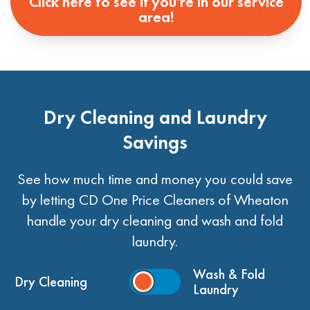
Click here to see if you're in our service
area!
Dry Cleaning and Laundry
Savings
See how much time and money you could save
by letting CD One Price Cleaners of Wheaton
handle your dry cleaning and wash and fold
laundry.
Wash & Fold
Dry Cleaning
Laundry