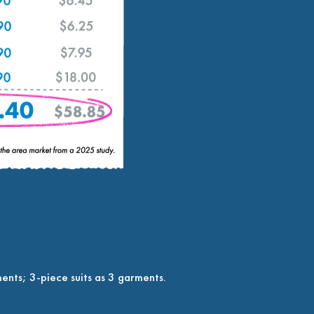
ents; 3-piece suits as 3 garments.