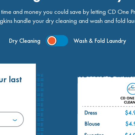
ime and money you could save by letting CD One Pr
kins handle your dry cleaning and wash and fold lau
Dry Cleaning
Wash & Fold Laundry
ur last
.