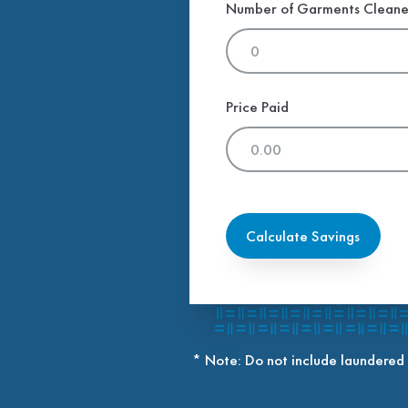
Number of Garments Clean
Price Paid
Calculate Savings
* Note: Do not include laundered 