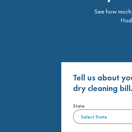
See how much t
Hodg
Tell us about yo
dry cleaning bill
State
Select State