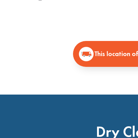
This location o
Dry Cl