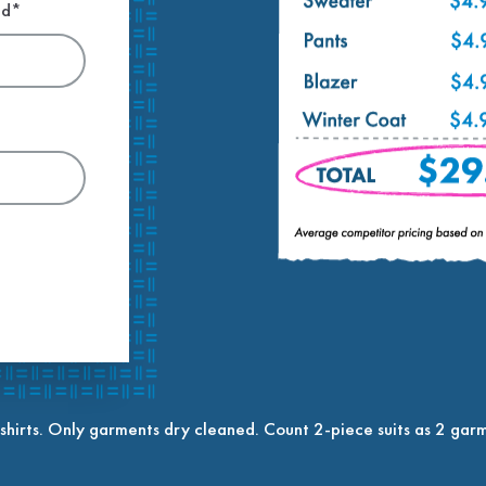
ed*
shirts. Only garments dry cleaned. Count 2-piece suits as 2 garm