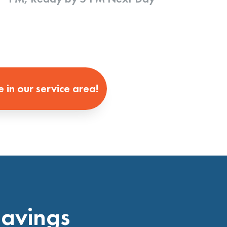
e in our service area!
Savings