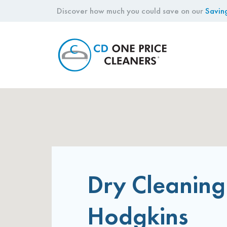
Discover how much you could save on our
Savin
CD
One
Price
Cleaners
Dry Cleaning
Hodgkins