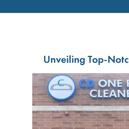
Unveiling Top-Notc