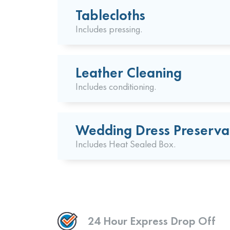
Tablecloths
Includes pressing.
Leather Cleaning
Includes conditioning.
Wedding Dress Preserva
Includes Heat Sealed Box.
24 Hour Express Drop Off