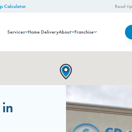
gs Calculator
.
Read tip
Services
Home Delivery
About
Franchise
 in