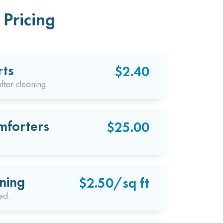
Pricing
rts
$2.40
fter cleaning.
mforters
$25.00
ning
$2.50/sq ft
ed.