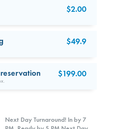
$2.00
g
$49.9
reservation
$199.00
ox.
Next Day Turnaround! In by 7
PM, Ready by 5 PM Next Day