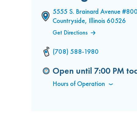
5555 S. Brainard Avenue #80
Countryside, Illinois 60526
Get Directions
(708) 588-1980
Open until
7:00 PM
to
Hours of Operation