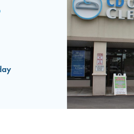
0
day