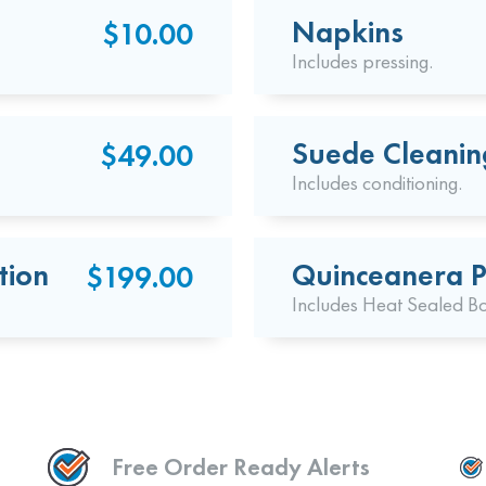
Napkins
$10.00
Includes pressing.
Suede Cleanin
$49.00
Includes conditioning.
tion
Quinceanera P
$199.00
Includes Heat Sealed B
Free Order Ready Alerts