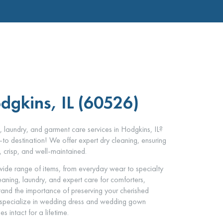
dgkins, IL (60526)
, laundry, and garment care services in Hodgkins, IL?
to destination! We offer expert dry cleaning, ensuring
, crisp, and well-maintained.
ide range of items, from everyday wear to specialty
leaning, laundry, and expert care for comforters,
and the importance of preserving your cherished
 specialize in wedding dress and wedding gown
 intact for a lifetime.