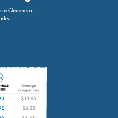
ice Cleaners of
ndry.