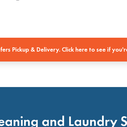
ffers Pickup & Delivery. Click here to see if you'r
eaning and Laundry 