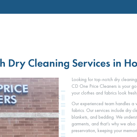
h Dry Cleaning Services in Ho
Looking for top-notch dry cleaning
CD One Price Cleaners is your go-
your clothes and fabrics look fresh
Our experienced team handles a w
fabrics. Our services include dry c
blankets, and bedding. We underst
garments, and that’s why we also
preservation, keeping your memories