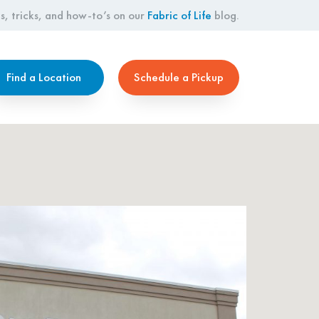
s, tricks, and how-to’s on our
Fabric of Life
blog.
Find a Location
Schedule a Pickup