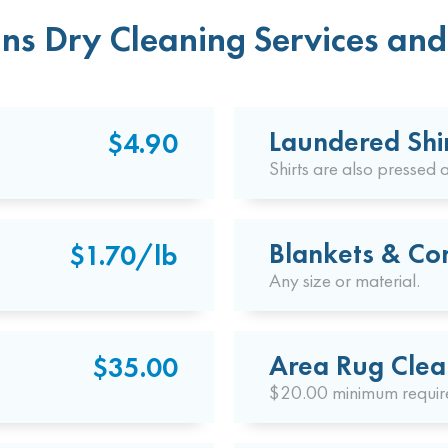
ns Dry Cleaning Services and 
Laundered Shi
$4.90
Shirts are also pressed a
Blankets & Co
$1.70/lb
Any size or material.
Area Rug Clea
$35.00
$20.00 minimum requir