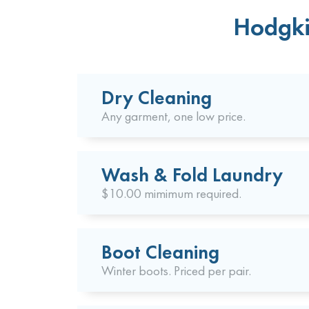
Hodgki
Dry Cleaning
Any garment, one low price.
Wash & Fold Laundry
$10.00 mimimum required.
Boot Cleaning
Winter boots. Priced per pair.