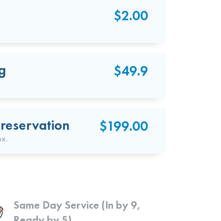
$2.00
g
$49.9
reservation
$199.00
ox.
Same Day Service (In by 9,
Ready by 5)