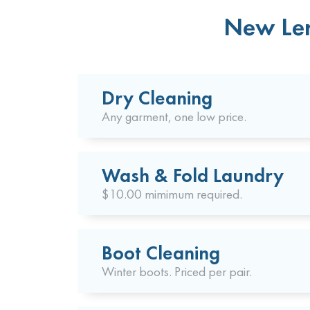
New Len
Dry Cleaning
Any garment, one low price.
Wash & Fold Laundry
$10.00 mimimum required.
Boot Cleaning
Winter boots. Priced per pair.