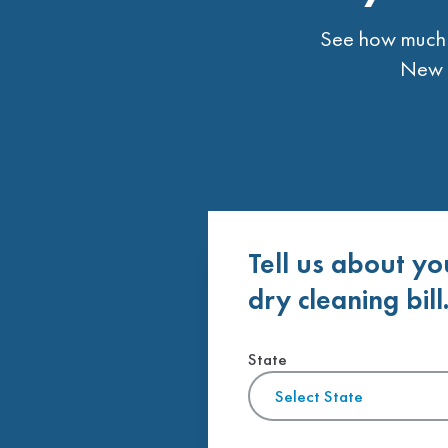
See how much t
New L
Tell us about yo
dry cleaning bill
State
Select State