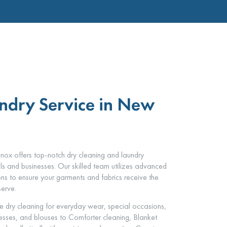
ndry Service in New
ox offers top-notch dry cleaning and laundry
als and businesses. Our skilled team utilizes advanced
ons to ensure your garments and fabrics receive the
serve.
e dry cleaning for everyday wear, special occasions,
dresses, and blouses to Comforter cleaning, Blanket