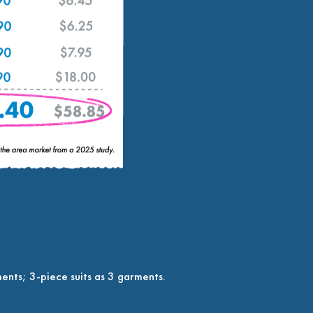
ents; 3-piece suits as 3 garments.