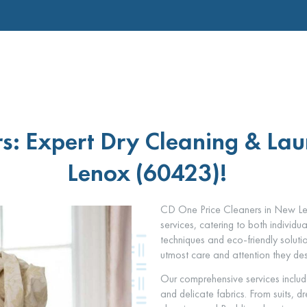
s: Expert Dry Cleaning & Lau
Lenox (60423)!
CD One Price Cleaners in New Len
services, catering to both individu
techniques and eco-friendly soluti
utmost care and attention they de
Our comprehensive services includ
and delicate fabrics. From suits, 