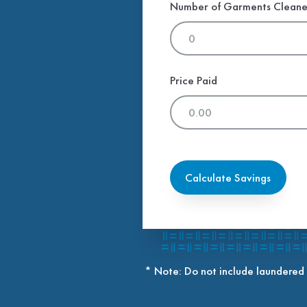
Number of Garments Clean
Price Paid
Calculate Savings
* Note: Do not include laundered 