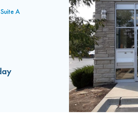
Suite A
day