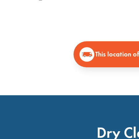
This location o
Dry Cl