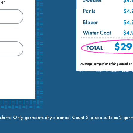
ed*
shirts. Only garments dry cleaned. Count 2-piece suits as 2 garm