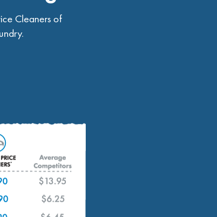
ice Cleaners of
undry.