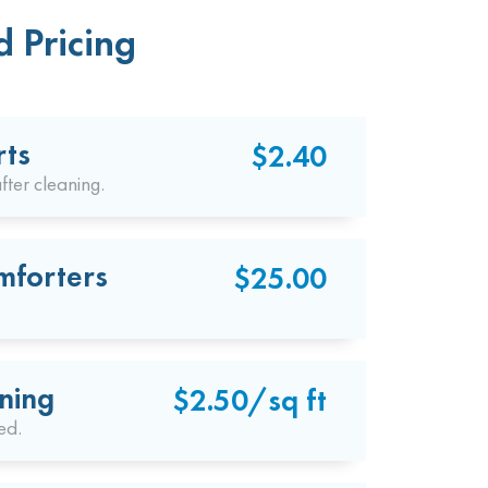
 Pricing
rts
$2.40
fter cleaning.
mforters
$25.00
ning
$2.50/sq ft
ed.