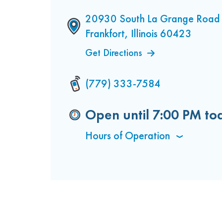
20930 South La Grange Road 
Frankfort, Illinois 60423
Get Directions
(779) 333-7584
Open until
7:00 PM
to
Hours of Operation