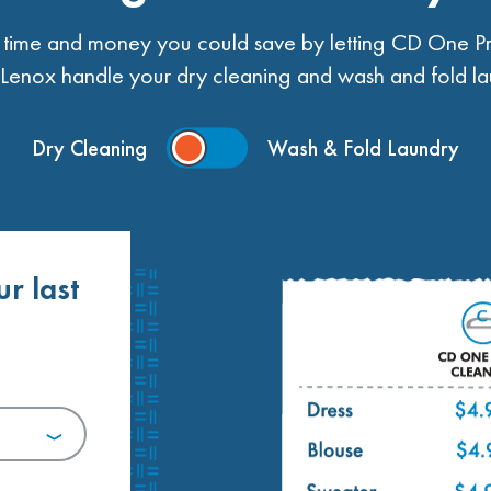
ime and money you could save by letting CD One Pr
enox handle your dry cleaning and wash and fold la
Dry Cleaning
Wash & Fold Laundry
ur last
.