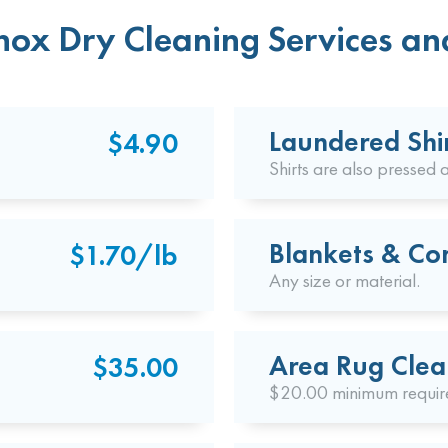
ox Dry Cleaning Services and
Laundered Shi
$4.90
Shirts are also pressed a
Blankets & Co
$1.70/lb
Any size or material.
Area Rug Clea
$35.00
$20.00 minimum requir