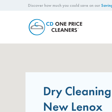
Discover how much you could save on our
Savin
CD
One
Price
Cleaners
Dry Cleaning
New Lenox