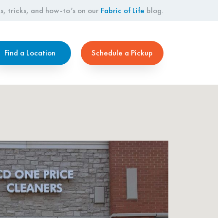
s, tricks, and how-to’s on our
Fabric of Life
blog.
Find a Location
Schedule a Pickup