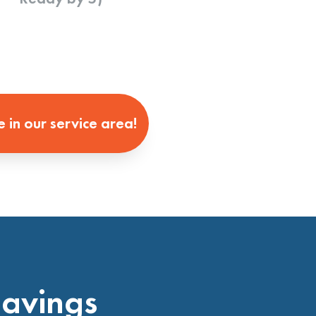
e in our service area!
Savings