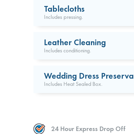
Tablecloths
Includes pressing.
Leather Cleaning
Includes conditioning.
Wedding Dress Preserva
Includes Heat Sealed Box.
24 Hour Express Drop Off