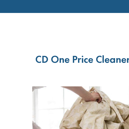
CD One Price Cleaner