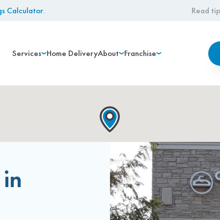
gs Calculator
.
Read tip
Services
Home Delivery
About
Franchise
 in