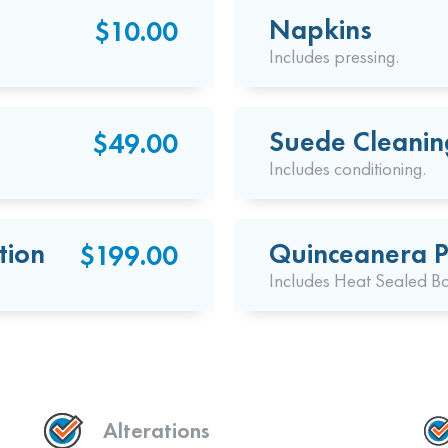
Napkins
$10.00
Includes pressing.
Suede Cleanin
$49.00
Includes conditioning.
tion
Quinceanera P
$199.00
Includes Heat Sealed B
Alterations