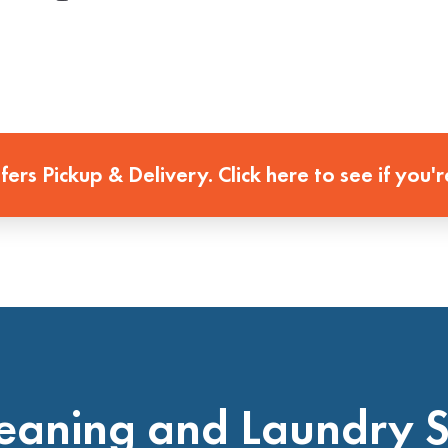
ffers Pickup & Delivery. Click here to see if you'r
eaning and Laundry 