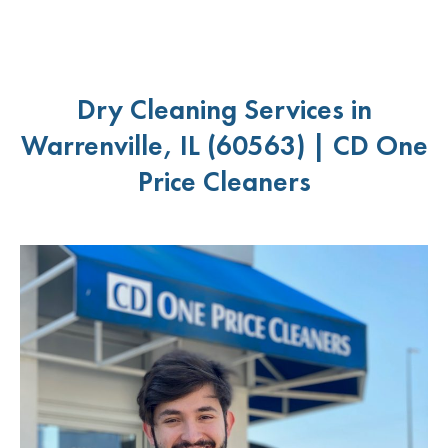
Dry Cleaning Services in
Warrenville, IL (60563) | CD One
Price Cleaners