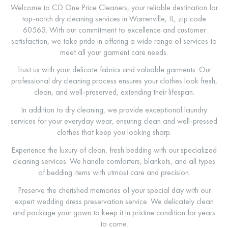
Welcome to CD One Price Cleaners, your reliable destination for
top-notch dry cleaning services in Warrenville, IL, zip code
60563. With our commitment to excellence and customer
satisfaction, we take pride in offering a wide range of services to
meet all your garment care needs.
Trust us with your delicate fabrics and valuable garments. Our
professional dry cleaning process ensures your clothes look fresh,
clean, and well-preserved, extending their lifespan.
In addition to dry cleaning, we provide exceptional laundry
services for your everyday wear, ensuring clean and well-pressed
clothes that keep you looking sharp.
Experience the luxury of clean, fresh bedding with our specialized
cleaning services. We handle comforters, blankets, and all types
of bedding items with utmost care and precision.
Preserve the cherished memories of your special day with our
expert wedding dress preservation service. We delicately clean
and package your gown to keep it in pristine condition for years
to come.