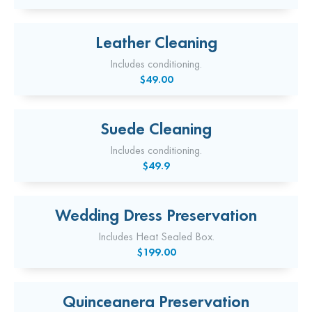
Leather Cleaning
Includes conditioning.
$49.00
Suede Cleaning
Includes conditioning.
$49.9
Wedding Dress Preservation
Includes Heat Sealed Box.
$199.00
Quinceanera Preservation