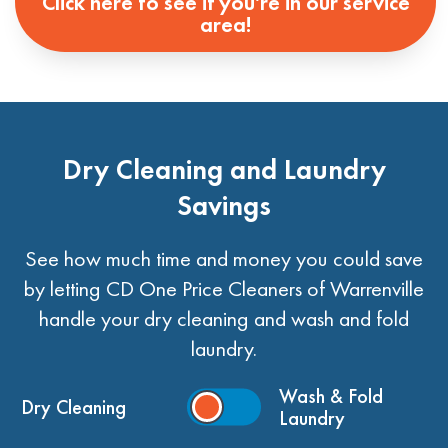
Click here to see if you're in our service
area!
Dry Cleaning and Laundry
Savings
See how much time and money you could save
by letting CD One Price Cleaners of Warrenville
handle your dry cleaning and wash and fold
laundry.
Wash & Fold
Dry Cleaning
Laundry