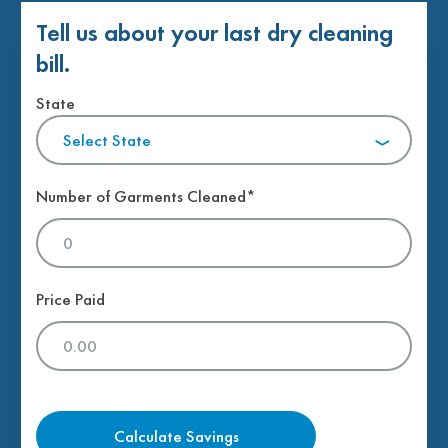
Tell us about your last dry cleaning
bill.
State
Select State
Number of Garments Cleaned*
Price Paid
Calculate Savings