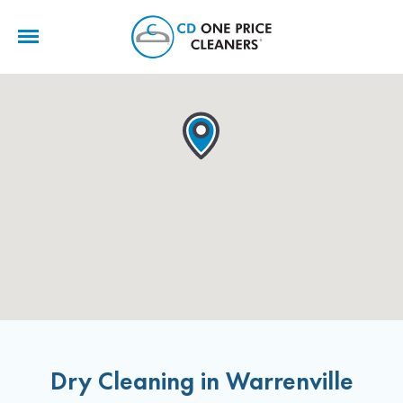
CD
One
Price
Cleaners
Dry Cleaning in Warrenville