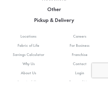
Other
Pickup & Delivery
Locations
Careers
Fabric of Life
For Business
Savings Calculator
Franchise
Why Us
Contact
About Us
Login
Sustainability
Terms of Use
Community Impact
Privacy Policy