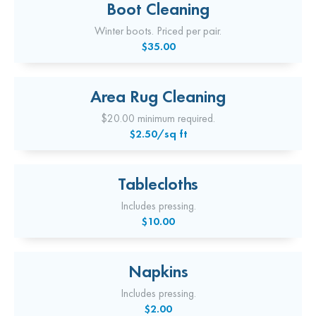
Boot Cleaning
Winter boots. Priced per pair.
$35.00
Area Rug Cleaning
$20.00 minimum required.
$2.50/sq ft
Tablecloths
Includes pressing.
$10.00
Napkins
Includes pressing.
$2.00