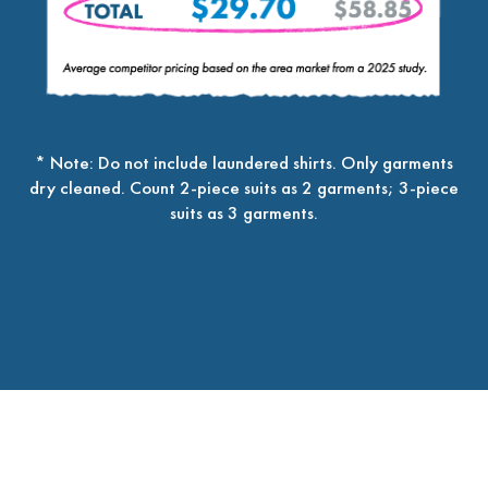
* Note: Do not include laundered shirts. Only garments
dry cleaned. Count 2-piece suits as 2 garments; 3-piece
suits as 3 garments.