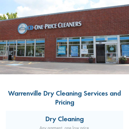
Warrenville Dry Cleaning Services and
Pricing
Dry Cleaning
Any garment, one low price.