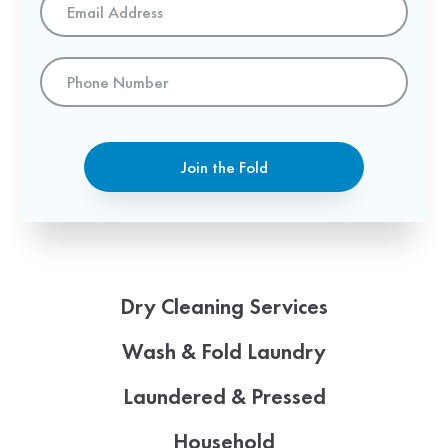
Address
*
Phone
Number
Join the Fold
Dry Cleaning Services
Wash & Fold Laundry
Laundered & Pressed
Household