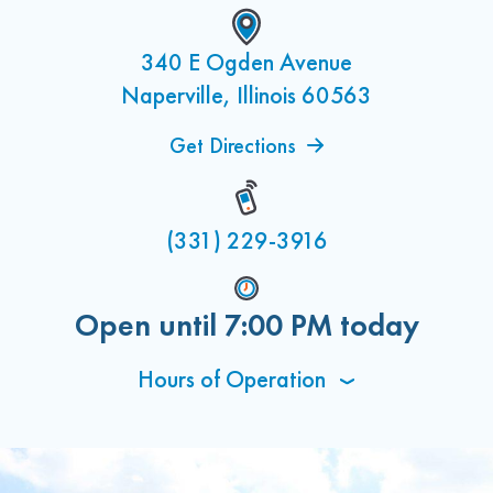
340 E Ogden Avenue
Naperville, Illinois 60563
Get Directions
(331) 229-3916
Open until
7:00 PM
today
Hours of Operation