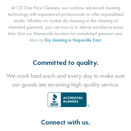
At CD One Price Cleaners, we combine advanced cleaning
technology with experienced professionals to offer unparalleled
results. Whether it’s routine dry cleaning or the cleaning of
cherished garments, you can trust us to deliver excellence every
time. Visit our Warrenville location for unmatched garment care.
Also try
Dry cleaning in Naperville East
.
Committed to quality.
We work hard each and every day to make sure
our guests are receiving high quality service.
Connect with us.