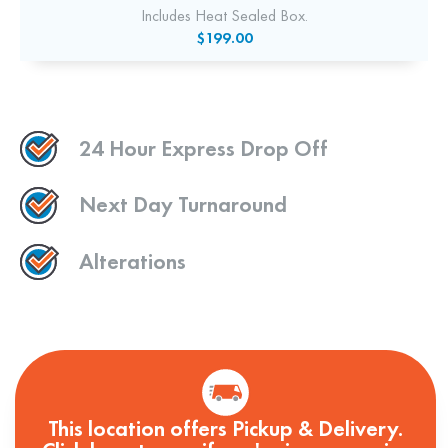
Includes Heat Sealed Box.
$199.00
24 Hour Express Drop Off
Next Day Turnaround
Alterations
This location offers Pickup & Delivery.