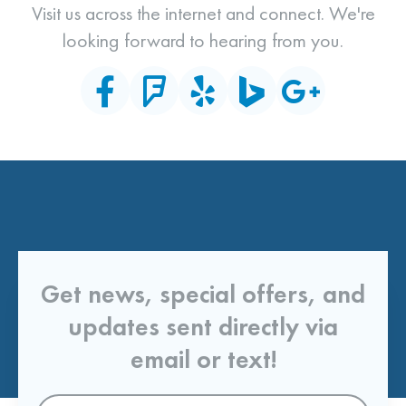
Visit us across the internet and connect. We're
looking forward to hearing from you.
Get news, special offers, and
updates sent directly via
email or text!
Email