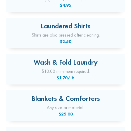
$4.95
Laundered Shirts
Shirts are also pressed after cleaning.
$2.50
Wash & Fold Laundry
$10.00 mimimum required.
$1.70/lb
Blankets & Comforters
Any size or material.
$25.00