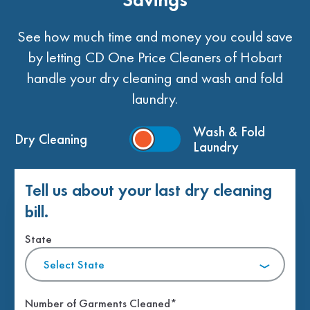
See how much time and money you could save
by letting CD One Price Cleaners of Hobart
handle your dry cleaning and wash and fold
laundry.
Wash & Fold
Dry Cleaning
Laundry
Tell us about your last dry cleaning
bill.
State
Select State
Number of Garments Cleaned*