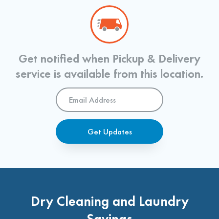
Get notified when Pickup & Delivery
service is available from this location.
Email
Address
*
Get Updates
Dry Cleaning and Laundry
Savings