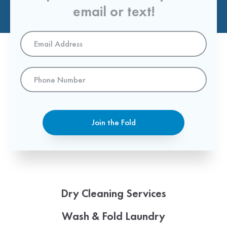
email or text!
Email
Address
*
Phone
Number
Join the Fold
Dry Cleaning Services
Wash & Fold Laundry