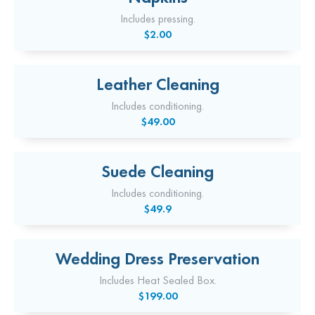
Includes pressing.
$2.00
Leather Cleaning
Includes conditioning.
$49.00
Suede Cleaning
Includes conditioning.
$49.9
Wedding Dress Preservation
Includes Heat Sealed Box.
$199.00