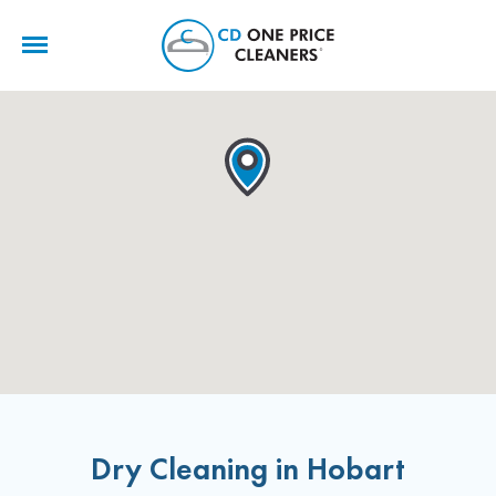
CD
One
Price
Cleaners
Dry Cleaning in Hobart