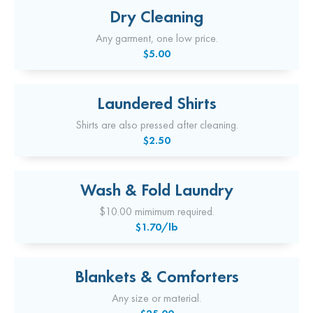
Dry Cleaning
Any garment, one low price.
$5.00
Laundered Shirts
Shirts are also pressed after cleaning.
$2.50
Wash & Fold Laundry
$10.00 mimimum required.
$1.70/lb
Blankets & Comforters
Any size or material.