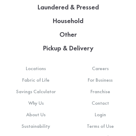
Laundered & Pressed
Household
Other
Pickup & Delivery
Locations
Careers
Fabric of Life
For Business
Savings Calculator
Franchise
Why Us
Contact
About Us
Login
Sustainability
Terms of Use