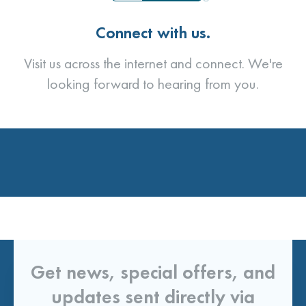
Connect with us.
Visit us across the internet and connect. We're
looking forward to hearing from you.
Get news, special offers, and
updates sent directly via