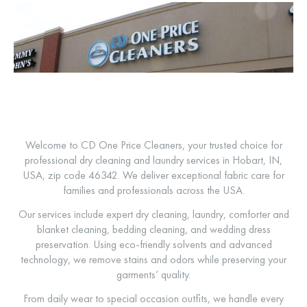
Welcome to CD One Price Cleaners, your trusted choice for
professional dry cleaning and laundry services in Hobart, IN,
USA, zip code 46342. We deliver exceptional fabric care for
families and professionals across the USA.
Our services include expert dry cleaning, laundry, comforter and
blanket cleaning, bedding cleaning, and wedding dress
preservation. Using eco-friendly solvents and advanced
technology, we remove stains and odors while preserving your
garments’ quality.
From daily wear to special occasion outfits, we handle every