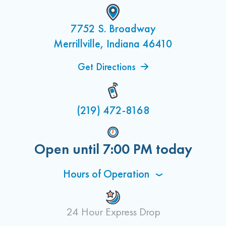
7752 S. Broadway
Merrillville, Indiana 46410
Get Directions
(219) 472-8168
Open until
7:00 PM
today
Hours of Operation
24 Hour Express Drop