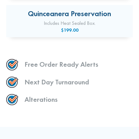
Quinceanera Preservation
Includes Heat Sealed Box.
$199.00
Free Order Ready Alerts
Next Day Turnaround
Alterations