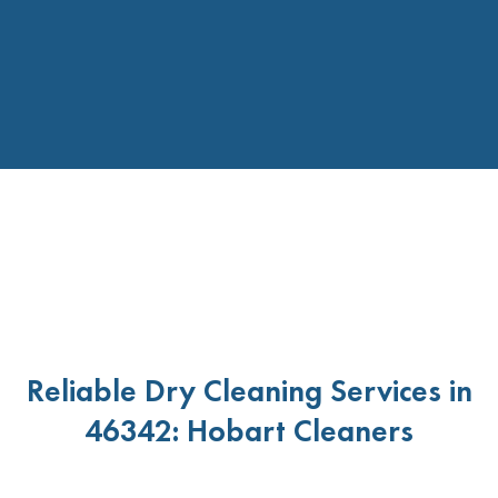
Reliable Dry Cleaning Services in
46342: Hobart Cleaners