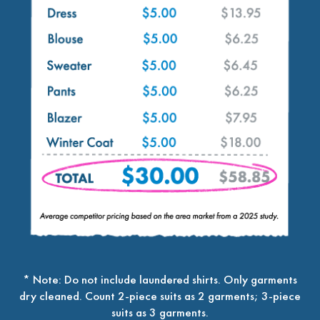
* Note: Do not include laundered shirts. Only garments
dry cleaned. Count 2-piece suits as 2 garments; 3-piece
suits as 3 garments.