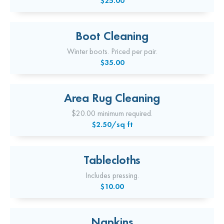
$25.00
Boot Cleaning
Winter boots. Priced per pair.
$35.00
Area Rug Cleaning
$20.00 minimum required.
$2.50/sq ft
Tablecloths
Includes pressing.
$10.00
Napkins