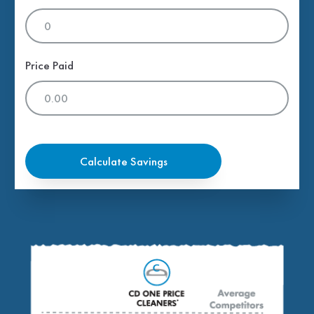
Price Paid
Calculate Savings