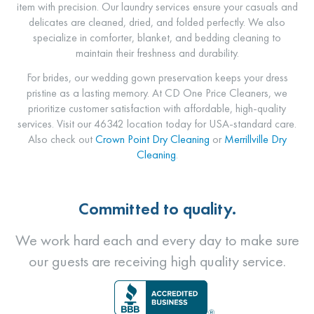
item with precision. Our laundry services ensure your casuals and
delicates are cleaned, dried, and folded perfectly. We also
specialize in comforter, blanket, and bedding cleaning to
maintain their freshness and durability.
For brides, our wedding gown preservation keeps your dress
pristine as a lasting memory. At CD One Price Cleaners, we
prioritize customer satisfaction with affordable, high-quality
services. Visit our 46342 location today for USA-standard care.
Also check out
Crown Point Dry Cleaning
or
Merrillville Dry
Cleaning
.
Committed to quality.
We work hard each and every day to make sure
our guests are receiving high quality service.