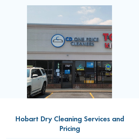
Hobart Dry Cleaning Services and
Pricing