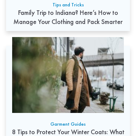
Tips and Tricks
Family Trip to Indiana? Here’s How to
Manage Your Clothing and Pack Smarter
Garment Guides
8 Tips to Protect Your Winter Coats: What