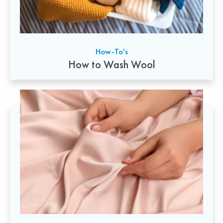
How-To's
How to Wash Wool