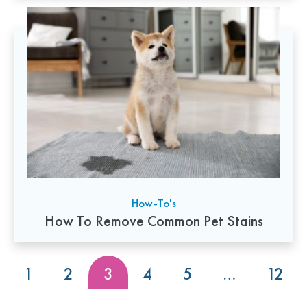
How-To's
How To Remove Common Pet Stains
1
2
3
4
5
…
12