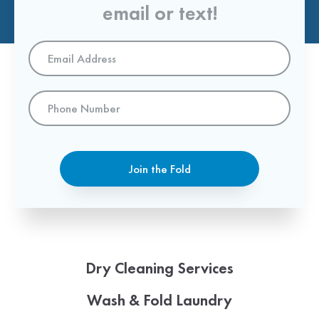
email or text!
Email
Address
*
Phone
Number
Join the Fold
Dry Cleaning Services
Wash & Fold Laundry