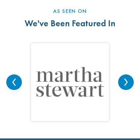
AS SEEN ON
We've Been Featured In