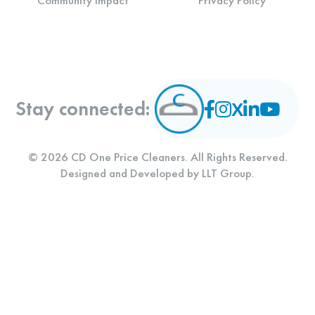
Community Impact
Privacy Policy
Stay connected:
© 2026 CD One Price Cleaners. All Rights Reserved.
Designed and Developed by
LLT Group
.