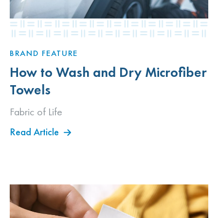
BRAND FEATURE
How to Wash and Dry Microfiber
Towels
Fabric of Life
Read Article