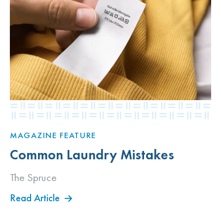
MAGAZINE FEATURE
Common Laundry Mistakes
The Spruce
Read Article