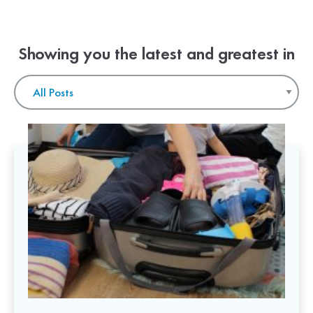
Showing you the latest and greatest in