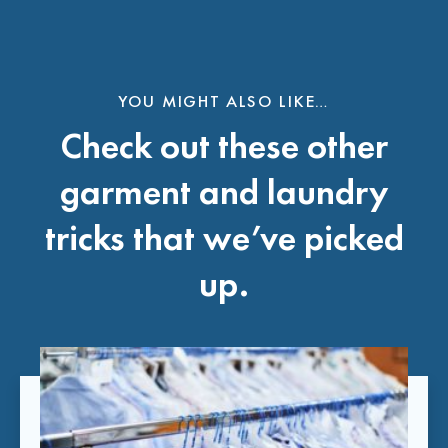
YOU MIGHT ALSO LIKE…
Check out these other
garment and laundry
tricks that we’ve picked
up.