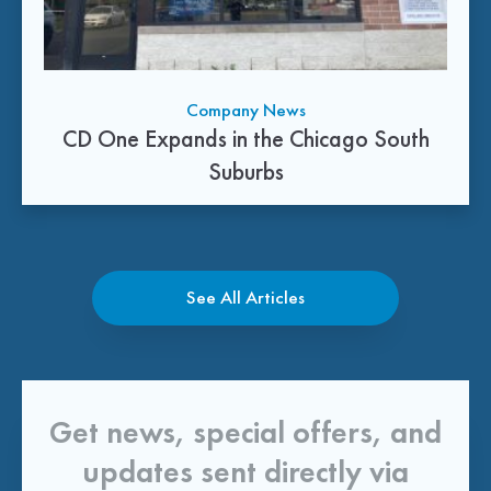
Company News
CD One Expands in the Chicago South
Suburbs
See All Articles
Get news, special offers, and
updates sent directly via