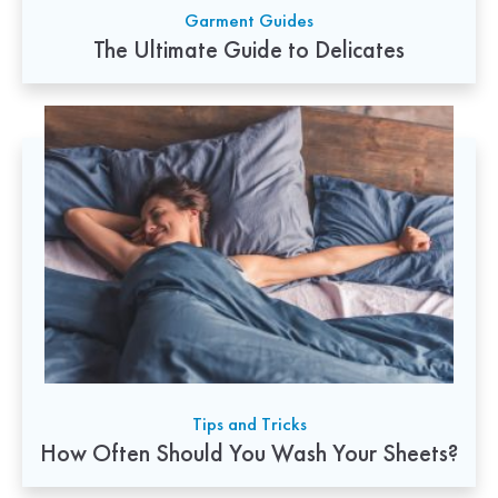
Garment Guides
The Ultimate Guide to Delicates
Tips and Tricks
How Often Should You Wash Your Sheets?