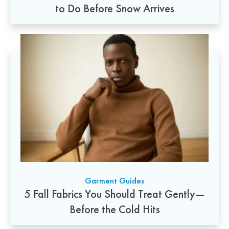
to Do Before Snow Arrives
Garment Guides
5 Fall Fabrics You Should Treat Gently—
Before the Cold Hits