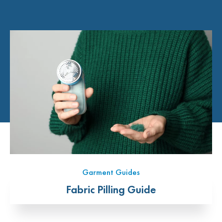
Garment Guides
Fabric Pilling Guide