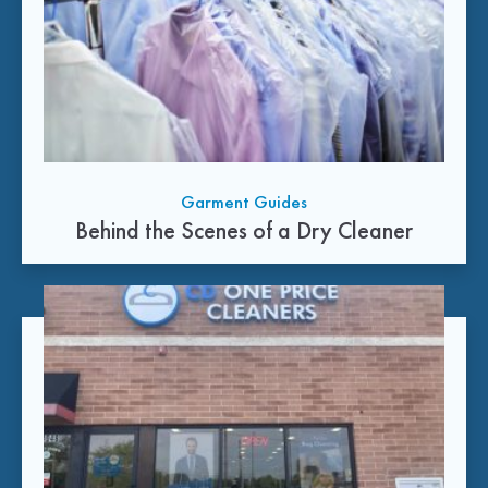
Garment Guides
Behind the Scenes of a Dry Cleaner