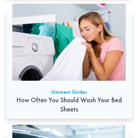
Garment Guides
How Often You Should Wash Your Bed
Sheets