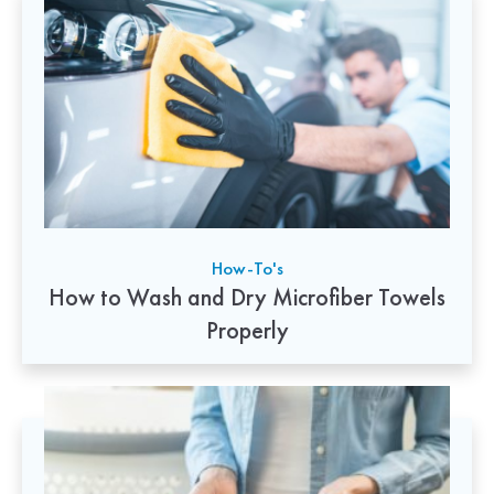
How-To's
How to Wash and Dry Microfiber Towels
Properly