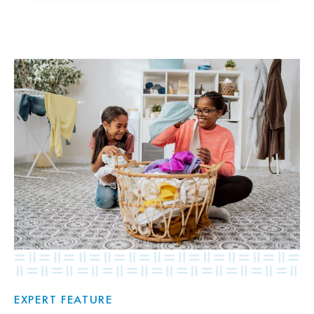
EXPERT FEATURE