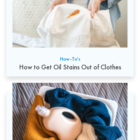
How-To's
How to Get Oil Stains Out of Clothes