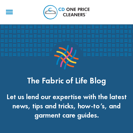
CD
One
Price
Cleaners
The Fabric of Life Blog
Let us lend our expertise with the latest
news, tips and tricks, how-to’s, and
garment care guides.