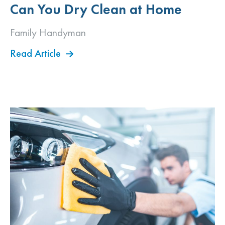
Can You Dry Clean at Home
Family Handyman
Read Article