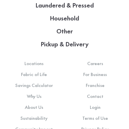
Laundered & Pressed
Household
Other
Pickup & Delivery
Locations
Careers
Fabric of Life
For Business
Savings Calculator
Franchise
Why Us
Contact
About Us
Login
Sustainability
Terms of Use