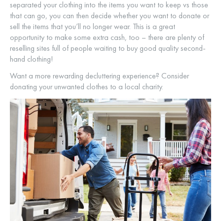
separated your clothing into the items you want to keep vs those
that can go, you can then decide whether you want to donate or
sell the items that you’ll no longer wear. This is a great
opportunity to make some extra cash, too – there are plenty of
reselling sites full of people waiting to buy good quality second-
hand clothing!
Want a more rewarding decluttering experience? Consider
donating your unwanted clothes to a local charity.