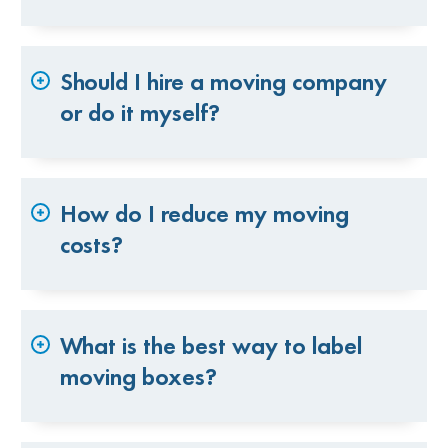
Should I hire a moving company
or do it myself?
How do I reduce my moving
costs?
What is the best way to label
moving boxes?