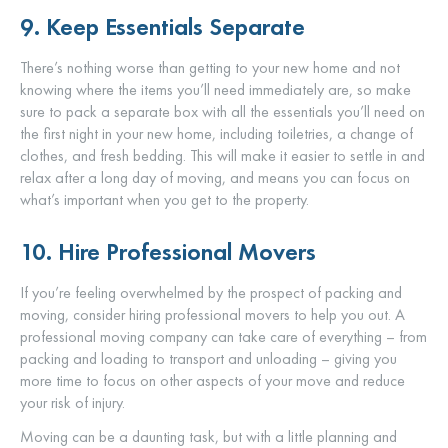
9. Keep Essentials Separate
There’s nothing worse than getting to your new home and not
knowing where the items you’ll need immediately are, so make
sure to pack a separate box with all the essentials you’ll need on
the first night in your new home, including toiletries, a change of
clothes, and fresh bedding. This will make it easier to settle in and
relax after a long day of moving, and means you can focus on
what’s important when you get to the property.
10. Hire Professional Movers
If you’re feeling overwhelmed by the prospect of packing and
moving, consider hiring professional movers to help you out. A
professional moving company can take care of everything – from
packing and loading to transport and unloading – giving you
more time to focus on other aspects of your move and reduce
your risk of injury.
Moving can be a daunting task, but with a little planning and