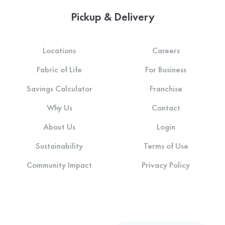
Pickup & Delivery
Locations
Careers
Fabric of Life
For Business
Savings Calculator
Franchise
Why Us
Contact
About Us
Login
Sustainability
Terms of Use
Community Impact
Privacy Policy