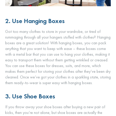
2. Use Hanging Boxes
Got too many clothes to store in your wardrobe, or tired of
rummaging through all your hangers stuffed with clothes? Hanging
boxes are a great solution! With hanging boxes, you can pack
anything that you want to keep with ease – these boxes come
with a metal bar that you can use to hang your clothes, making it
easy to transport them without them getting wrinkled or creased.
You can use these boxes for dresses, suits, and more, which
makes them perfect for storing your clothes after they’ve been dry
cleaned. Once we’ve got your clothes in a sparkling state, storing
them ready-to-wear is super easy with hanging boxes.
3. Use Shoe Boxes
If you throw away your shoe boxes after buying a new pair of
kicks, then you’re not alone, but shoe boxes are actually the