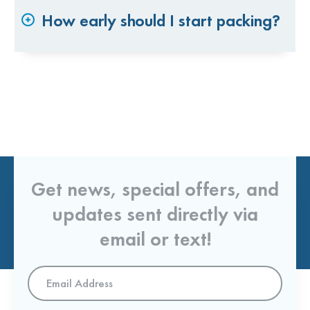
How early should I start packing?
Get news, special offers, and
updates sent directly via
email or text!
Email
Address
*