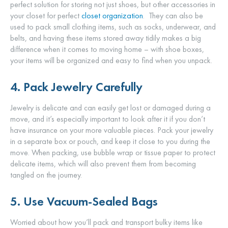
perfect solution for storing not just shoes, but other accessories in
your closet for perfect
closet organization
. They can also be
used to pack small clothing items, such as socks, underwear, and
belts, and having these items stored away tidily makes a big
difference when it comes to moving home – with shoe boxes,
your items will be organized and easy to find when you unpack.
4. Pack Jewelry Carefully
Jewelry is delicate and can easily get lost or damaged during a
move, and it’s especially important to look after it if you don’t
have insurance on your more valuable pieces. Pack your jewelry
in a separate box or pouch, and keep it close to you during the
move. When packing, use bubble wrap or tissue paper to protect
delicate items, which will also prevent them from becoming
tangled on the journey.
5. Use Vacuum-Sealed Bags
Worried about how you’ll pack and transport bulky items like