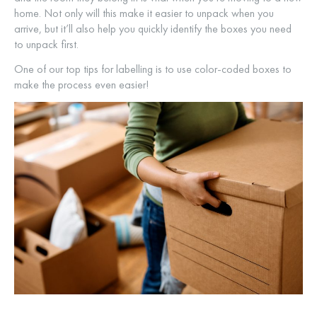
home. Not only will this make it easier to unpack when you
arrive, but it’ll also help you quickly identify the boxes you need
to unpack first.
One of our top tips for labelling is to use color-coded boxes to
make the process even easier!