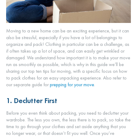
Moving to a new home can be an exciting experience, but it can
also be stressful, especially if you have a lot of belongings to
organize and pack! Clothing in particular can be a challenge, as
if often takes up a lot of space, and can easily get wrinkled or
damaged. We understand how important it is to make your move
run as smoothly as possible, which is why in this guide we’ll be
sharing our top ten tips for moving, with a specific focus on how
to pack clothes for an easy unpacking experience. Also refer to
our separate guide for
prepping for your move
.
1. Declutter First
Before you even think about packing, you need to declutter your
wardrobe. The less you own, the less there is to pack, so take the
time to go through your clothes and set aside anything that you
no longer wear, or that doesn’t fit you well. Once you’ve