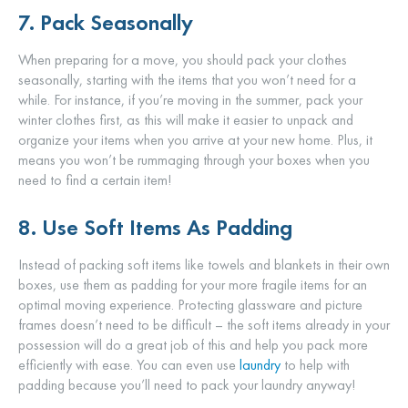
7. Pack Seasonally
When preparing for a move, you should pack your clothes
seasonally, starting with the items that you won’t need for a
while. For instance, if you’re moving in the summer, pack your
winter clothes first, as this will make it easier to unpack and
organize your items when you arrive at your new home. Plus, it
means you won’t be rummaging through your boxes when you
need to find a certain item!
8. Use Soft Items As Padding
Instead of packing soft items like towels and blankets in their own
boxes, use them as padding for your more fragile items for an
optimal moving experience. Protecting glassware and picture
frames doesn’t need to be difficult – the soft items already in your
possession will do a great job of this and help you pack more
efficiently with ease. You can even use
laundry
to help with
padding because you’ll need to pack your laundry anyway!