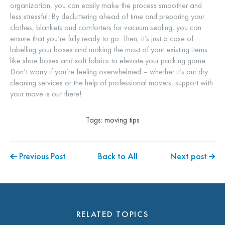
organization, you can easily make the process smoother and
less stressful. By decluttering ahead of time and preparing your
clothes, blankets and comforters for vacuum sealing, you can
ensure that you’re fully ready to go. Then, it’s just a case of
labelling your boxes and making the most of your existing items
like shoe boxes and soft fabrics to elevate your packing game.
Don’t worry if you’re feeling overwhelmed – whether it’s our dry
cleaning services or the help of professional movers, support with
your move is out there!
Tags:
moving tips
Previous Post
Back to All
Next post
RELATED TOPICS