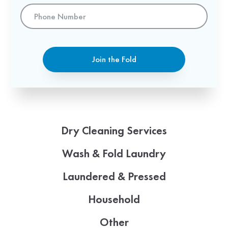
Phone
Number
Join the Fold
Dry Cleaning Services
Wash & Fold Laundry
Laundered & Pressed
Household
Other