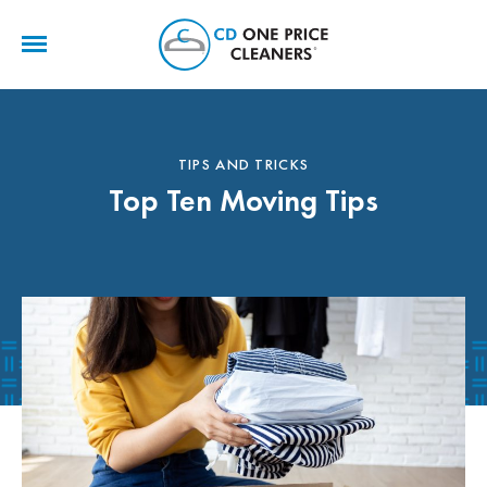
CD
One
Price
Cleaners
TIPS AND TRICKS
Top Ten Moving Tips