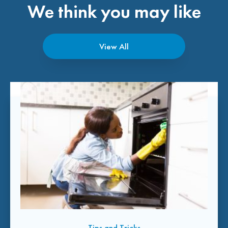
We think you may like
View All
Tips and Tricks