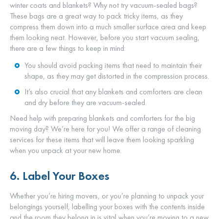
winter coats and blankets? Why not try vacuum-sealed bags?
These bags are a great way to pack tricky items, as they
compress them down into a much smaller surface area and keep
them looking neat. However, before you start vacuum sealing,
there are a few things to keep in mind:
You should avoid packing items that need to maintain their
shape, as they may get distorted in the compression process.
It’s also crucial that any blankets and comforters are clean
and dry before they are vacuum-sealed.
Need help with preparing blankets and comforters for the big
moving day? We’re here for you! We offer a range of cleaning
services for these items that will leave them looking sparkling
when you unpack at your new home.
6. Label Your Boxes
Whether you’re hiring movers, or you’re planning to unpack your
belongings yourself, labelling your boxes with the contents inside
and the room they belong in is vital when you’re moving to a new