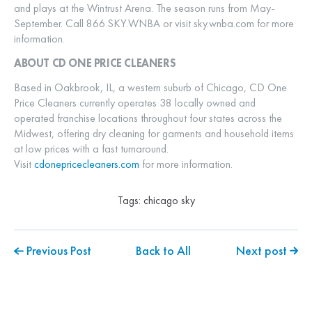
and plays at the Wintrust Arena. The season runs from May-
September. Call 866.SKY.WNBA or visit sky.wnba.com for more
information.
ABOUT CD ONE PRICE CLEANERS
Based in Oakbrook, IL, a western suburb of Chicago, CD One
Price Cleaners currently operates 38 locally owned and
operated franchise locations throughout four states across the
Midwest, offering dry cleaning for garments and household items
at low prices with a fast turnaround.
Visit
cdonepricecleaners.com
for more information.
Tags:
chicago sky
Previous Post
Back to All
Next post