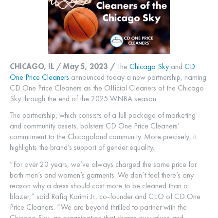
CHICAGO, IL / May 5, 2023 /
The
Chicago Sky
and
CD
One Price Cleaners
announced today a new partnership, naming
CD One Price Cleaners as the Official Cleaners of the Chicago
Sky through the end of the 2025 WNBA season.
The partnership, which consists of a full package of marketing
and community assets, bolsters CD One Price Cleaners’
commitment to the Chicagoland community. More precisely, it
highlights the brand’s support of gender equality.
“For over 20 years, we’ve always charged the same price for
both men’s and women’s garments. We don’t feel there’s any
reason why a dress should cost more to be cleaned than a
blazer,” said Rafiq Karimi Jr., co-founder and CEO of CD One
Price Cleaners. “We are beyond thrilled to partner with the
Chicago Sky, an organization that shares our values and