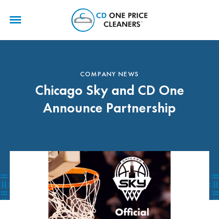
CD
One
Price
Cleaners
COMPANY NEWS
Chicago Sky and CD One
Announce Partnership