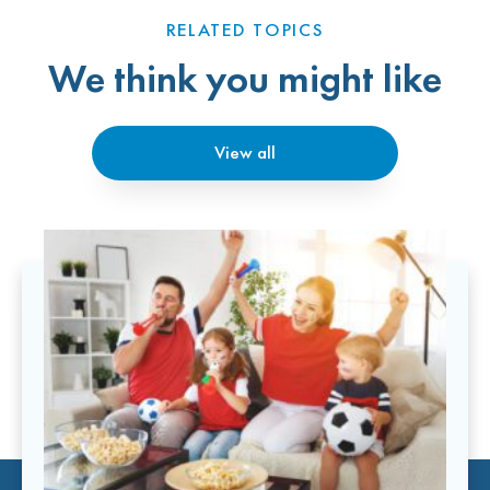
RELATED TOPICS
We think you might like
View all