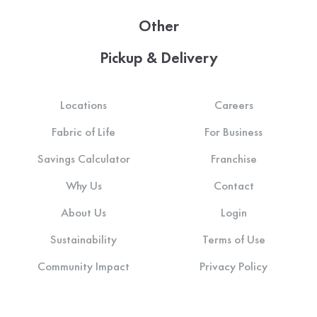
Other
Pickup & Delivery
Locations
Careers
Fabric of Life
For Business
Savings Calculator
Franchise
Why Us
Contact
About Us
Login
Sustainability
Terms of Use
Community Impact
Privacy Policy