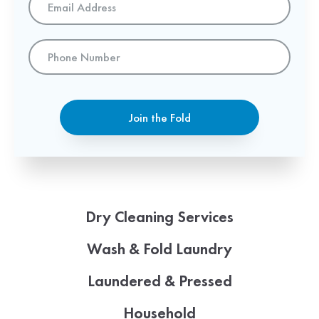
Address
*
Phone
Number
Join the Fold
Dry Cleaning Services
Wash & Fold Laundry
Laundered & Pressed
Household