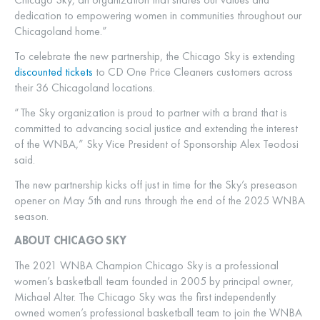
dedication to empowering women in communities throughout our
Chicagoland home.”
To celebrate the new partnership, the Chicago Sky is extending
discounted tickets
to CD One Price Cleaners customers across
their 36 Chicagoland locations.
“The Sky organization is proud to partner with a brand that is
committed to advancing social justice and extending the interest
of the WNBA,” Sky Vice President of Sponsorship Alex Teodosi
said.
The new partnership kicks off just in time for the Sky’s preseason
opener on May 5th and runs through the end of the 2025 WNBA
season.
ABOUT CHICAGO SKY
The 2021 WNBA Champion Chicago Sky is a professional
women’s basketball team founded in 2005 by principal owner,
Michael Alter. The Chicago Sky was the first independently
owned women’s professional basketball team to join the WNBA