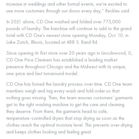
increase in weddings and other formal events, we’re excited to
see more customers through our doors every day,” Reckles said.
In 2021 alone, CD One washed and folded over 775,000
pounds of laundry. The franchise will continue to add to the grand
total with CD One’s newest store opening Monday, Oct. 10, in
Lake Zurich, Illinois, located at 488 S. Rand Rd.
Since opening its first store over 20 years ago in Lincolnwood, IL,
CD One Price Cleaners has established a leading market
presence throughout Chicago and the Midwest with its unique,
one-price and fast turnaround model.
CD One has honed the laundry process over time. CD One team
members weigh and tag every wash and fold order so that
nothing goes missing. Then, the team ensures customers’ garments
get to the right washing machine to get the care and cleaning
they deserve. From there, the garments head to safe,
temperature-controlled dryers that stop drying as soon as the
clothes reach the optimal moisture level. This prevents over-drying
and keeps clothes looking and feeling great.