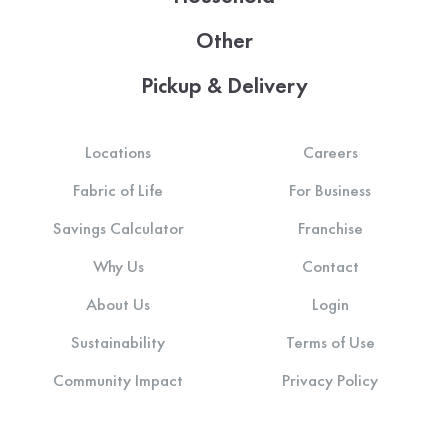
Other
Pickup & Delivery
Locations
Careers
Fabric of Life
For Business
Savings Calculator
Franchise
Why Us
Contact
About Us
Login
Sustainability
Terms of Use
Community Impact
Privacy Policy