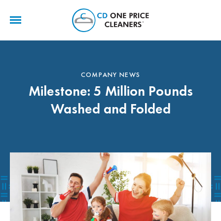
CD
One
Price
Cleaners
COMPANY NEWS
Milestone: 5 Million Pounds
Washed and Folded