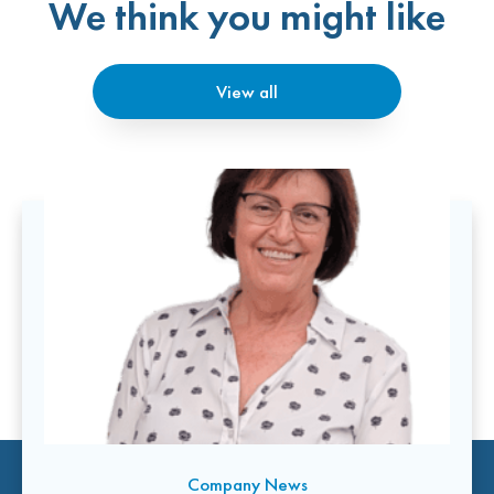
We think you might like
View all
Company News