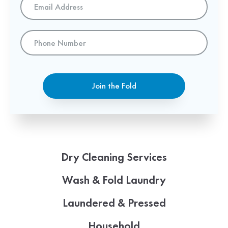
Address
*
Phone
Number
Join the Fold
Dry Cleaning Services
Wash & Fold Laundry
Laundered & Pressed
Household