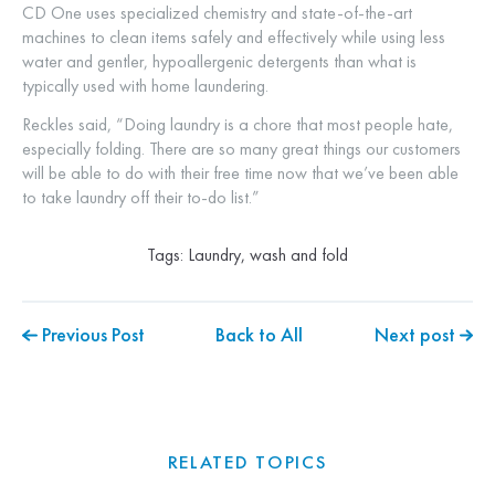
CD One uses specialized chemistry and state-of-the-art
machines to clean items safely and effectively while using less
water and gentler, hypoallergenic detergents than what is
typically used with home laundering.
Reckles said, “Doing laundry is a chore that most people hate,
especially folding. There are so many great things our customers
will be able to do with their free time now that we’ve been able
to take laundry off their to-do list.”
Tags:
Laundry
,
wash and fold
Previous Post
Back to All
Next post
RELATED TOPICS