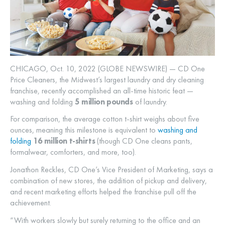
CHICAGO, Oct. 10, 2022 (GLOBE NEWSWIRE) — CD One
Price Cleaners, the Midwest’s largest laundry and dry cleaning
franchise, recently accomplished an all-time historic feat —
washing and folding
5 million pounds
of laundry.
For comparison, the average cotton t-shirt weighs about five
ounces, meaning this milestone is equivalent to
washing and
folding
16 million t-shirts
(though CD One cleans pants,
formalwear, comforters, and more, too).
Jonathon Reckles, CD One’s Vice President of Marketing, says a
combination of new stores, the addition of pickup and delivery,
and recent marketing efforts helped the franchise pull off the
achievement.
“With workers slowly but surely returning to the office and an