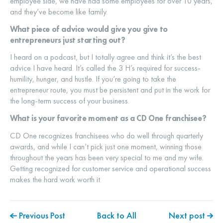
employee side, we have had some employees for over 10 years,
and they’ve become like family.
What piece of advice would give you give to
entrepreneurs just starting out?
I heard on a podcast, but I totally agree and think it’s the best
advice I have heard. It’s called the 3 H’s required for success-
humility, hunger, and hustle. If you’re going to take the
entrepreneur route, you must be persistent and put in the work for
the long-term success of your business.
What is your favorite moment as a CD One franchisee?
CD One recognizes franchisees who do well through quarterly
awards, and while I can’t pick just one moment, winning those
throughout the years has been very special to me and my wife.
Getting recognized for customer service and operational success
makes the hard work worth it.
Previous Post
Back to All
Next post