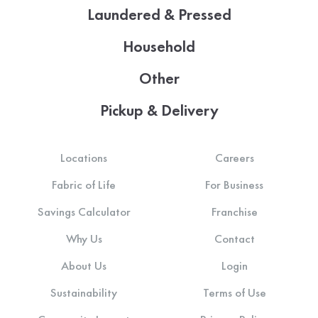
Laundered & Pressed
Household
Other
Pickup & Delivery
Locations
Careers
Fabric of Life
For Business
Savings Calculator
Franchise
Why Us
Contact
About Us
Login
Sustainability
Terms of Use