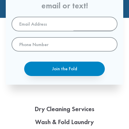
email or text!
Email
Address
*
Phone
Number
Join the Fold
Dry Cleaning Services
Wash & Fold Laundry