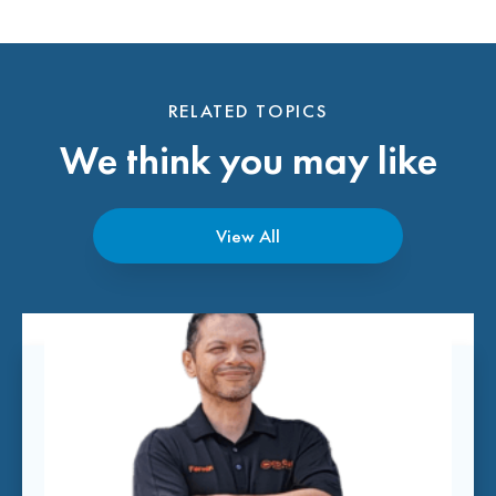
RELATED TOPICS
We think you may like
View All