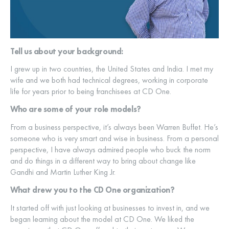
Tell us about your background:
I grew up in two countries, the United States and India. I met my
wife and we both had technical degrees, working in corporate
life for years prior to being franchisees at CD One.
Who are some of your role models?
From a business perspective, it’s always been Warren Buffet. He’s
someone who is very smart and wise in business. From a personal
perspective, I have always admired people who buck the norm
and do things in a different way to bring about change like
Gandhi and Martin Luther King Jr.
What drew you to the CD One organization?
It started off with just looking at businesses to invest in, and we
began learning about the model at CD One. We liked the