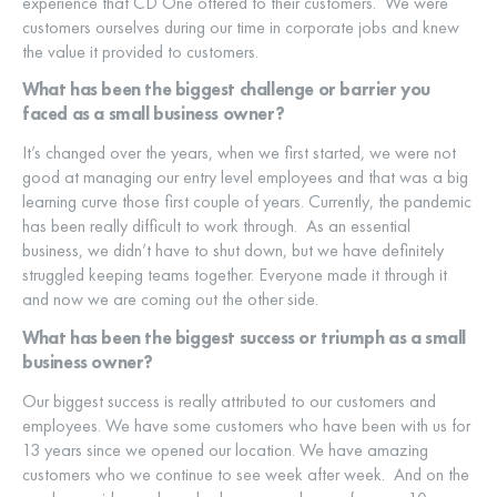
experience that CD One offered to their customers. We were
customers ourselves during our time in corporate jobs and knew
the value it provided to customers.
What has been the biggest challenge or barrier you
faced as a small business owner?
It’s changed over the years, when we first started, we were not
good at managing our entry level employees and that was a big
learning curve those first couple of years. Currently, the pandemic
has been really difficult to work through. As an essential
business, we didn’t have to shut down, but we have definitely
struggled keeping teams together. Everyone made it through it
and now we are coming out the other side.
What has been the biggest success or triumph as a small
business owner?
Our biggest success is really attributed to our customers and
employees. We have some customers who have been with us for
13 years since we opened our location. We have amazing
customers who we continue to see week after week. And on the