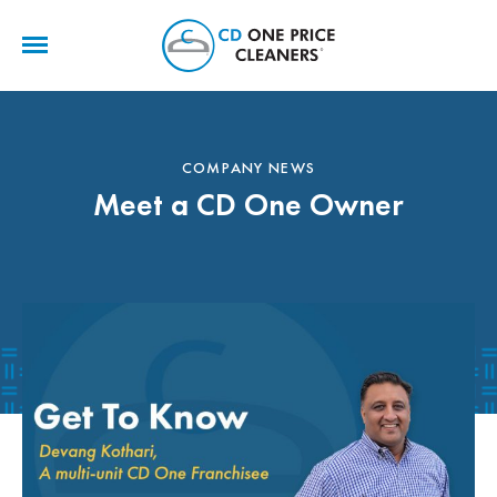
CD
One
Price
Cleaners
COMPANY NEWS
Meet a CD One Owner