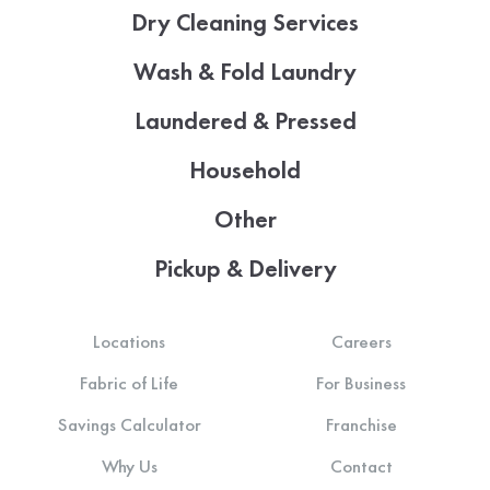
Dry Cleaning Services
Wash & Fold Laundry
Laundered & Pressed
Household
Other
Pickup & Delivery
Locations
Careers
Fabric of Life
For Business
Savings Calculator
Franchise
Why Us
Contact