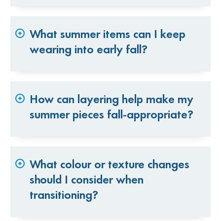
What summer items can I keep
wearing into early fall?
How can layering help make my
summer pieces fall-appropriate?
What colour or texture changes
should I consider when
transitioning?