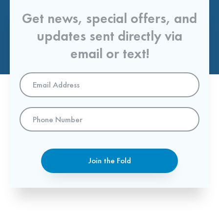
Get news, special offers, and
updates sent directly via
email or text!
Email
Address
*
Phone
Number
Join the Fold