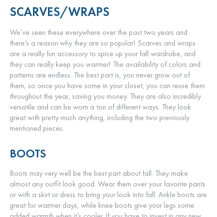
SCARVES/WRAPS
We’ve seen these everywhere over the past two years and
there’s a reason why they are so popular! Scarves and wraps
are a really fun accessory to spice up your fall wardrobe, and
they can really keep you warmer! The availability of colors and
patterns are endless. The best part is, you never grow out of
them, so once you have some in your closet, you can reuse them
throughout the year, saving you money. They are also incredibly
versatile and can be worn a ton of different ways. They look
great with pretty much anything, including the two previously
mentioned pieces.
BOOTS
Boots may very well be the best part about fall. They make
almost any outfit look good. Wear them over your favorite pants
or with a skirt or dress to bring your look into fall. Ankle boots are
great for warmer days, while knee boots give your legs some
added warmth when it’s cooler. If you have to invest in any new