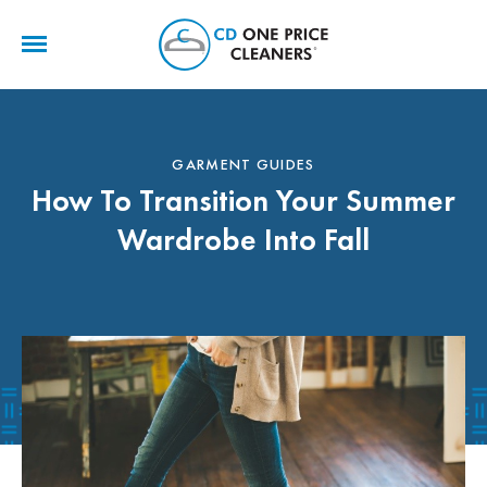
CD
One
Price
Cleaners
GARMENT GUIDES
How To Transition Your Summer
Wardrobe Into Fall