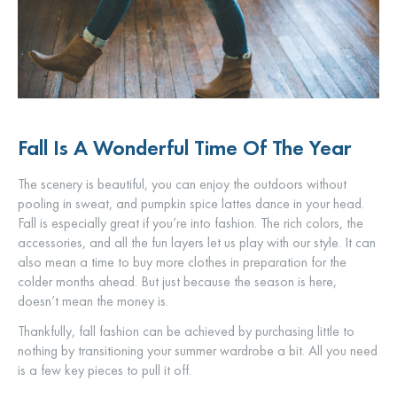
Fall Is A Wonderful Time Of The Year
The scenery is beautiful, you can enjoy the outdoors without
pooling in sweat, and pumpkin spice lattes dance in your head.
Fall is especially great if you’re into fashion. The rich colors, the
accessories, and all the fun layers let us play with our style. It can
also mean a time to buy more clothes in preparation for the
colder months ahead. But just because the season is here,
doesn’t mean the money is.
Thankfully, fall fashion can be achieved by purchasing little to
nothing by transitioning your summer wardrobe a bit. All you need
is a few key pieces to pull it off.