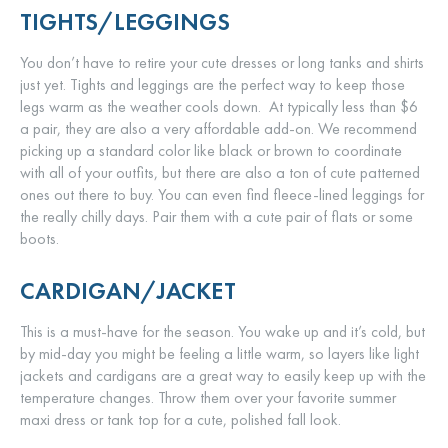
TIGHTS/LEGGINGS
You don’t have to retire your cute dresses or long tanks and shirts
just yet. Tights and leggings are the perfect way to keep those
legs warm as the weather cools down. At typically less than $6
a pair, they are also a very affordable add-on. We recommend
picking up a standard color like black or brown to coordinate
with all of your outfits, but there are also a ton of cute patterned
ones out there to buy. You can even find fleece-lined leggings for
the really chilly days. Pair them with a cute pair of flats or some
boots.
CARDIGAN/JACKET
This is a must-have for the season. You wake up and it’s cold, but
by mid-day you might be feeling a little warm, so layers like light
jackets and cardigans are a great way to easily keep up with the
temperature changes. Throw them over your favorite summer
maxi dress or tank top for a cute, polished fall look.