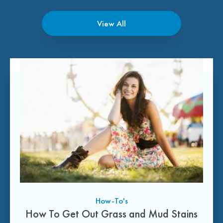
View All
How-To's
How To Get Out Grass and Mud Stains
How-To's
Tips and Tricks
Tips and Tricks
Tips and Tricks
How-To's
How-To's