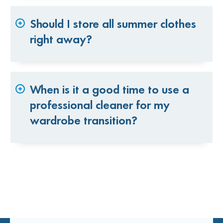
Should I store all summer clothes
right away?
When is it a good time to use a
professional cleaner for my
wardrobe transition?