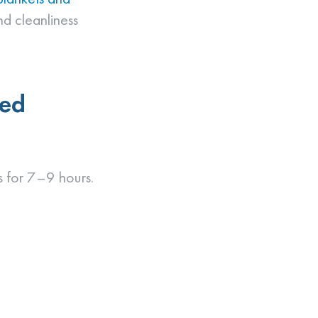
nd cleanliness
eed
ms for 7–9 hours.