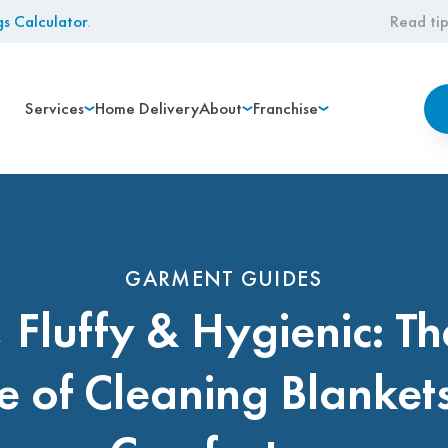
gs Calculator
.
Read tip
Services
Home Delivery
About
Franchise
GARMENT GUIDES
, Fluffy & Hygienic: Th
e of Cleaning Blanket