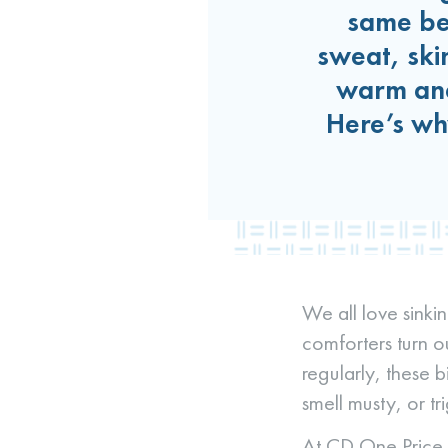
same bel
sweat, ski
warm and
Here’s wh
We all love sinkin
comforters turn o
regularly, these b
smell musty, or t
At CD One Price C