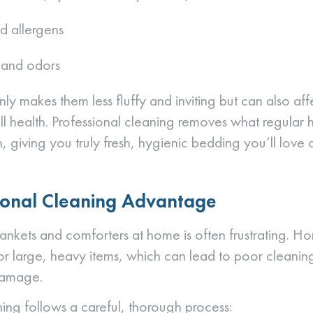
d allergens
t and odors
nly makes them less fluffy and inviting but can also af
ll health. Professional cleaning removes what regula
, giving you truly fresh, hygienic bedding you’ll love 
ional Cleaning Advantage
ankets and comforters at home is often frustrating. 
or large, heavy items, which can lead to poor cleanin
 damage.
ning follows a careful, thorough process: