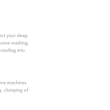
fect your sleep
r home washing
crawling into.
Home machines
g, clumping of