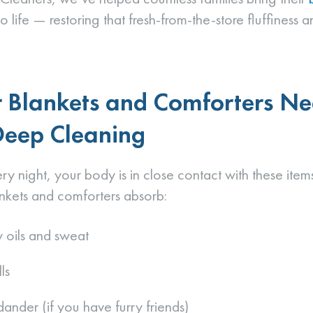
 life — restoring that fresh-from-the-store fluffiness a
 Blankets and Comforters N
Deep Cleaning
ery night, your body is in close contact with these ite
nkets and comforters absorb:
 oils and sweat
ls
dander (if you have furry friends)