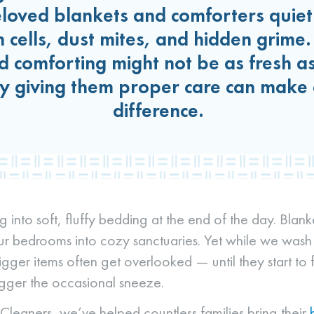
oved blankets and comforters quietl
n cells, dust mites, and hidden grime
 comforting might not be as fresh as
y giving them proper care can make 
difference.
g into soft, fluffy bedding at the end of the day. Blan
ur bedrooms into cozy sanctuaries. Yet while we wash
igger items often get overlooked — until they start to fee
rigger the occasional sneeze.
leaners, we’ve helped countless families bring their