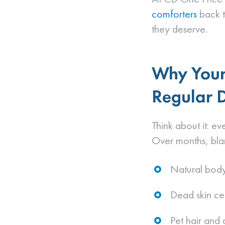
comforters
back to
they deserve.
Why Your
Regular 
Think about it: ev
Over months, bla
Natural body
Dead skin cel
Pet hair and 