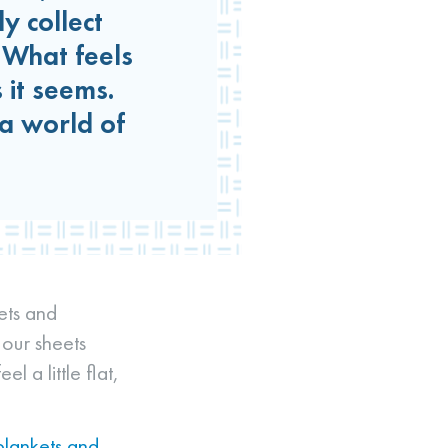
y collect
. What feels
 it seems.
a world of
kets and
 our sheets
l a little flat,
blankets and