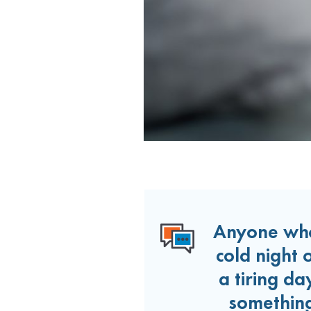
Anyone who
cold night 
a tiring d
something