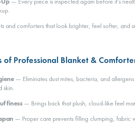
h-Up
— Every piece is inspected again before it’s neat
kup.
ts and comforters that look brighter, feel softer, and 
s of Professional Blanket & Comforte
giene
— Eliminates dust mites, bacteria, and allergens
 skin.
uffiness
— Brings back that plush, cloud-like feel ma
espan
— Proper care prevents filling clumping, fabric