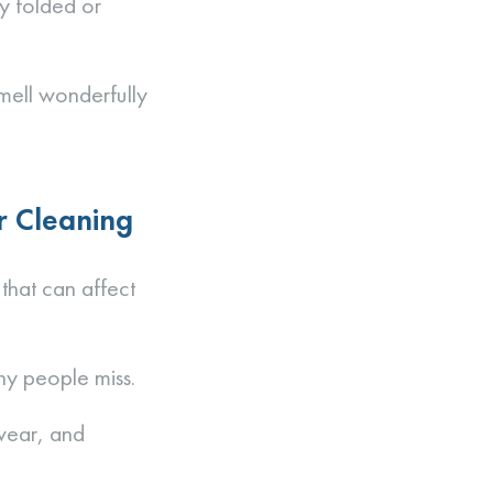
ly folded or
smell wonderfully
r Cleaning
 that can affect
ny people miss.
 wear, and