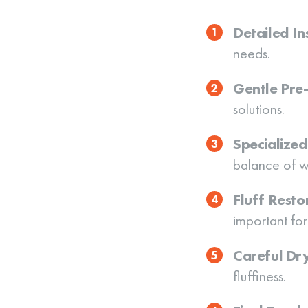
Detailed In
needs.
Gentle Pre
solutions.
Specialize
balance of w
Fluff Resto
important for
Careful Dr
fluffiness.