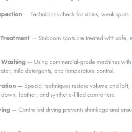
spection
— Technicians check for stains, weak spots, 
-Treatment
— Stubborn spots are treated with safe, e
d Washing
— Using commercial-grade machines with 
ater, mild detergents, and temperature control.
ration
— Special techniques restore volume and loft, 
 down, feather, and synthetic-filled comforters.
ying
— Controlled drying prevents shrinkage and ensu