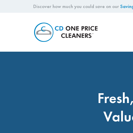
Discover how much you could save on our
Savin
CD
One
Price
Cleaners
Fresh
Valu