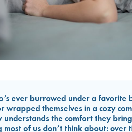
’s ever burrowed under a favorite b
or wrapped themselves in a cozy com
ay understands the comfort they bring
 most of us don’t think about: over t