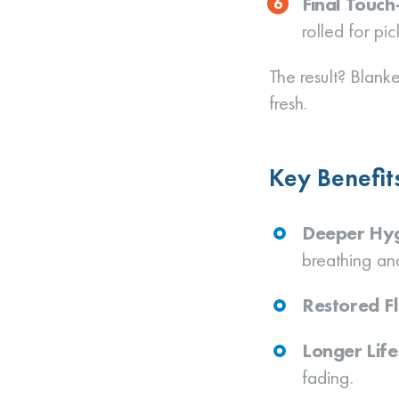
Final Touc
rolled for pic
The result? Blanke
fresh.
Key Benefit
Deeper Hy
breathing and
Restored Fl
Longer Lif
fading.