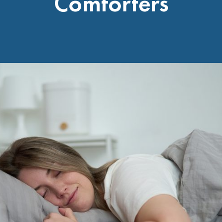
Comforters