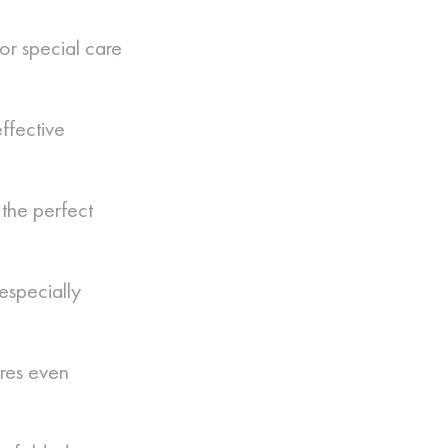
or special care
ffective
the perfect
especially
res even