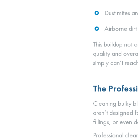
Dust mites an
Airborne dir
This buildup not o
quality and overa
simply can’t reach
The Profess
Cleaning bulky bl
aren’t designed f
fillings, or even
Professional clea