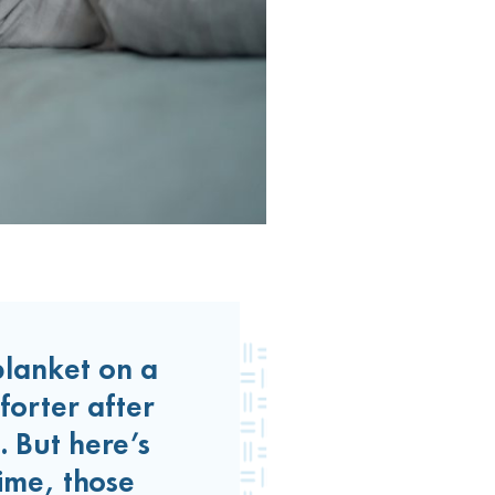
lanket on a
forter after
. But here’s
ime, those