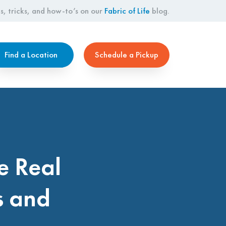
s, tricks, and how-to’s on our
Fabric of Life
blog.
Find a Location
Schedule a Pickup
e Real
s and