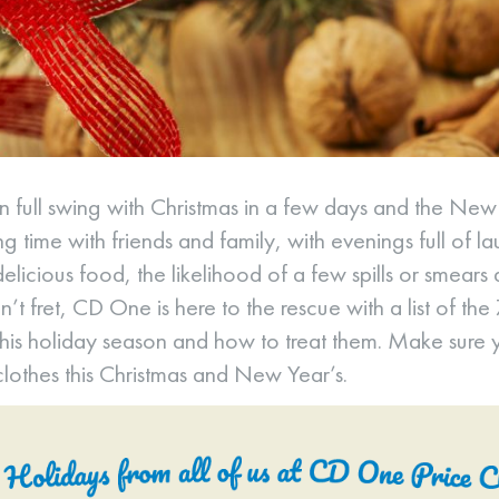
in full swing with Christmas in a few days and the New
g time with friends and family, with evenings full of l
delicious food, the likelihood of a few spills or smears
on’t fret, CD One is here to the rescue with a list of the
this holiday season and how to treat them. Make sure
 clothes this Christmas and New Year’s.