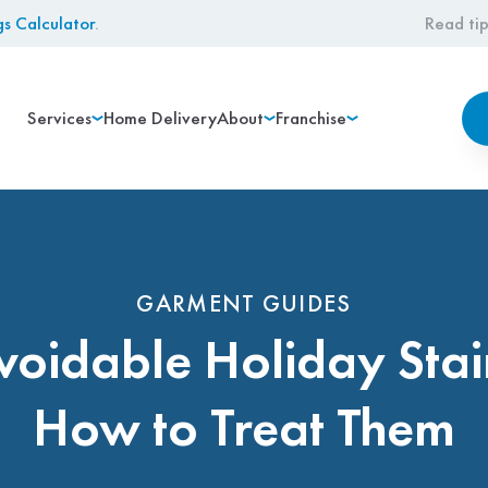
gs Calculator
.
Read tip
Services
Home Delivery
About
Franchise
GARMENT GUIDES
voidable Holiday Stai
How to Treat Them