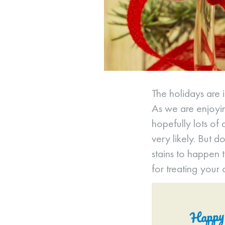
The holidays are 
As we are enjoyin
hopefully lots of 
very likely. But d
stains to happen 
for treating your