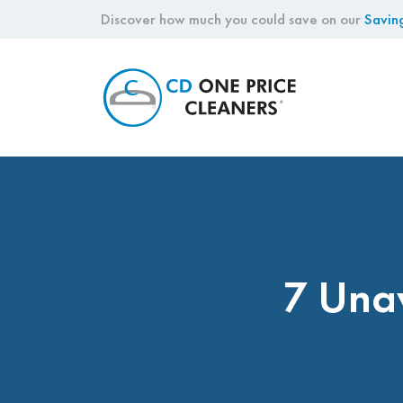
Discover how much you could save on our
Savin
CD
One
Price
Cleaners
7 Una