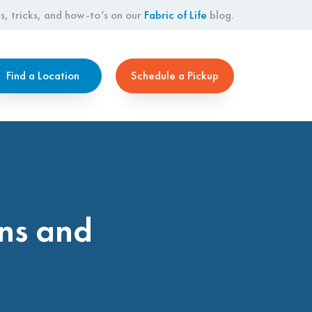
s, tricks, and how-to’s on our
Fabric of Life
blog.
Find a Location
Schedule a Pickup
ns and