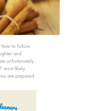
 Year to follow.
aughter and
 are unfortunately
 7 most likely
 you are prepared